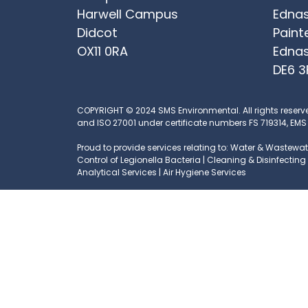
Harwell Campus
Ednas
Didcot
Paint
OX11 0RA
Ednas
DE6 3
COPYRIGHT © 2024 SMS Environmental. All rights reserv
and ISO 27001 under certificate numbers FS 719314, EMS
Proud to provide services relating to: Water & Wastewate
Control of Legionella Bacteria | Cleaning & Disinfecti
Analytical Services | Air Hygiene Services