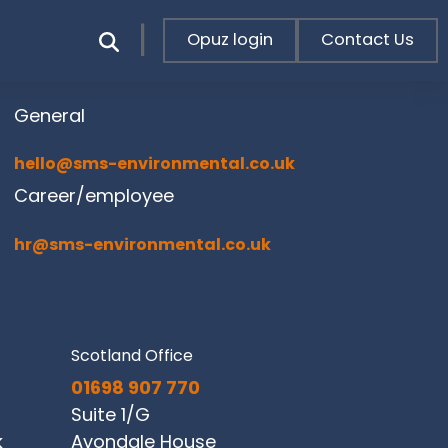
Opuz login
Contact Us
General
hello@sms-environmental.co.uk
Career/employee
hr@sms-environmental.co.uk
Scotland Office
01698 907 770
Suite 1/G
k
Avondale House