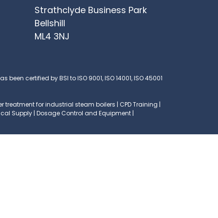
Strathclyde Business Park
Bellshill
ML4 3NJ
s been certified by BSI to ISO 9001, ISO 14001, ISO 45001
 treatment for industrial steam boilers | CPD Training |
mical Supply | Dosage Control and Equipment |