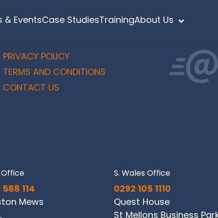
 & Events
Case Studies
Training
About Us
PRIVACY POLICY
TERMS AND CONDITIONS
CONTACT US
Office
S. Wales Office
 588 114
0292 105 1110
ston Mews
Quest House
,
St Mellons Business Par