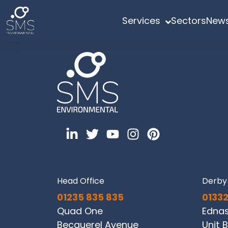
Services
Sectors
News
Head Office
Derby 
01235 835 835
01332
Quad One
Edna
Becquerel Avenue
Unit B