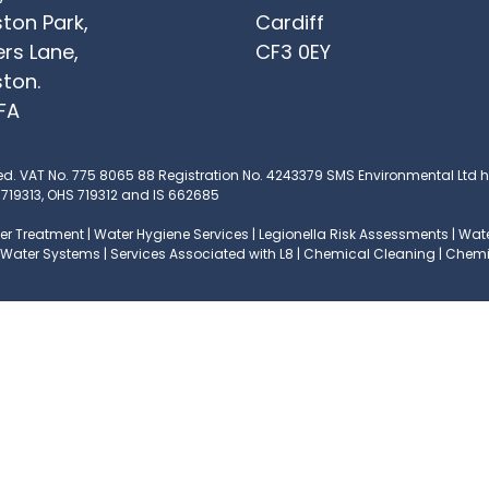
ton Park,
Cardiff
ers Lane,
CF3 0EY
ton.
FA
ed.
VAT No. 775 8065 88
Registration No. 4243379
SMS Environmental Ltd ha
 719313, OHS 719312 and IS 662685
r Treatment | Water Hygiene Services | Legionella Risk Assessments | Water
ng Water Systems | Services Associated with L8 | Chemical Cleaning | Che