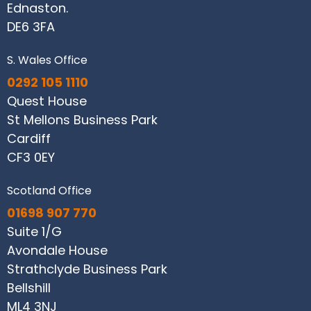
Ednaston.
DE6 3FA
S. Wales Office
0292 105 1110
Quest House
St Mellons Business Park
Cardiff
CF3 0EY
Scotland Office
01698 907 770
Suite 1/G
Avondale House
Strathclyde Business Park
Bellshill
ML4 3NJ