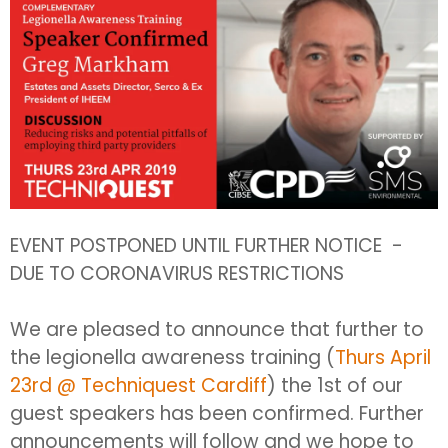
EVENT POSTPONED UNTIL FURTHER NOTICE -
DUE TO CORONAVIRUS RESTRICTIONS
We are pleased to announce that further to
the legionella awareness training (
Thurs April
23rd @ Techniquest Cardiff
) the 1st of our
guest speakers has been confirmed. Further
announcements will follow and we hope to