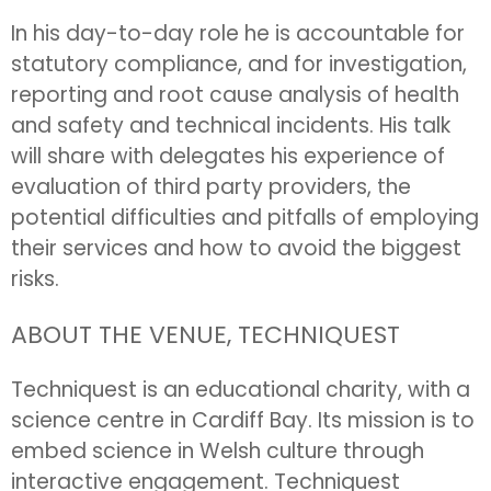
In his day-to-day role he is accountable for
statutory compliance, and for investigation,
reporting and root cause analysis of health
and safety and technical incidents. His talk
will share with delegates his experience of
evaluation of third party providers, the
potential difficulties and pitfalls of employing
their services and how to avoid the biggest
risks.
ABOUT THE VENUE, TECHNIQUEST
Techniquest is an educational charity, with a
science centre in Cardiff Bay. Its mission is to
embed science in Welsh culture through
interactive engagement. Techniquest