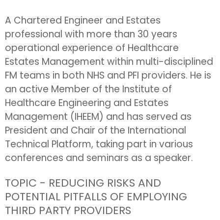
A Chartered Engineer and Estates
professional with more than 30 years
operational experience of Healthcare
Estates Management within multi-disciplined
FM teams in both NHS and PFI providers. He is
an active Member of the Institute of
Healthcare Engineering and Estates
Management (IHEEM) and has served as
President and Chair of the International
Technical Platform, taking part in various
conferences and seminars as a speaker.
TOPIC - REDUCING RISKS AND
POTENTIAL PITFALLS OF EMPLOYING
THIRD PARTY PROVIDERS