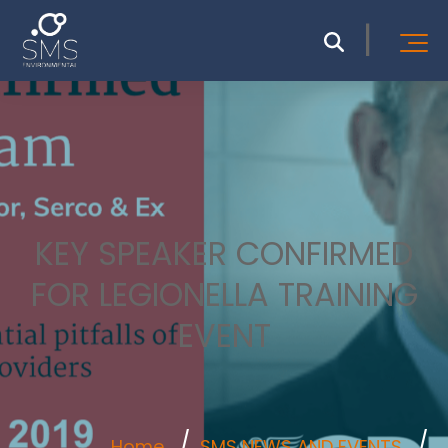
KEY SPEAKER CONFIRMED
FOR LEGIONELLA TRAINING
EVENT
Home
SMS NEWS AND EVENTS