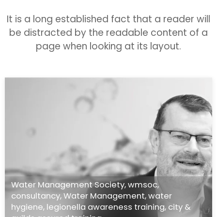
It is a long established fact that a reader will
be distracted by the readable content of a
page when looking at its layout.
Water Management Society
,
wmsoc
,
consultancy
,
Water Management
,
water
hygiene
,
legionella awareness training
,
city &