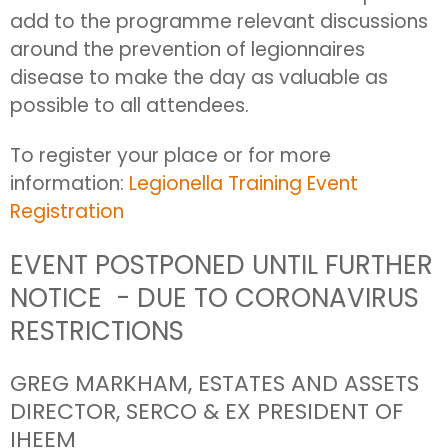
add to the programme relevant discussions
around the prevention of legionnaires
disease to make the day as valuable as
possible to all attendees.
To register your place or for more
information:
Legionella Training Event
Registration
EVENT POSTPONED UNTIL FURTHER
NOTICE - DUE TO CORONAVIRUS
RESTRICTIONS
GREG MARKHAM, ESTATES AND ASSETS
DIRECTOR, SERCO & EX PRESIDENT OF
IHEEM