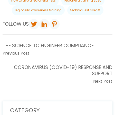
how to avoid legionella risks
legionella training 2020
legionella awareness training
techniquest cardiff
FOLLOW US
THE SCIENCE TO ENGINEER COMPLIANCE
Previous Post
CORONAVIRUS (COVID-19) RESPONSE AND
SUPPORT
Next Post
CATEGORY