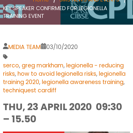
KEY SPEAKER CONFIRMED FOR LEGIONELLA
TRAINING EVENT
MEDIA TEAM
03/10/2020
serco
,
greg markham
,
legionella - reducing
risks
,
how to avoid legionella risks
,
legionella
training 2020
,
legionella awareness training
,
techniquest cardiff
THU, 23 APRIL 2020 09:30
– 15.50