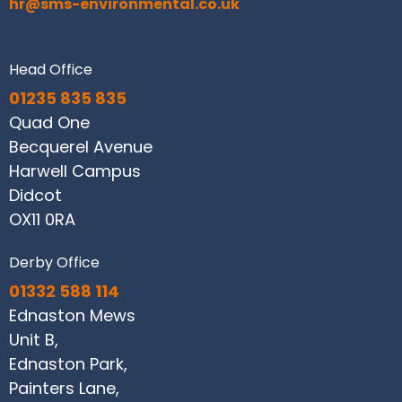
hr@sms-environmental.co.uk
Head Office
01235 835 835
Quad One
Becquerel Avenue
Harwell Campus
Didcot
OX11 0RA
Derby Office
01332 588 114
Ednaston Mews
Unit B,
Ednaston Park,
Painters Lane,