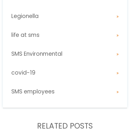
Legionella
life at sms
SMS Environmental
covid-19
SMS employees
RELATED POSTS