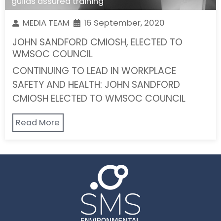
guilds assured training
MEDIA TEAM
16 September, 2020
JOHN SANDFORD CMIOSH, ELECTED TO
WMSOC COUNCIL
CONTINUING TO LEAD IN WORKPLACE
SAFETY AND HEALTH: JOHN SANDFORD
CMIOSH ELECTED TO WMSOC COUNCIL
Read More