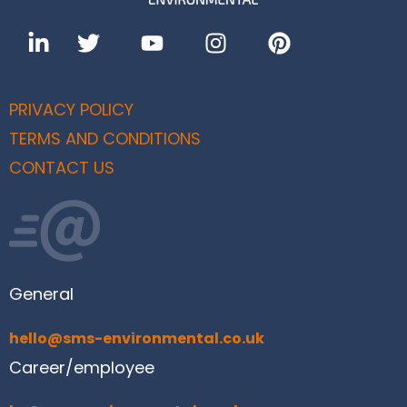
PRIVACY POLICY
TERMS AND CONDITIONS
CONTACT US
General
hello@sms-environmental.co.uk
Career/employee