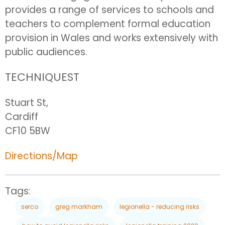
provides a range of services to schools and
teachers to complement formal education
provision in Wales and works extensively with
public audiences.
TECHNIQUEST
Stuart St,
Cardiff
CF10 5BW
Directions/Map
Tags:
serco
greg markham
legionella - reducing risks