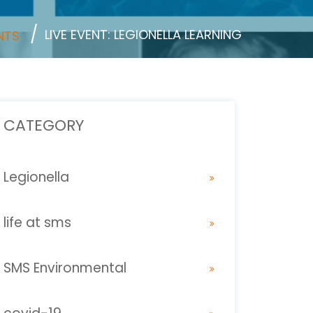
LIVE EVENT: LEGIONELLA LEARNING
NTS
CATEGORY
Legionella
life at sms
SMS Environmental