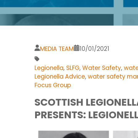
MEDIA TEAM
10/01/2021
Legionella
,
SLFG
,
Water Safety
,
wate
Legionella Advice
,
water safety m
Focus Group
SCOTTISH LEGIONEL
PRESENTS: LEGIONEL