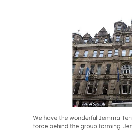
We have the wonderful Jemma Ten
force behind the group forming.
Jem