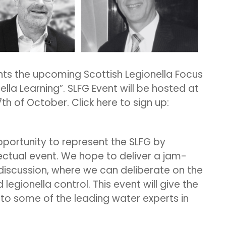
ts the upcoming Scottish Legionella Focus
nella Learning”. SLFG Event will be hosted at
7th of October. Click here to sign up:
pportunity to represent the SLFG by
ectual event. We hope to deliver a jam-
iscussion, where we can deliberate on the
egionella control. This event will give the
to some of the leading water experts in