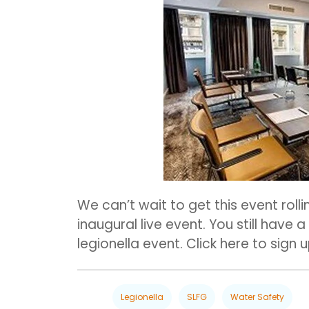
We can’t wait to get this event rolli
inaugural live event. You still have 
legionella event. Click here to sign 
Legionella
SLFG
Water Safety