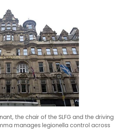
nant,
the chair of the SLFG and the driving
ma manages legionella control across