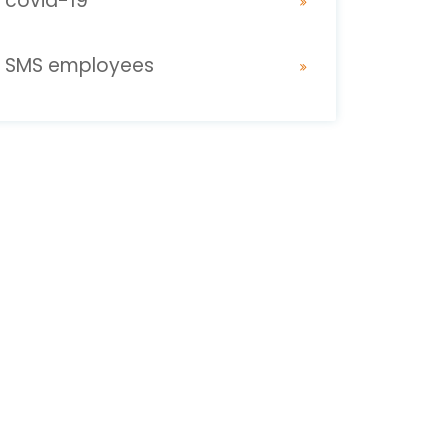
covid-19
SMS employees