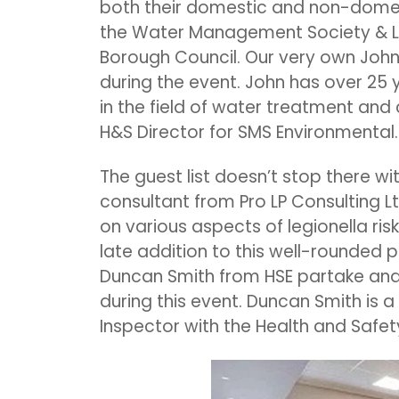
both their domestic and non-domesti
the Water Management Society & Le
Borough Council. Our very own John
during the event. John has over 25 
in the field of water treatment and 
H&S Director for SMS Environmental.
The guest list doesn’t stop there wi
consultant from Pro LP Consulting Lt
on various aspects of legionella risk
late addition to this well-rounded 
Duncan Smith from HSE partake and 
during this event. Duncan Smith is a
Inspector with the Health and Safety