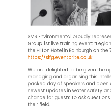
SMS Environmental proudly represen
Group 1st live training event: “Legio
the Hilton Hotel in Edinburgh on the 
https://slfg.eventbrite.co.uk
We are delighted to be given the o
managing and organising this intell
packed day of speakers and open d
newest updates in water safety and l
chance for guests to ask questions 
their field.