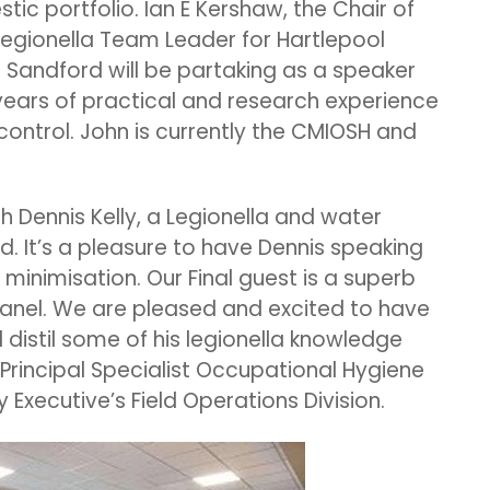
c portfolio. Ian E Kershaw, the Chair of
gionella Team Leader for Hartlepool
 Sandford will be partaking as a speaker
years of practical and research experience
control. John is currently the CMIOSH and
th Dennis Kelly, a Legionella and water
d. It’s a pleasure to have Dennis speaking
 minimisation. Our Final guest is a superb
panel. We are pleased and excited to have
distil some of his legionella knowledge
 Principal Specialist Occupational Hygiene
 Executive’s Field Operations Division.