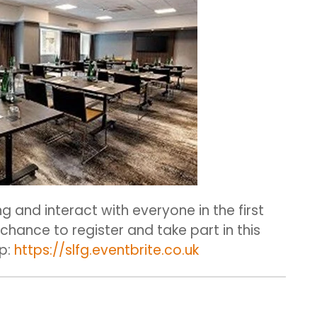
ng and interact with everyone in the first
a chance to register and take part in this
up:
https://slfg.eventbrite.co.uk