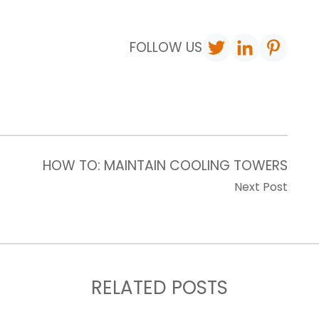
FOLLOW US
HOW TO: MAINTAIN COOLING TOWERS
Next Post
RELATED POSTS