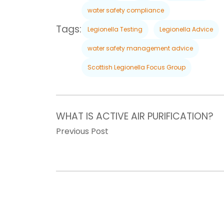
water safety compliance
Tags:
Legionella Testing
Legionella Advice
water safety management advice
Scottish Legionella Focus Group
WHAT IS ACTIVE AIR PURIFICATION?
Previous Post