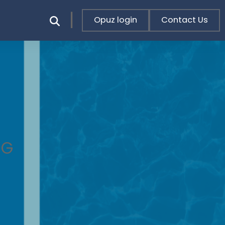
Opuz login
Contact Us
NG