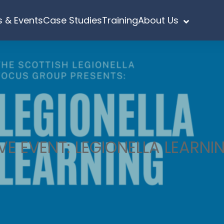
 & Events
Case Studies
Training
About Us
IVE EVENT: LEGIONELLA LEARNI