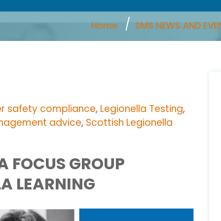
Home
SMS NEWS AND EVE
r safety compliance
,
Legionella Testing
,
anagement advice
,
Scottish Legionella
LA FOCUS GROUP
LA LEARNING