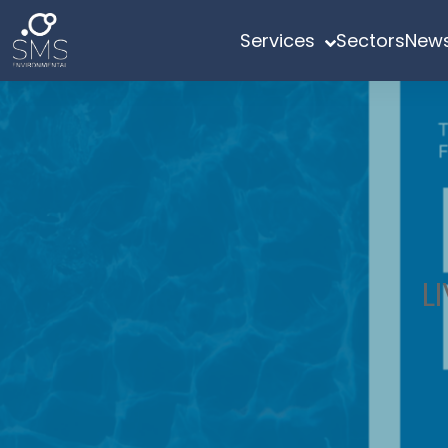
Services
Sectors
News
L