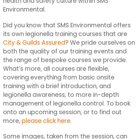
health and safety culture within SMS
Environmental.
Did you know that SMS Environmental offers
its own legionella training courses that are
City & Guilds Assured
? We pride ourselves on
both the quality of our training events and
the range of bespoke courses we provide.
What’s more, all courses are flexible,
covering everything from basic onsite
training with a brief introduction, and
legionella awareness, to more in-depth
management of legionella control. To book
onto an upcoming session, or to find out
more,
please click here
.
Some images, taken from the session, can