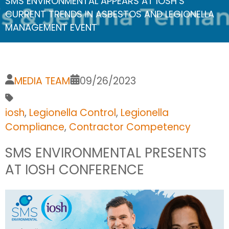
SMS ENVIRONMENTAL APPEARS AT IOSH’S
CURRENT TRENDS IN ASBESTOS AND LEGIONELLA
MANAGEMENT EVENT
MEDIA TEAM
09/26/2023
iosh
,
Legionella Control
,
Legionella
Compliance
,
Contractor Competency
SMS ENVIRONMENTAL PRESENTS
AT IOSH CONFERENCE