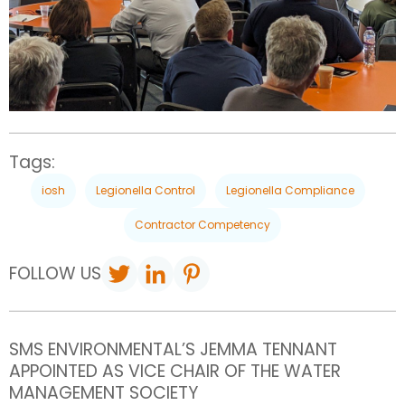
Tags:
iosh
Legionella Control
Legionella Compliance
Contractor Competency
FOLLOW US
SMS ENVIRONMENTAL’S JEMMA TENNANT
APPOINTED AS VICE CHAIR OF THE WATER
MANAGEMENT SOCIETY