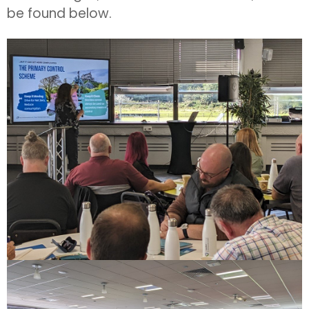
be found below.