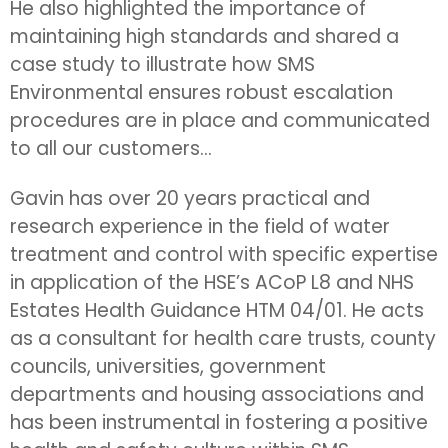
He also highlighted the importance of
maintaining high standards and shared a
case study to illustrate how SMS
Environmental ensures robust escalation
procedures are in place and communicated
to all our customers...
Gavin has over 20 years practical and
research experience in the field of water
treatment and control with specific expertise
in application of the HSE’s ACoP L8 and NHS
Estates Health Guidance HTM 04/01. He acts
as a consultant for health care trusts, county
councils, universities, government
departments and housing associations and
has been instrumental in fostering a positive