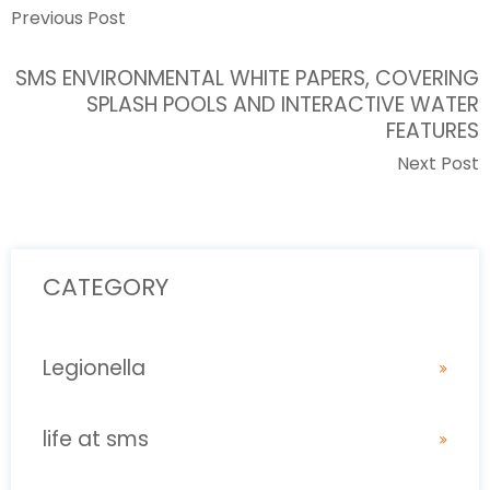
Previous Post
SMS ENVIRONMENTAL WHITE PAPERS, COVERING
SPLASH POOLS AND INTERACTIVE WATER
FEATURES
Next Post
CATEGORY
Legionella
life at sms