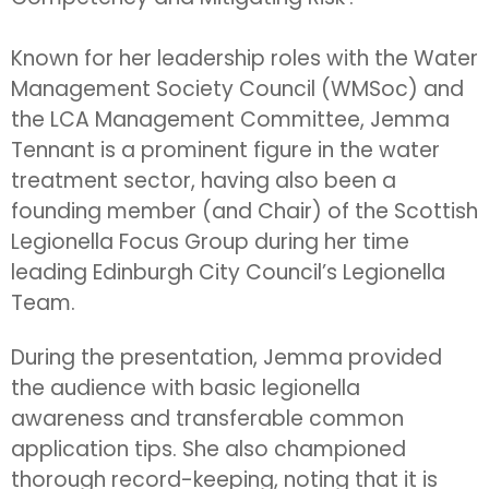
Known for her leadership roles with the Water
Management Society Council (WMSoc) and
the LCA Management Committee, Jemma
Tennant is a prominent figure in the water
treatment sector, having also been a
founding member (and Chair) of the Scottish
Legionella Focus Group during her time
leading Edinburgh City Council’s Legionella
Team.
During the presentation, Jemma provided
the audience with basic legionella
awareness and transferable common
application tips. She also championed
thorough record-keeping, noting that it is