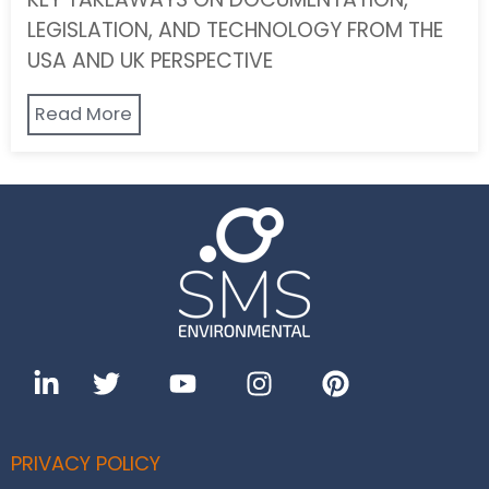
LEGISLATION, AND TECHNOLOGY FROM THE
USA AND UK PERSPECTIVE
Read More
PRIVACY POLICY