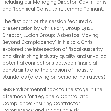
including our Managing Director, Gavin Harris,
and Technical Consultant, Jemma Tennant.
The first part of the session featured a
presentation by Chris Parr, Group QHSE
Director, Lucion Group:
‘
Asbestos: Moving
Beyond Complacency’
.
In his talk, Chris
explored the intersection of fiscal austerity
and diminishing industry quality and unveiled
potential connections between financial
constraints and the erosion of industry
standards (drawing on personal narratives).
SMS Environmental took to the stage in the
afternoon for ‘Legionella Control and
Compliance: Ensuring Contractor
Competency and Mitigating Risk’.