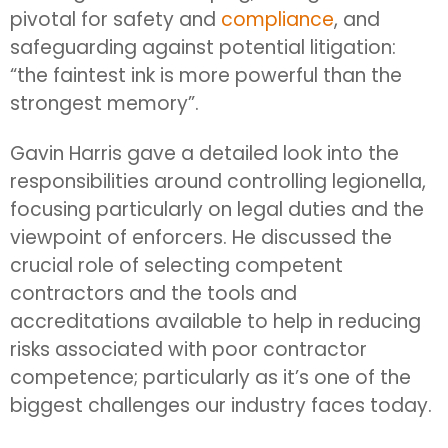
pivotal for safety and
compliance
, and
safeguarding against potential litigation:
“the faintest ink is more powerful than the
strongest memory”.
Gavin Harris gave a detailed look into the
responsibilities around controlling legionella,
focusing particularly on legal duties and the
viewpoint of enforcers. He discussed the
crucial role of selecting competent
contractors and the tools and
accreditations available to help in reducing
risks associated with poor contractor
competence; particularly as it’s one of the
biggest challenges our industry faces today.