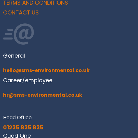
TERMS AND CONDITIONS
CONTACT US
General
hello@sms-environmental.co.uk
Career/employee
hr@sms-environmental.co.uk
Head Office
01235 835 835
Quad One