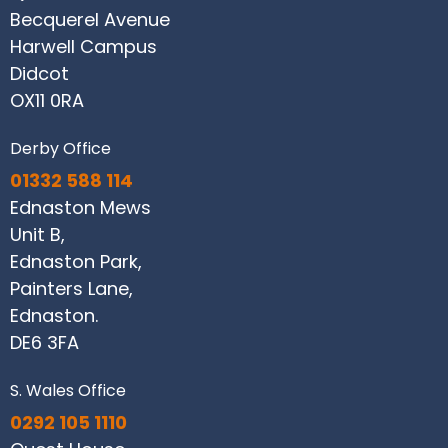
Becquerel Avenue
Harwell Campus
Didcot
OX11 0RA
Derby Office
01332 588 114
Ednaston Mews
Unit B,
Ednaston Park,
Painters Lane,
Ednaston.
DE6 3FA
S. Wales Office
0292 105 1110