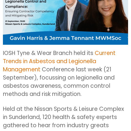
IOSH Tyne & Wear Branch held its
Current
Trends in Asbestos and Legionella
Management
Conference last week (21
September), focussing on legionella and
asbestos awareness, common control
methods and risk mitigation.
Held at the Nissan Sports & Leisure Complex
in Sunderland, 120 health & safety experts
gathered to hear from industry greats