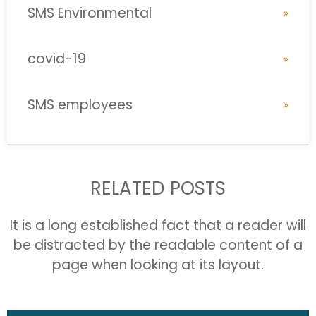
SMS Environmental
covid-19
SMS employees
RELATED POSTS
It is a long established fact that a reader will
be distracted by the readable content of a
page when looking at its layout.