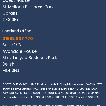
Quest House
St Mellons Business Park
Cardiff
CF3 0EY
Scotland Office
01698 907 770
Suite 1/G
Avondale House
Strathclyde Business Park
Bellshill
ML4 3NJ
COPYRIGHT © 2024 SMS Environmental. All rights reserved.
VAT No. 775
8065 88
Registration No. 4243379
SMS Environmental Ltd has been
certified by BSI to ISO 9001, ISO 14001, ISO 45001 and ISO 27001 under
certificate numbers FS 719314, EMS 719313, OHS 719312 and IS 662685
Proud to provide services relating to: Water & Wastewater Treatment |