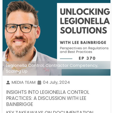
Legionella Control
,
Contractor Competency
,
Scaling Up
MEDIA TEAM
04 July, 2024
INSIGHTS INTO LEGIONELLA CONTROL
PRACTICES: A DISCUSSION WITH LEE
BAINBRIGGE
KEY TAKEAWAYS ON DOCUMENTATION,