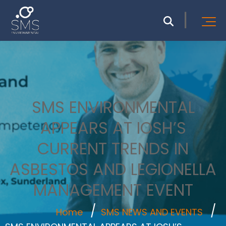
SMS ENVIRONMENTAL
APPEARS AT IOSH’S
CURRENT TRENDS IN
ASBESTOS AND LEGIONELLA
MANAGEMENT EVENT
Home
SMS NEWS AND EVENTS