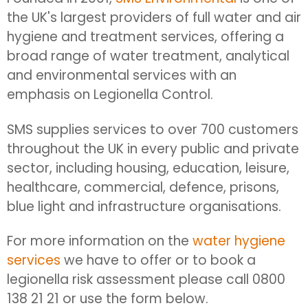
the UK's largest providers of full water and air
hygiene and treatment services, offering a
broad range of water treatment, analytical
and environmental services with an
emphasis on Legionella Control.
SMS supplies services to over 700 customers
throughout the UK in every public and private
sector, including housing, education, leisure,
healthcare, commercial, defence, prisons,
blue light and infrastructure organisations.
For more information on the
water hygiene
services
we have to offer or to book a
legionella risk assessment please call 0800
138 21 21 or use the form below.