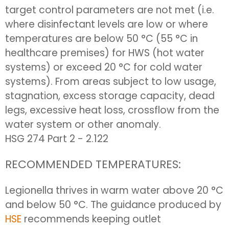
target control parameters are not met (i.e.
where disinfectant levels are low or where
temperatures are below 50 °C (55 °C in
healthcare premises) for HWS (hot water
systems) or exceed 20 °C for cold water
systems). From areas subject to low usage,
stagnation, excess storage capacity, dead
legs, excessive heat loss, crossflow from the
water system or other anomaly.
HSG 274 Part 2 - 2.122
RECOMMENDED TEMPERATURES:
Legionella thrives in warm water above 20 °C
and below 50 °C. The guidance produced by
HSE
recommends keeping outlet