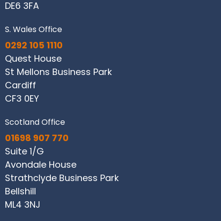
DE6 3FA
S. Wales Office
0292 105 1110
Quest House
St Mellons Business Park
Cardiff
CF3 0EY
Scotland Office
01698 907 770
Suite 1/G
Avondale House
Strathclyde Business Park
Bellshill
ML4 3NJ