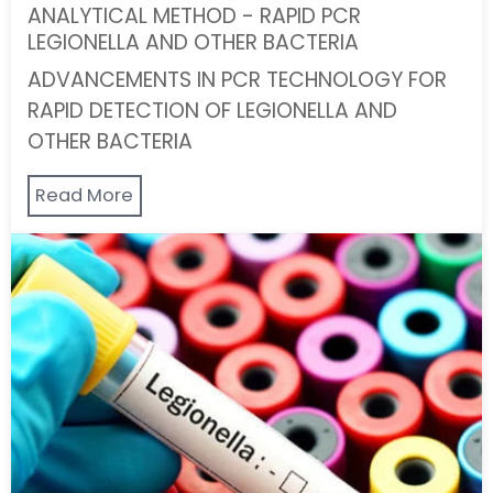
ANALYTICAL METHOD - RAPID PCR
LEGIONELLA AND OTHER BACTERIA
ADVANCEMENTS IN PCR TECHNOLOGY FOR
RAPID DETECTION OF LEGIONELLA AND
OTHER BACTERIA
Read More