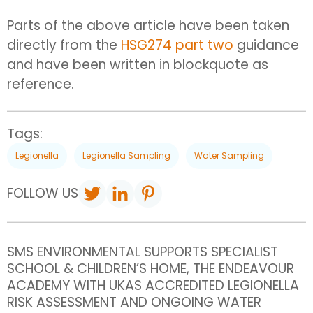
Parts of the above article have been taken
directly from the
HSG274 part two
guidance
and have been written in blockquote as
reference.
Tags:
Legionella
Legionella Sampling
Water Sampling
FOLLOW US
SMS ENVIRONMENTAL SUPPORTS SPECIALIST
SCHOOL & CHILDREN’S HOME, THE ENDEAVOUR
ACADEMY WITH UKAS ACCREDITED LEGIONELLA
RISK ASSESSMENT AND ONGOING WATER