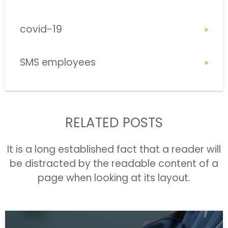
covid-19
SMS employees
RELATED POSTS
It is a long established fact that a reader will
be distracted by the readable content of a
page when looking at its layout.