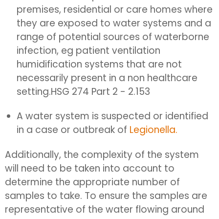
premises, residential or care homes where
they are exposed to water systems and a
range of potential sources of waterborne
infection, eg patient ventilation
humidification systems that are not
necessarily present in a non healthcare
setting.
HSG 274 Part 2 - 2.153
A water system is suspected or identified
in a case or outbreak of
Legionella.
Additionally, the complexity of the system
will need to be taken into account to
determine the appropriate number of
samples to take. To ensure the samples are
representative of the water flowing around