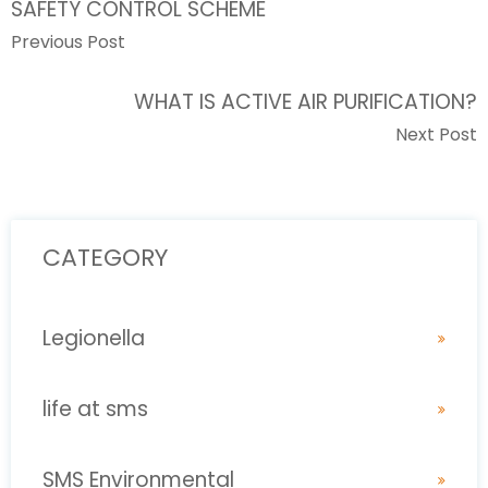
SAFETY CONTROL SCHEME
Previous Post
WHAT IS ACTIVE AIR PURIFICATION?
Next Post
CATEGORY
Legionella
life at sms
SMS Environmental