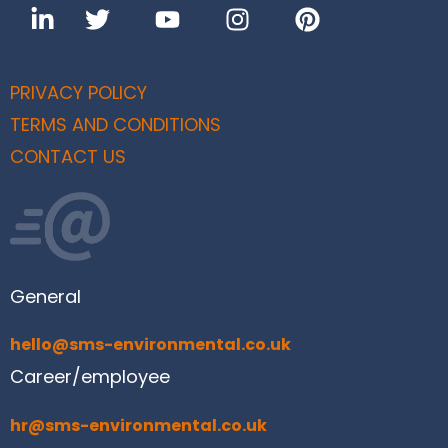
PRIVACY POLICY
TERMS AND CONDITIONS
CONTACT US
General
hello@sms-environmental.co.uk
Career/employee
hr@sms-environmental.co.uk