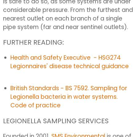
is safe to do so, as some systems are under
considerable pressure. From the furthest and
nearest outlet on each branch of a single
pipe system (far and near sentinel outlets).
FURTHER READING:
Health and Safety Executive - HSG274
Legionnaires' disease technical guidance
British Standards - BS 7592. Sampling for
Legionella bacteria in water systems.
Code of practice
LEGIONELLA SAMPLING SERVICES
Founded in 2001,
SMS Environmental
is one of