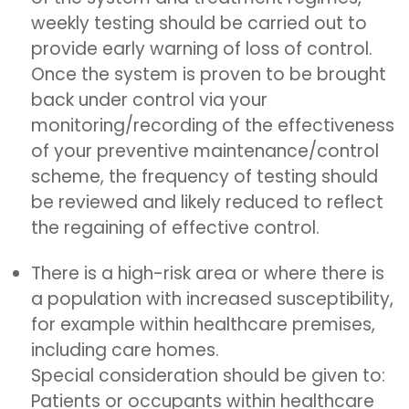
weekly testing should be carried out to
provide early warning of loss of control.
Once the system is proven to be brought
back under control via your
monitoring/recording of the effectiveness
of your preventive maintenance/control
scheme, the frequency of testing should
be reviewed and likely reduced to reflect
the regaining of effective control.
There is a high-risk area or where there is
a population with increased susceptibility,
for example within healthcare premises,
including care homes.
Special consideration should be given to:
Patients or occupants within healthcare