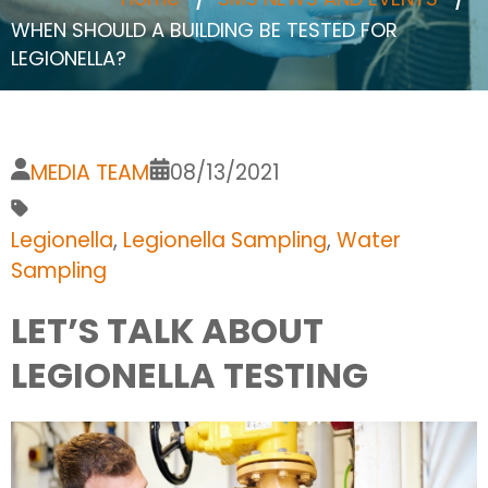
WHEN SHOULD A BUILDING BE TESTED FOR
LEGIONELLA?
MEDIA TEAM
08/13/2021
Legionella
,
Legionella Sampling
,
Water
Sampling
LET’S TALK ABOUT
LEGIONELLA TESTING