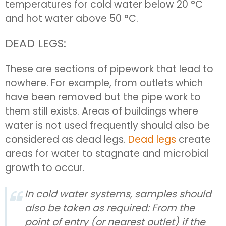
temperatures for cold water below 20 °C
and hot water above 50 °C.
DEAD LEGS:
These are sections of pipework that lead to
nowhere. For example, from outlets which
have been removed but the pipe work to
them still exists. Areas of buildings where
water is not used frequently should also be
considered as dead legs.
Dead legs
create
areas for water to stagnate and microbial
growth to occur.
In cold water systems, samples should
also be taken as required: From the
point of entry (or nearest outlet) if the