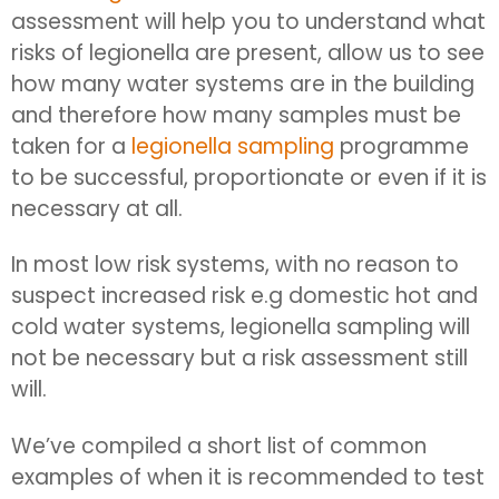
assessment will help you to understand what
risks of legionella are present, allow us to see
how many water systems are in the building
and therefore how many samples must be
taken for a
legionella sampling
programme
to be successful, proportionate or even if it is
necessary at all.
In most low risk systems, with no reason to
suspect increased risk e.g domestic hot and
cold water systems, legionella sampling will
not be necessary but a risk assessment still
will.
We’ve compiled a short list of common
examples of when it is recommended to test