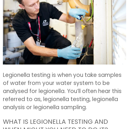
Legionella testing is when you take samples
of water from your water system to be
analysed for legionella. You’ll often hear this
referred to as, legionella testing, legionella
analysis or legionella sampling.
WHAT IS LEGIONELLA TESTING AND