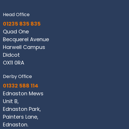
Head Office
01235 835 835
Quad One
Becquerel Avenue
Harwell Campus
Didcot
OX11 0RA
Derby Office
01332 588 114
Ednaston Mews
Unit B,
Ednaston Park,
Painters Lane,
Ednaston.