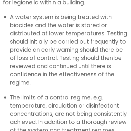
for legionella within a building.
A water system is being treated with
biocides and the water is stored or
distributed at lower temperatures. Testing
should initially be carried out frequently to
provide an early warning should there be
of loss of control. Testing should then be
reviewed and continued until there is
confidence in the effectiveness of the
regime.
The limits of a control regime, e.g.
temperature, circulation or disinfectant
concentrations, are not being consistently
achieved. In addition to a thorough review
of the system and treatment regimes,