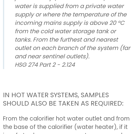
water is supplied from a private water
supply or where the temperature of the
incoming mains supply is above 20 °C
from the cold water storage tank or
tanks. From the furthest and nearest
outlet on each branch of the system (far
and near sentinel outlets).
HSG 274 Part 2 - 2.124
IN HOT WATER SYSTEMS, SAMPLES
SHOULD ALSO BE TAKEN AS REQUIRED:
From the calorifier hot water outlet and from
the base of the calorifier (water heater), if it