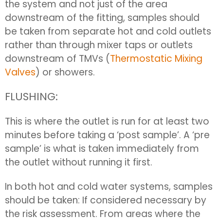
the system and not just of the area
downstream of the fitting, samples should
be taken from separate hot and cold outlets
rather than through mixer taps or outlets
downstream of TMVs (
Thermostatic Mixing
Valves
) or showers.
FLUSHING:
This is where the outlet is run for at least two
minutes before taking a ‘post sample’. A ‘pre
sample’ is what is taken immediately from
the outlet without running it first.
In both hot and cold water systems, samples
should be taken: If considered necessary by
the risk assessment. From areas where the