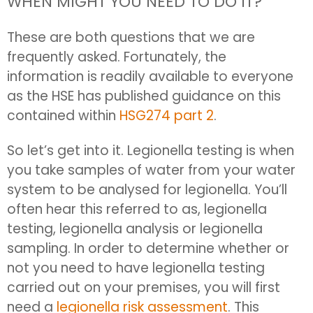
WHEN MIGHT YOU NEED TO DO IT?
These are both questions that we are
frequently asked. Fortunately, the
information is readily available to everyone
as the HSE has published guidance on this
contained within
HSG274 part 2
.
So let’s get into it. Legionella testing is when
you take samples of water from your water
system to be analysed for legionella. You’ll
often hear this referred to as, legionella
testing, legionella analysis or legionella
sampling. In order to determine whether or
not you need to have legionella testing
carried out on your premises, you will first
need a
legionella risk assessment
. This