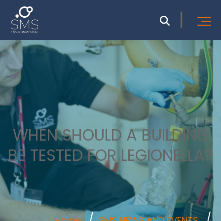
WHEN SHOULD A BUILDING
BE TESTED FOR LEGIONELLA?
Home
SMS NEWS AND EVENTS