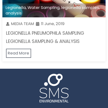
Legionella
,
Water Sampling
,
legionella samples
,
analysis
MEDIA TEAM
11 June, 2019
LEGIONELLA PNEUMOPHILA SAMPLING
LEGIONELLA SAMPLING & ANALYSIS
Read More