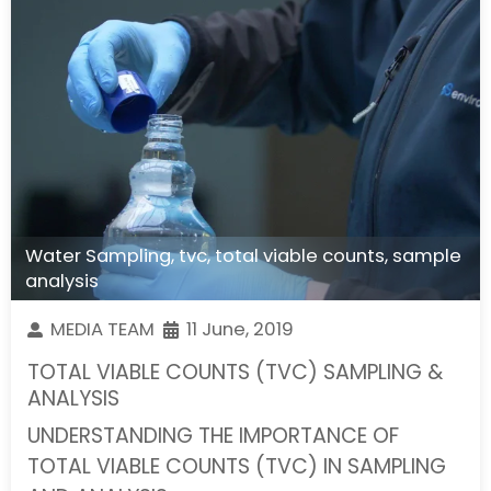
Water Sampling
,
tvc
,
total viable counts
,
sample
analysis
MEDIA TEAM
11 June, 2019
TOTAL VIABLE COUNTS (TVC) SAMPLING &
ANALYSIS
UNDERSTANDING THE IMPORTANCE OF
TOTAL VIABLE COUNTS (TVC) IN SAMPLING