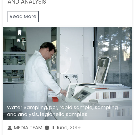
AND ANALYSIS
Read More
Water Sampling
,
pcr
,
rapid sample
,
sampling
and analysis
,
legionella samples
MEDIA TEAM
11 June, 2019