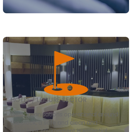
HOTEL / LEISURE SECTOR
With organisations operational around
the clock, a safe and clean and
compliant environment is essential