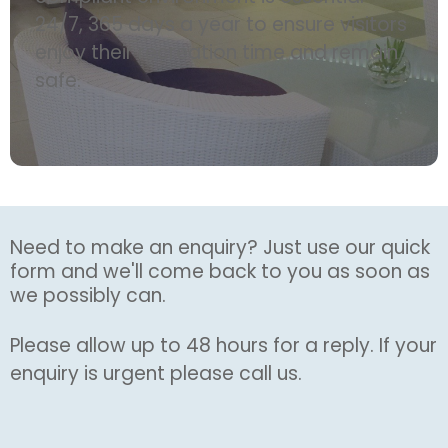
24/7, 365 days a year to ensure visitors
enjoy their recreation time and remain
safe.
Need to make an enquiry? Just use our quick
form and we'll come back to you as soon as
we possibly can.
Please allow up to 48 hours for a reply. If your
enquiry is urgent please call us.