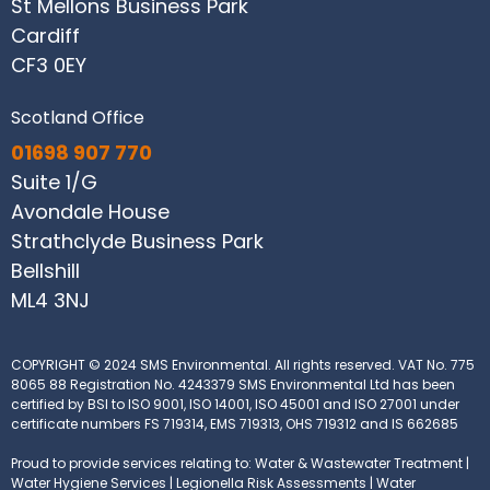
St Mellons Business Park
Cardiff
CF3 0EY
Scotland Office
01698 907 770
Suite 1/G
Avondale House
Strathclyde Business Park
Bellshill
ML4 3NJ
COPYRIGHT © 2024 SMS Environmental. All rights reserved.
VAT No. 775
8065 88
Registration No. 4243379
SMS Environmental Ltd has been
certified by BSI to ISO 9001, ISO 14001, ISO 45001 and ISO 27001 under
certificate numbers FS 719314, EMS 719313, OHS 719312 and IS 662685
Proud to provide services relating to: Water & Wastewater Treatment |
Water Hygiene Services | Legionella Risk Assessments | Water