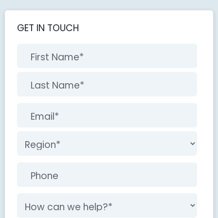
GET IN TOUCH