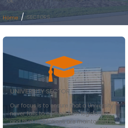
UK.
SECTORS
Home
UNIVERSITY SECTOR
Our focus is to ensure that a University
never fails to comply with legislation,
and that regulations are maintained in