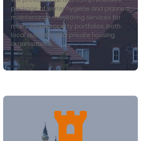
package of water hygiene and planned
maintenance monitoring services for
many large property portfolios, both
local authority and private housing
organisations.