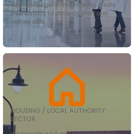
doctors’ surgeries maintaining a safe
environment to patients, staff and
visitors alike.
HOUSING / LOCAL AUTHORITY
SECTOR
We provide a full and comprehensive