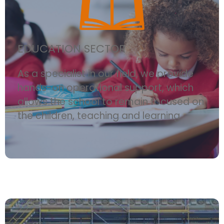
EDUCATION SECTOR
As a specialist in our field, we provide
hands-on operational support, which
allows the school to remain focused on
the children, teaching and learning.