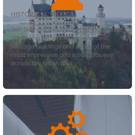
HISTORICAL SECTOR
SMS Environmental has vast experience
of working within England’s historic
heritage buildings and some of the
most impressive and iconic places
across the British Isles.