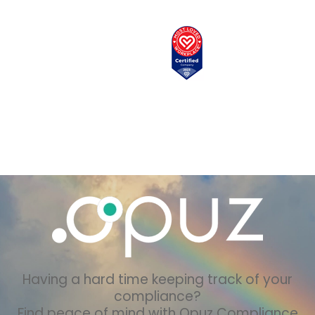
Having a hard time keeping track of your
compliance?
Find peace of mind with Opuz Compliance