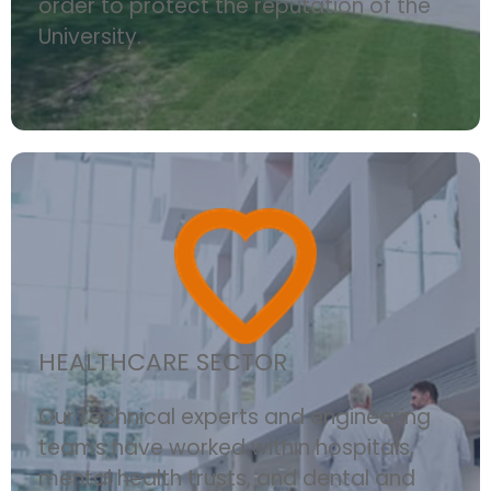
order to protect the reputation of the
University.
HEALTHCARE SECTOR
Our technical experts and engineering
teams have worked within hospitals,
mental health trusts, and dental and