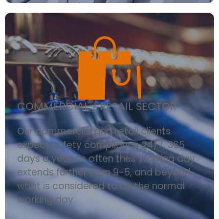
COMMERCIAL / RETAIL SECTOR
Our commercial and retail clients
expect safety compliance 24/7, 365
days a year as often their working day
extends further than 9-5, and beyond
what is considered to be the normal
working day.