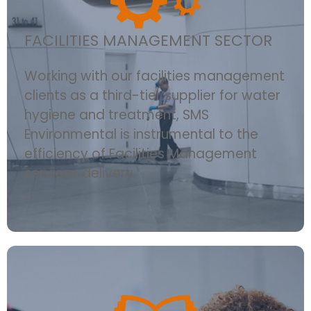
FACILITIES MANAGEMENT SECTOR
Working with our facilities management
clients as a third-tier supplier for water
hygiene and treatment, SMS
Environmental is instrumental to the
efficiency of Facilities Management
services delivery.