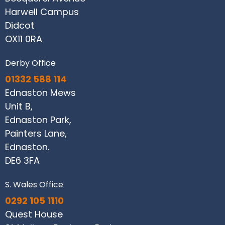
Harwell Campus
Didcot
OX11 0RA
Derby Office
01332 588 114
Ednaston Mews
Unit B,
Ednaston Park,
Painters Lane,
Ednaston.
DE6 3FA
S. Wales Office
0292 105 1110
Quest House