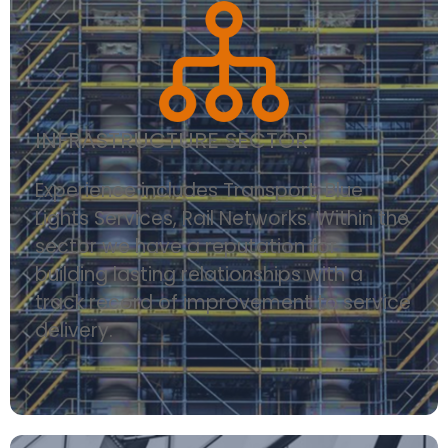
INFRASTRUCTURE SECTOR
Experience includes Transport, Blue
Lights Services, Rail Networks. Within the
sector we have a reputation for
building lasting relationships with a
track record of improvement to service
delivery.