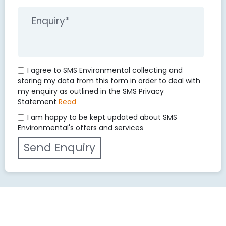
I agree to SMS Environmental collecting and
storing my data from this form in order to deal with
my enquiry as outlined in the SMS Privacy
Statement
Read
I am happy to be kept updated about SMS
Environmental's offers and services