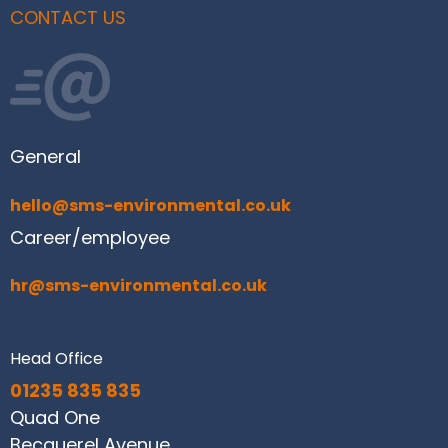
CONTACT US
General
hello@sms-environmental.co.uk
Career/employee
hr@sms-environmental.co.uk
Head Office
01235 835 835
Quad One
Becquerel Avenue