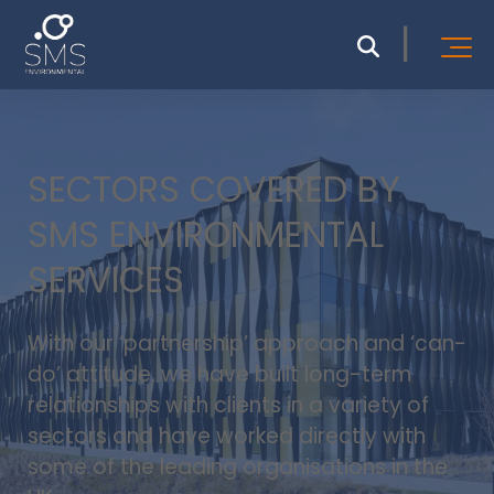
SECTORS COVERED BY
SMS ENVIRONMENTAL
SERVICES
With our ‘partnership’ approach and ‘can-
do’ attitude, we have built long-term
relationships with clients in a variety of
sectors and have worked directly with
some of the leading organisations in the