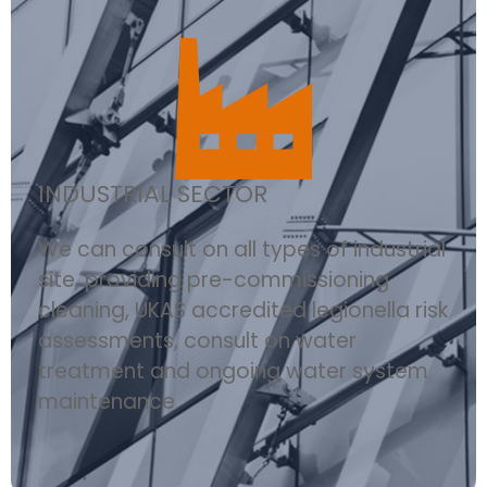
INDUSTRIAL SECTOR
We can consult on all types of industrial
site, providing pre-commissioning
cleaning, UKAS accredited legionella risk
assessments, consult on water
treatment and ongoing water system
maintenance.