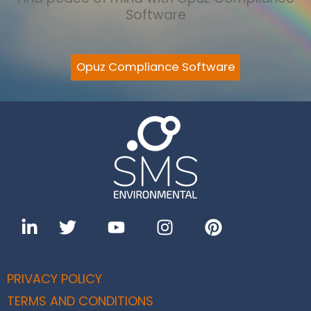
Software
Opuz Compliance Software
PRIVACY POLICY
TERMS AND CONDITIONS