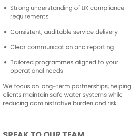
Strong understanding of UK compliance
requirements
Consistent, auditable service delivery
Clear communication and reporting
Tailored programmes aligned to your
operational needs
We focus on long-term partnerships, helping
clients maintain safe water systems while
reducing administrative burden and risk.
SPEAK TO OUR TEAM