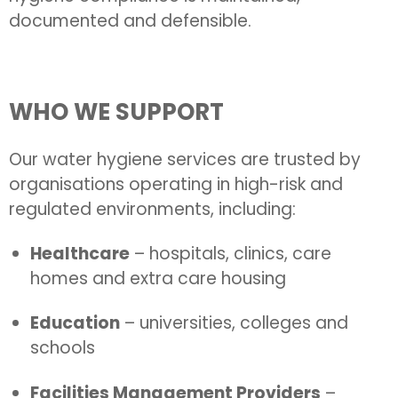
documented and defensible.
WHO WE SUPPORT
Our water hygiene services are trusted by
organisations operating in high-risk and
regulated environments, including:
Healthcare
– hospitals, clinics, care
homes and extra care housing
Education
– universities, colleges and
schools
Facilities Management Providers
–