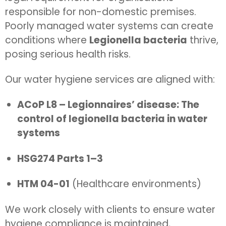
responsible for non-domestic premises.
Poorly managed water systems can create
conditions where
Legionella bacteria
thrive,
posing serious health risks.
Our water hygiene services are aligned with:
ACoP L8 – Legionnaires’ disease: The
control of legionella bacteria in water
systems
HSG274 Parts 1–3
HTM 04-01
(Healthcare environments)
We work closely with clients to ensure water
hygiene compliance is maintained,