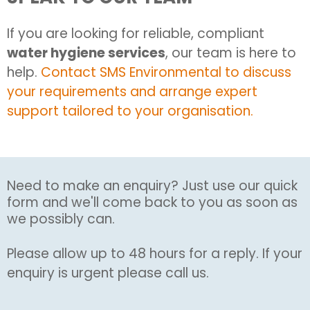
If you are looking for reliable, compliant
water hygiene services
, our team is here to
help.
Contact SMS Environmental to discuss
your requirements and arrange expert
support tailored to your organisation.
Need to make an enquiry? Just use our quick
form and we'll come back to you as soon as
we possibly can.
Please allow up to 48 hours for a reply. If your
enquiry is urgent please call us.