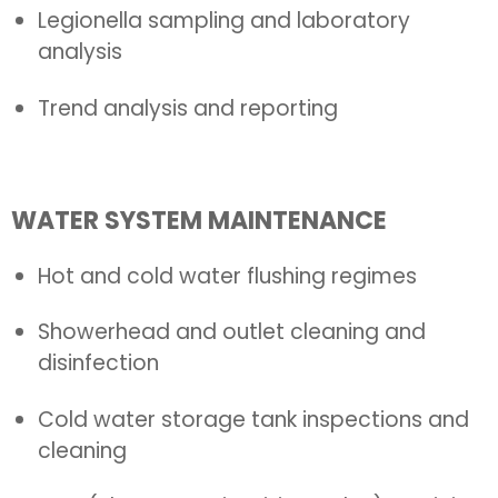
Legionella sampling and laboratory
analysis
Trend analysis and reporting
WATER SYSTEM MAINTENANCE
Hot and cold water flushing regimes
Showerhead and outlet cleaning and
disinfection
Cold water storage tank inspections and
cleaning