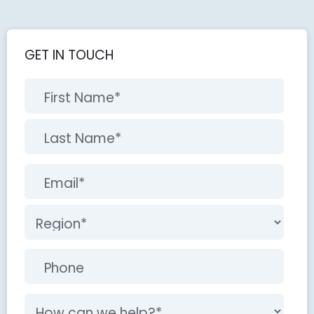
GET IN TOUCH