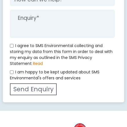
I agree to SMS Environmental collecting and
storing my data from this form in order to deal with
my enquiry as outlined in the SMS Privacy
Statement
Read
I am happy to be kept updated about SMS
Environmental's offers and services