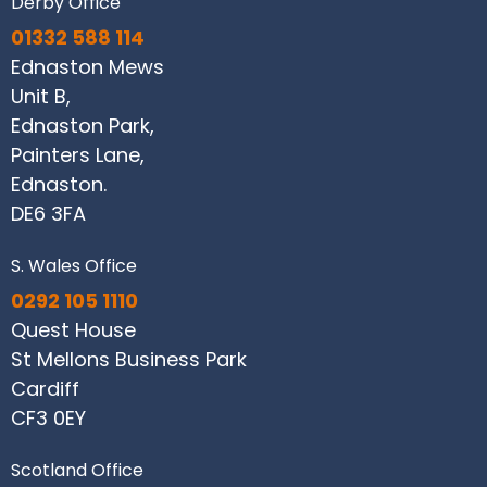
Derby Office
01332 588 114
Ednaston Mews
Unit B,
Ednaston Park,
Painters Lane,
Ednaston.
DE6 3FA
S. Wales Office
0292 105 1110
Quest House
St Mellons Business Park
Cardiff
CF3 0EY
Scotland Office