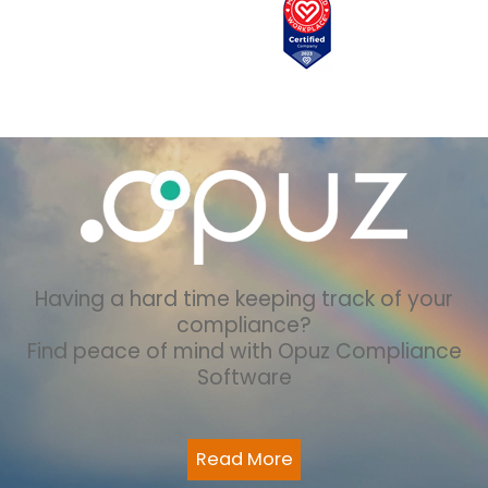
Having a hard time keeping track of your
compliance?
Find peace of mind with Opuz Compliance
Software
Read More