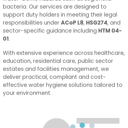
bacteria. Our services are designed to
support duty holders in meeting their legal
responsibilities under
ACoP L8
,
HSG274
, and
sector-specific guidance including
HTM 04-
01
.
With extensive experience across healthcare,
education, residential care, public sector
estates and facilities management, we
deliver practical, compliant and cost-
effective water hygiene solutions tailored to
your environment.