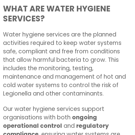
WHAT ARE WATER HYGIENE
SERVICES?
Water hygiene services are the planned
activities required to keep water systems
safe, compliant and free from conditions
that allow harmful bacteria to grow. This
includes the monitoring, testing,
maintenance and management of hot and
cold water systems to control the risk of
Legionella and other contaminants.
Our water hygiene services support
organisations with both
ongoing
operational control
and
regulatory
compliance
, ensuring water systems are