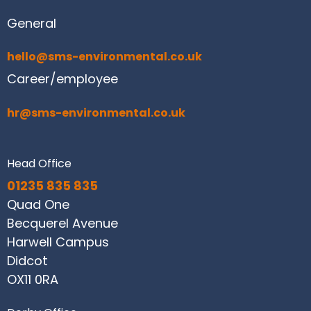
General
hello@sms-environmental.co.uk
Career/employee
hr@sms-environmental.co.uk
Head Office
01235 835 835
Quad One
Becquerel Avenue
Harwell Campus
Didcot
OX11 0RA