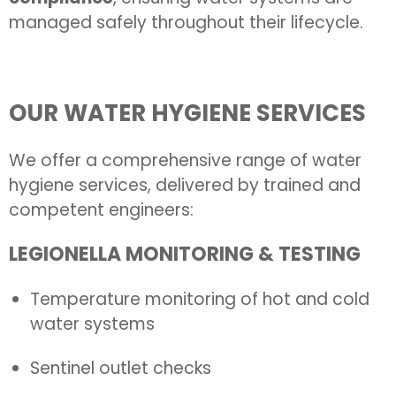
managed safely throughout their lifecycle.
OUR WATER HYGIENE SERVICES
We offer a comprehensive range of water
hygiene services, delivered by trained and
competent engineers:
LEGIONELLA MONITORING & TESTING
Temperature monitoring of hot and cold
water systems
Sentinel outlet checks