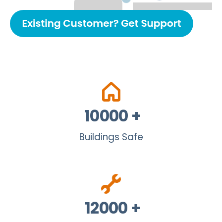
10000
+
Buildings Safe
12000
+