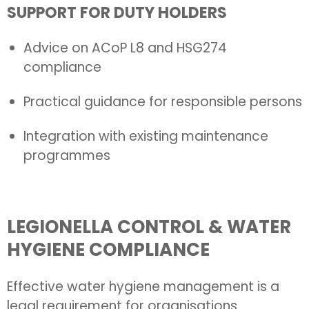
SUPPORT FOR DUTY HOLDERS
Advice on ACoP L8 and HSG274
compliance
Practical guidance for responsible persons
Integration with existing maintenance
programmes
LEGIONELLA CONTROL & WATER
HYGIENE COMPLIANCE
Effective water hygiene management is a
legal requirement for organisations