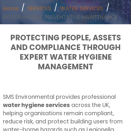
Home
SERVICES
WATER SERVICES
WATER HYGIENE PREVENTATIVE MAINTENANCE
PROTECTING PEOPLE, ASSETS
AND COMPLIANCE THROUGH
EXPERT WATER HYGIENE
MANAGEMENT
SMS Environmental provides professional
water hygiene services
across the UK,
helping organisations remain compliant,
reduce risk, and protect building users from
water-borne hazards such as Legionella