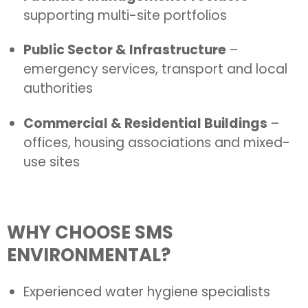
supporting multi-site portfolios
Public Sector & Infrastructure
–
emergency services, transport and local
authorities
Commercial & Residential Buildings
–
offices, housing associations and mixed-
use sites
WHY CHOOSE SMS
ENVIRONMENTAL?
Experienced water hygiene specialists