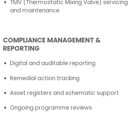
TMV (Thermostatic Mixing Valve) servicing
and maintenance
COMPLIANCE MANAGEMENT &
REPORTING
Digital and auditable reporting
Remedial action tracking
Asset registers and schematic support
Ongoing programme reviews