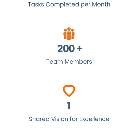
Tasks Completed per Month
200
+
Team Members
1
Shared Vision for Excellence