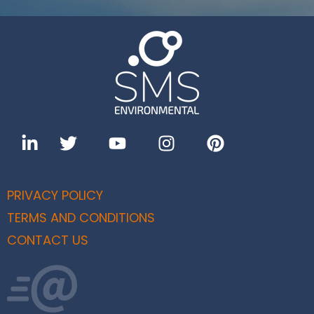
PRIVACY POLICY
TERMS AND CONDITIONS
CONTACT US