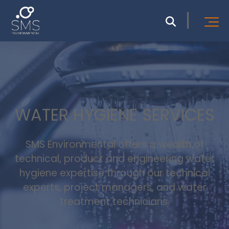
WATER HYGIENE SERVICES
SMS Environmental offers a wealth of
technical, product and engineering water
hygiene expertise through our technical
experts, project managers, and water
treatment technicians.