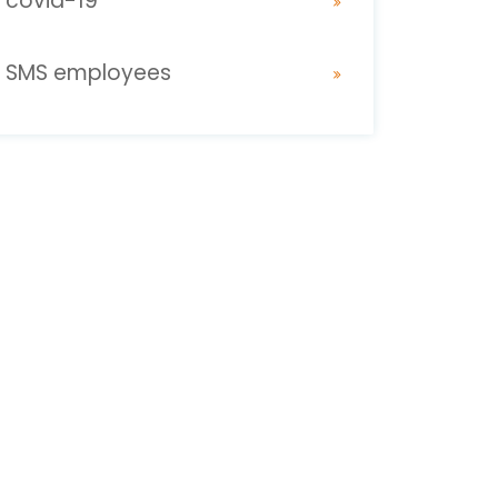
covid-19
SMS employees