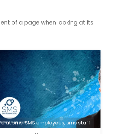
tent of a page when looking at its
ife at sms
,
SMS employees
,
sms staff