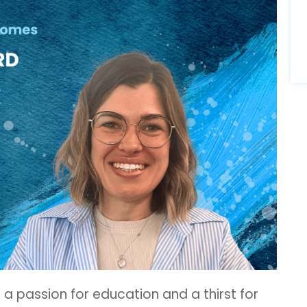
h a passion for education and a thirst for