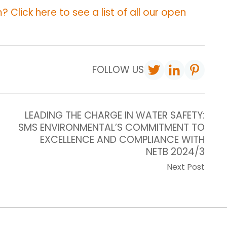
 Click here to see a list of all our open
FOLLOW US
LEADING THE CHARGE IN WATER SAFETY:
SMS ENVIRONMENTAL’S COMMITMENT TO
EXCELLENCE AND COMPLIANCE WITH
NETB 2024/3
Next Post