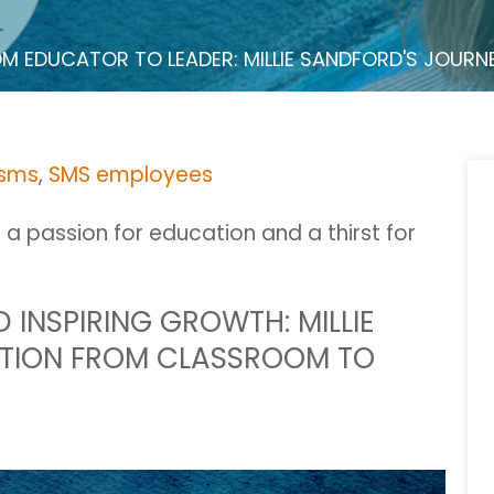
M EDUCATOR TO LEADER: MILLIE SANDFORD'S JOUR
 sms
,
SMS employees
h a passion for education and a thirst for
INSPIRING GROWTH: MILLIE
TION FROM CLASSROOM TO