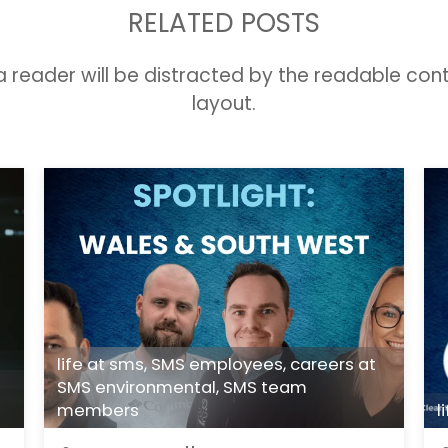
RELATED POSTS
t a reader will be distracted by the readable con
layout.
life at sms
,
SMS employees
,
careers at
SMS environmental
,
SMS team
members
l