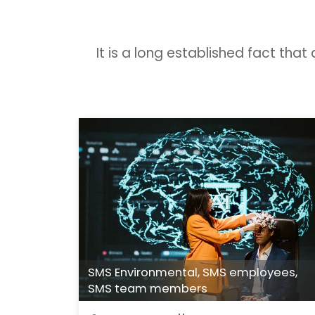
It is a long established fact tha
SMS Environmental
,
SMS employees
,
SMS team members