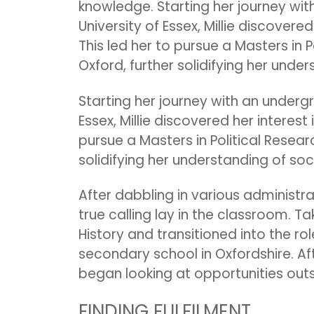
knowledge. Starting her journey wit
University of Essex, Millie discovere
This led her to pursue a Masters in P
Oxford, further solidifying her unde
Starting her journey with an undergr
Essex, Millie discovered her interest
pursue a Masters in Political Researc
solidifying her understanding of so
After dabbling in various administrat
true calling lay in the classroom. Ta
History and transitioned into the rol
secondary school in Oxfordshire. Aft
began looking at opportunities outs
FINDING FULFILMENT