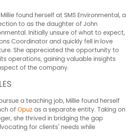
llie found herself at SMS Environmental, a
tion to as the daughter of John
mental. Initially unsure of what to expect,
ons Coordinator and quickly fell in love
ure. She appreciated the opportunity to
ts operations, gaining valuable insights
 aspect of the company.
LES
ursue a teaching job, Millie found herself
nch of
Opuz
as a separate entity. Taking on
er, she thrived in bridging the gap
ocating for clients' needs while