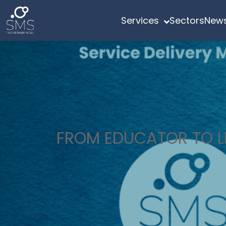
Services
Sectors
News
FROM EDUCATOR TO LE