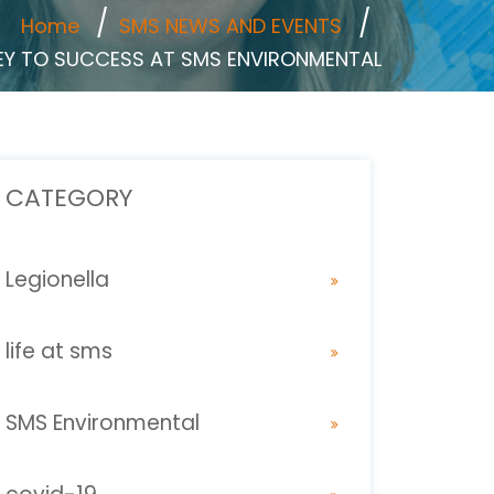
Home
SMS NEWS AND EVENTS
NEY TO SUCCESS AT SMS ENVIRONMENTAL
CATEGORY
Legionella
life at sms
SMS Environmental