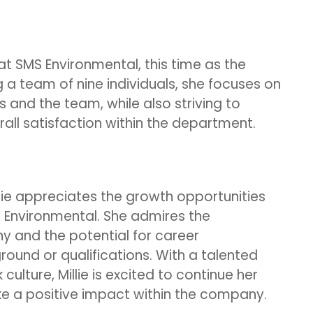
 at SMS Environmental, this time as the
a team of nine individuals, she focuses on
s and the team, while also striving to
all satisfaction within the department.
llie appreciates the growth opportunities
 Environmental. She admires the
y and the potential for career
ound or qualifications. With a talented
ulture, Millie is excited to continue her
 a positive impact within the company.