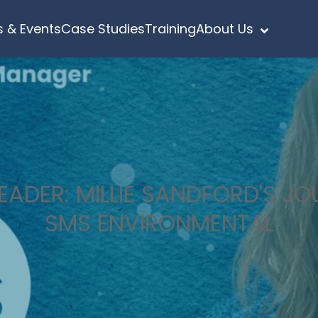
 & Events
Case Studies
Training
About Us
ADER: MILLIE SANDFORD'S J
SMS ENVIRONMENTAL