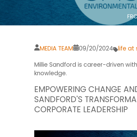
FRO
MEDIA TEAM
09/20/2024
life at
Millie Sandford is career-driven wit
knowledge.
EMPOWERING CHANGE AND 
SANDFORD'S TRANSFORMA
CORPORATE LEADERSHIP