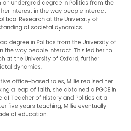
h an undergrad degree in Politics from the
d her interest in the way people interact.
olitical Research at the University of
rstanding of societal dynamics.
ad degree in Politics from the University of
 in the way people interact. This led her to
h at the University of Oxford, further
cietal dynamics.
ive office-based roles, Millie realised her
king a leap of faith, she obtained a PGCE in
e of Teacher of History and Politics at a
er five years teaching, Millie eventually
ide of education.