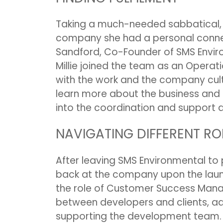
Taking a much-needed sabbatical, Mi
company she had a personal connec
Sandford, Co-Founder of SMS Environ
Millie joined the team as an Operati
with the work and the company cult
learn more about the business and i
into the coordination and support
NAVIGATING DIFFERENT RO
After leaving SMS Environmental to p
back at the company upon the lau
the role of Customer Success Manag
between developers and clients, adv
supporting the development team.