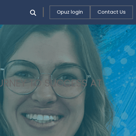
Opuz login
Contact Us
OURNEY TO SUCCESS AT