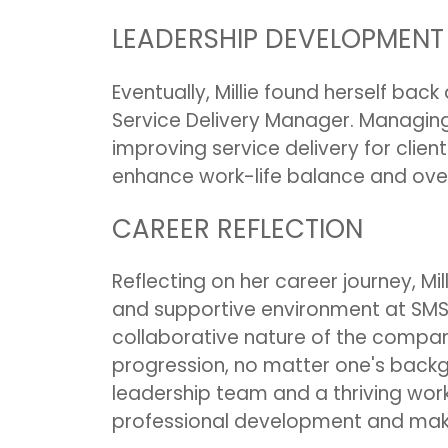
LEADERSHIP DEVELOPMENT
Eventually, Millie found herself back
Service Delivery Manager. Managing 
improving service delivery for client
enhance work-life balance and over
CAREER REFLECTION
Reflecting on her career journey, Mi
and supportive environment at SMS
collaborative nature of the compan
progression, no matter one's backgr
leadership team and a thriving work c
professional development and make