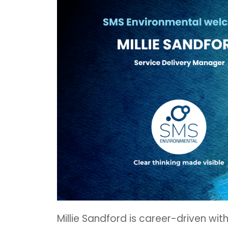
Millie Sandford is career-driven wit