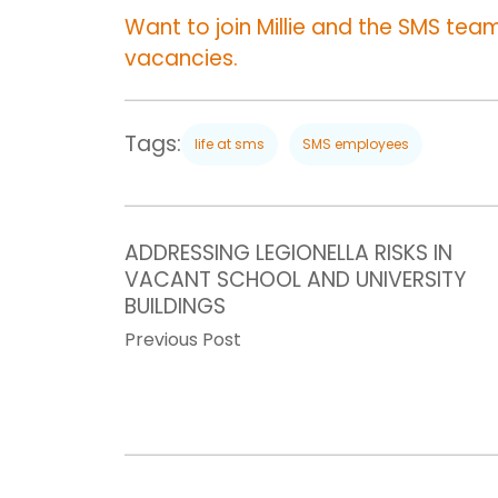
Want to join Millie and the SMS team?
vacancies.
Tags:
life at sms
SMS employees
ADDRESSING LEGIONELLA RISKS IN
VACANT SCHOOL AND UNIVERSITY
BUILDINGS
Previous Post