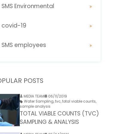
SMS Environmental
covid-19
SMS employees
OPULAR POSTS
MEDIA TEAM
06/11/2019
Water Sampling
,
tvc
,
total viable counts
,
sample analysis
TOTAL VIABLE COUNTS (TVC)
SAMPLING & ANALYSIS