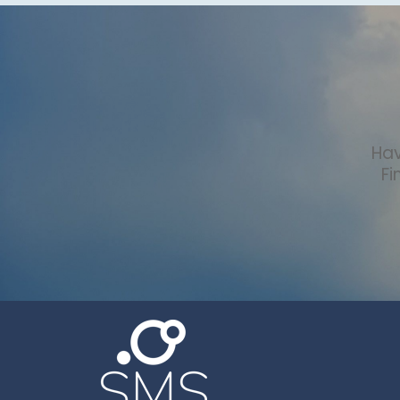
Hav
Fi