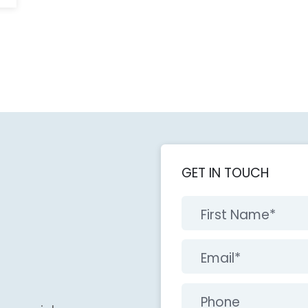
GET IN TOUCH