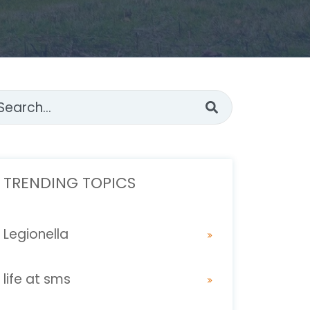
s is a search field with an auto-suggest feature attached.
ere are no suggestions because the search fi
TRENDING TOPICS
Legionella
life at sms