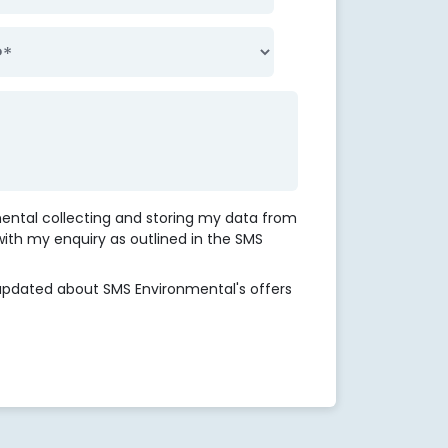
mental collecting and storing my data from
 with my enquiry as outlined in the SMS
updated about SMS Environmental's offers