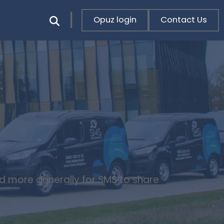
Opuz login
Contact Us
nd more generally for SMS to share