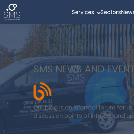
Services
Sectors
News
SMS NEWS AND EVEN
Our blog is an informal forum for u
discussion points of interest and 