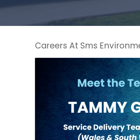
Careers At Sms Environm