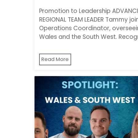
Promotion to Leadership ADVAN
REGIONAL TEAM LEADER Tammy join
Operations Coordinator, overseei
Wales and the South West. Recogn
Read More