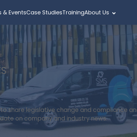
 & Events
Case Studies
Training
About Us
TS
s to share legislative change and compliance a
update on company and industry news.