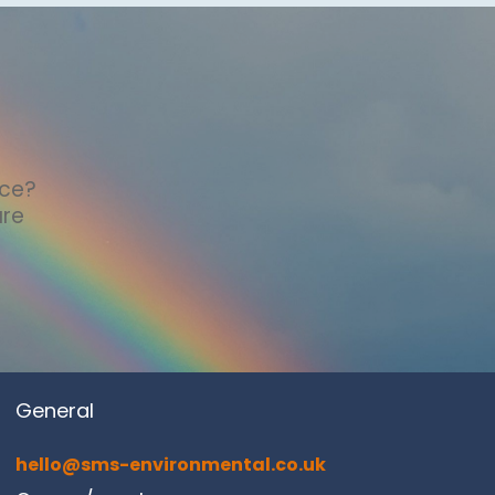
nce?
are
General
hello@sms-environmental.co.uk