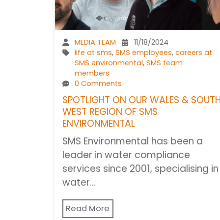
MEDIA TEAM
11/18/2024
life at sms
,
SMS employees
,
careers at
SMS environmental
,
SMS team
members
0 Comments
SPOTLIGHT ON OUR WALES & SOUT
WEST REGION OF SMS
ENVIRONMENTAL
SMS Environmental has been a
leader in water compliance
services since 2001, specialising in
water…
Read More