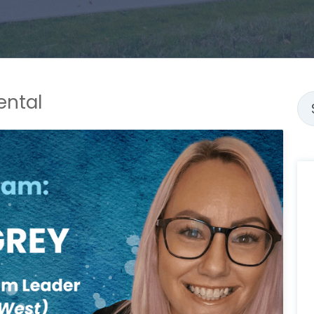
ental
Thi
Th