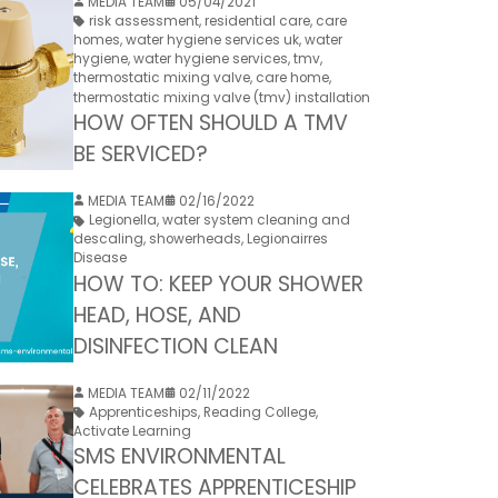
MEDIA TEAM
05/04/2021
risk assessment
,
residential care
,
care
homes
,
water hygiene services uk
,
water
hygiene
,
water hygiene services
,
tmv
,
thermostatic mixing valve
,
care home
,
thermostatic mixing valve (tmv) installation
HOW OFTEN SHOULD A TMV
BE SERVICED?
MEDIA TEAM
02/16/2022
Legionella
,
water system cleaning and
descaling
,
showerheads
,
Legionairres
Disease
HOW TO: KEEP YOUR SHOWER
HEAD, HOSE, AND
DISINFECTION CLEAN
MEDIA TEAM
02/11/2022
Apprenticeships
,
Reading College
,
Activate Learning
SMS ENVIRONMENTAL
CELEBRATES APPRENTICESHIP