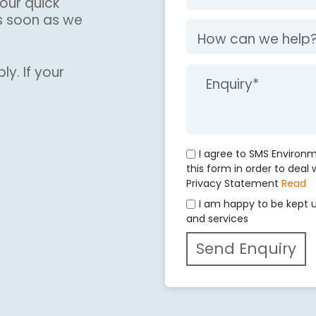
our quick
s soon as we
ly. If your
I agree to SMS Environ
this form in order to deal
Privacy Statement
Read
I am happy to be kept 
and services