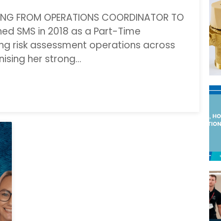
CING FROM OPERATIONS COORDINATOR TO
ed SMS in 2018 as a Part-Time
ng risk assessment operations across
ising her strong…