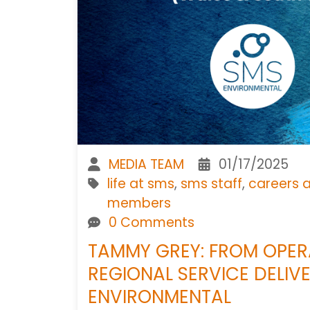
MEDIA TEAM
01/17/2025
life at sms
,
sms staff
,
careers 
members
0 Comments
TAMMY GREY: FROM OPE
REGIONAL SERVICE DELIV
ENVIRONMENTAL