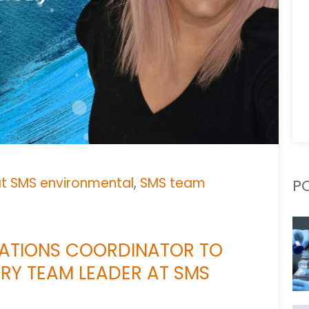
at SMS environmental
,
SMS team
P
RATIONS COORDINATOR TO
ERY TEAM LEADER AT SMS