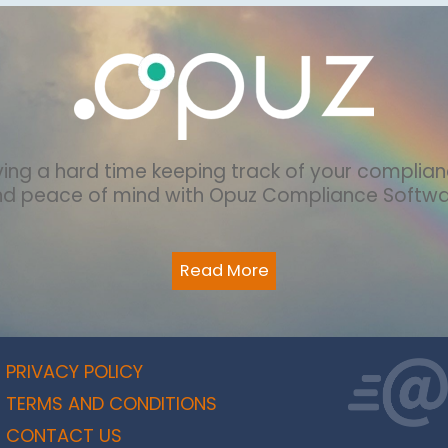
ing a hard time keeping track of your complia
nd peace of mind with Opuz Compliance Softw
Read More
PRIVACY POLICY
TERMS AND CONDITIONS
CONTACT US