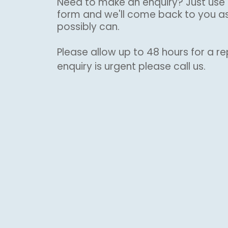
Need to make an enquiry? Just use 
form and we'll come back to you a
possibly can.
Please allow up to 48 hours for a rep
enquiry is urgent please call us.