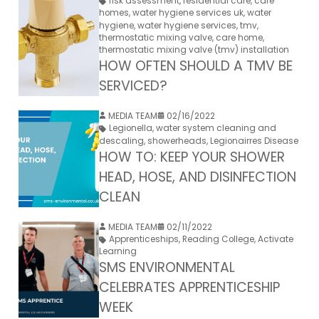
risk assessment
,
residential care
,
care
homes
,
water hygiene services uk
,
water
hygiene
,
water hygiene services
,
tmv
,
thermostatic mixing valve
,
care home
,
thermostatic mixing valve (tmv) installation
HOW OFTEN SHOULD A TMV BE
SERVICED?
MEDIA TEAM
02/16/2022
Legionella
,
water system cleaning and
descaling
,
showerheads
,
Legionairres Disease
HOW TO: KEEP YOUR SHOWER
HEAD, HOSE, AND DISINFECTION
CLEAN
MEDIA TEAM
02/11/2022
Apprenticeships
,
Reading College
,
Activate
Learning
SMS ENVIRONMENTAL
CELEBRATES APPRENTICESHIP
WEEK