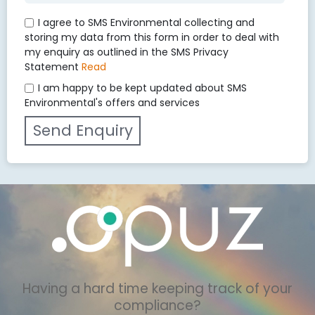
I agree to SMS Environmental collecting and
storing my data from this form in order to deal with
my enquiry as outlined in the SMS Privacy
Statement
Read
I am happy to be kept updated about SMS
Environmental's offers and services
Having a hard time keeping track of your
compliance?