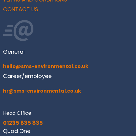
CONTACT US
General
hello@sms-environmental.co.uk
Career/employee
hr@sms-environmental.co.uk
Head Office
01235 835 835
Quad One