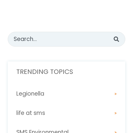
This is a search field with an auto-suggest feature attached
There are no suggestions because the sear
TRENDING TOPICS
Legionella
life at sms
SMS Environmental