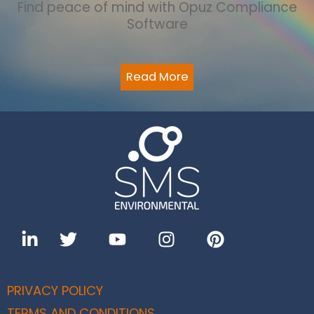
Find peace of mind with Opuz Compliance
Software
Read More
PRIVACY POLICY
TERMS AND CONDITIONS