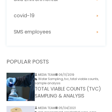
covid-19
SMS employees
POPULAR POSTS
MEDIA TEAM
06/11/2019
Water Sampling
,
tvc
,
total viable counts
,
sample analysis
TOTAL VIABLE COUNTS (TVC)
SAMPLING & ANALYSIS
MEDIA TEAM
05/04/2021