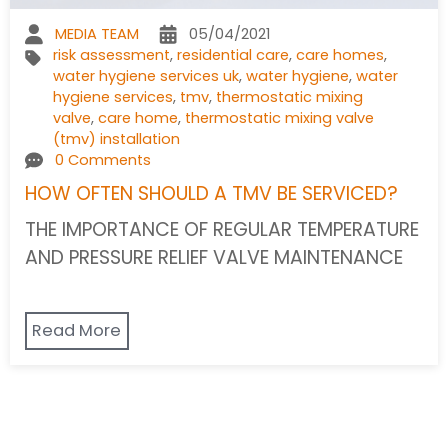
MEDIA TEAM
05/04/2021
risk assessment
,
residential care
,
care homes
,
water hygiene services uk
,
water hygiene
,
water
hygiene services
,
tmv
,
thermostatic mixing
valve
,
care home
,
thermostatic mixing valve
(tmv) installation
0 Comments
HOW OFTEN SHOULD A TMV BE SERVICED?
THE IMPORTANCE OF REGULAR TEMPERATURE
AND PRESSURE RELIEF VALVE MAINTENANCE
Read More