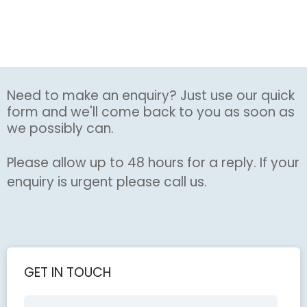
Need to make an enquiry? Just use our quick
form and we'll come back to you as soon as
we possibly can.
Please allow up to 48 hours for a reply. If your
enquiry is urgent please call us.
GET IN TOUCH