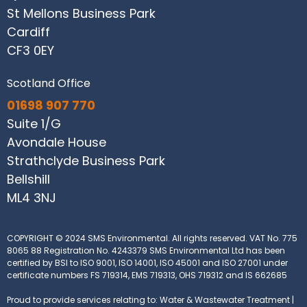
St Mellons Business Park
Cardiff
CF3 0EY
Scotland Office
01698 907 770
Suite 1/G
Avondale House
Strathclyde Business Park
Bellshill
ML4 3NJ
COPYRIGHT © 2024 SMS Environmental. All rights reserved.
VAT No. 775
8065 88
Registration No. 4243379
SMS Environmental Ltd has been
certified by BSI to ISO 9001, ISO 14001, ISO 45001 and ISO 27001 under
certificate numbers FS 719314, EMS 719313, OHS 719312 and IS 662685
Proud to provide services relating to: Water & Wastewater Treatment |