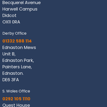
Becquerel Avenue
Harwell Campus
Didcot
OX11 0RA
Derby Office
01332 588 114
Ednaston Mews
Unit B,
Ednaston Park,
Painters Lane,
Ednaston.
DE6 3FA
S. Wales Office
0292 105 1110
Quest House