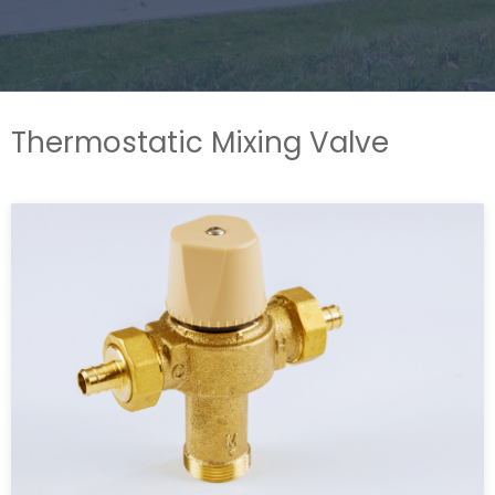
Thermostatic Mixing Valve