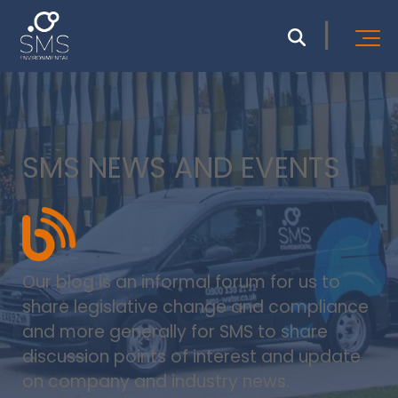
SMS NEWS AND EVENTS
Our blog is an informal forum for us to
share legislative change and compliance
and more generally for SMS to share
discussion points of interest and update
on company and industry news.