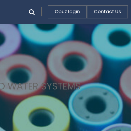
Opuz login
Contact Us
LD WATER SYSTEMS