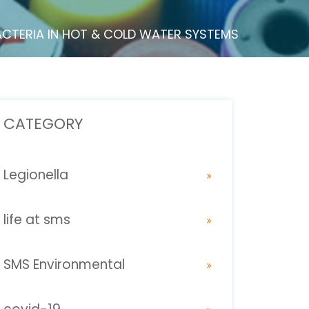
ACTERIA IN HOT & COLD WATER SYSTEMS
CATEGORY
Legionella
life at sms
SMS Environmental