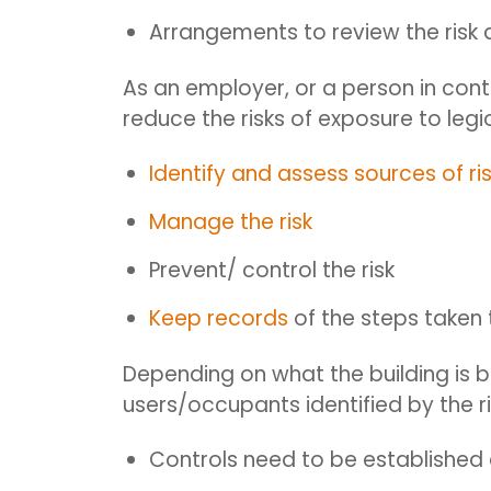
Arrangements to review the risk
A
s an employer, or a person in cont
reduce the risks of exposure to leg
Identify and assess sources of ri
Manage the risk
Prevent/ control the risk
Keep records
of the steps taken 
Depending on what the building is be
users/occupants identified by the r
Controls need to be establishe