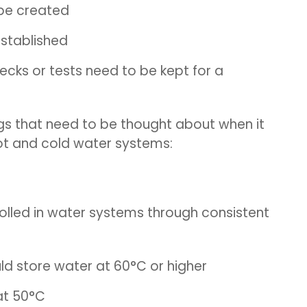
be created
established
hecks or tests need to be kept for a
ngs that need to be thought about when it
hot and cold water systems:
trolled in water systems through consistent
ld store water at 60°C or higher
 at 50°C