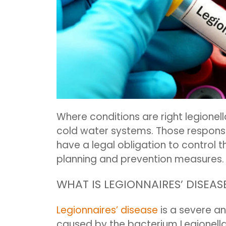
Where conditions are right legionel
cold water systems. Those responsi
have a legal obligation to control t
planning and prevention measures.
WHAT IS LEGIONNAIRES’ DISEAS
Legionnaires’ disease
is a severe a
caused by the bacterium Legionella