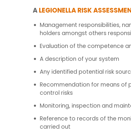
A
LEGIONELLA RISK ASSESSME
Management responsibilities, n
holders amongst others responsib
Evaluation of the competence and
A description of your system
Any identified potential risk sour
Recommendation for means of prev
control risks
Monitoring, inspection and mai
Reference to records of the moni
carried out