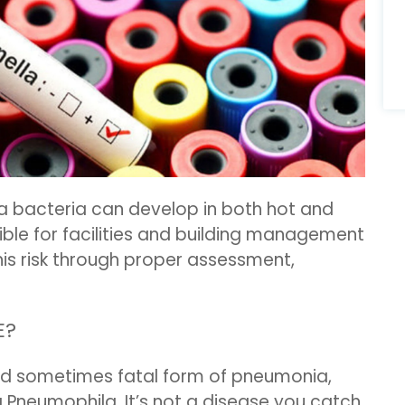
la bacteria can develop in both hot and
ble for facilities and building management
his risk through proper assessment,
E?
nd sometimes fatal form of pneumonia,
 Pneumophila. It’s not a disease you catch