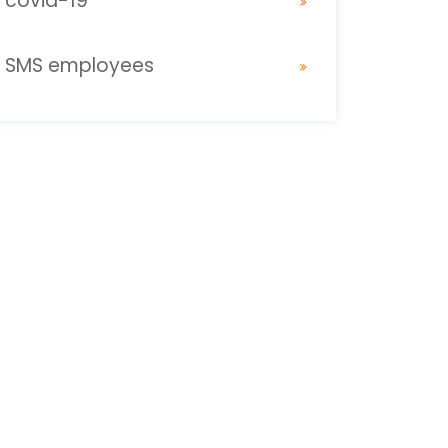
covid-19
SMS employees