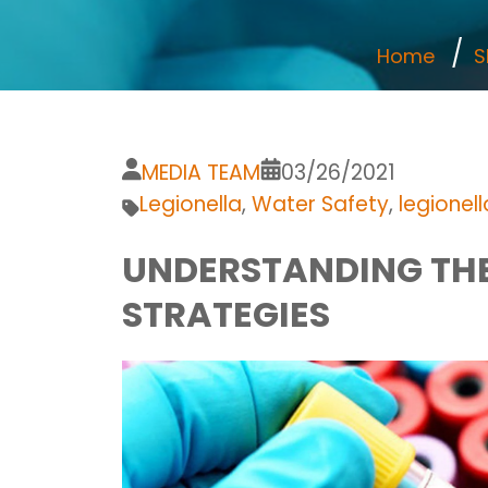
Home
S
MEDIA TEAM
03/26/2021
Legionella
,
Water Safety
,
legionel
UNDERSTANDING THE
STRATEGIES