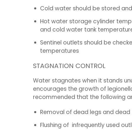
Cold water should be stored and
Hot water storage cylinder tem
and cold water tank temperature
Sentinel outlets should be checke
temperatures
STAGNATION CONTROL
Water stagnates when it stands unu
encourages the growth of legionella 
recommended that the following a
Removal of dead legs and dead 
Flushing of infrequently used out