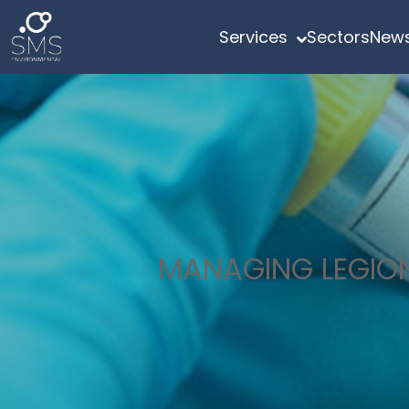
Services
Sectors
News
MANAGING LEGION