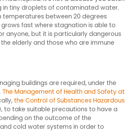
 in tiny droplets of contaminated water.
s in temperatures between 20 degrees
grows fast where stagnation is able to
r anyone, but it is particularly dangerous
as the elderly and those who are immune
naging buildings are required, under the
,
The Management of Health and Safety at
ally,
the Control of Substances Hazardous
 to take suitable precautions to have a
epending on the outcome of the
nd cold water systems in order to