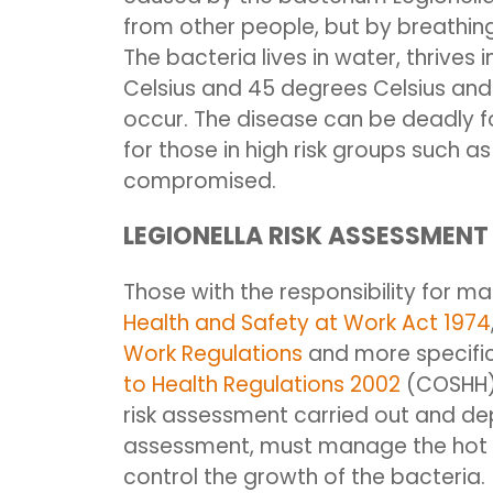
from other people, but by breathing
The bacteria lives in water, thrive
Celsius
and 45 degrees Celsius
and 
occur. The disease can be deadly fo
for those in high risk groups such 
compromised.
LEGIONELLA RISK ASSESSMENT
Those with the responsibility for ma
Health and Safety at Work Act 1974
Work Regulations
and more specific
to Health Regulations 2002
(COSHH),
risk assessment carried out and d
assessment, must manage the hot a
control the growth of the bacteria.