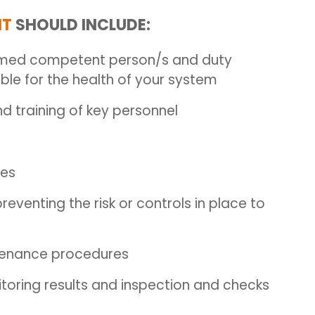
NT
SHOULD INCLUDE:
amed competent person/s and duty
le for the health of your system
 training of key personnel
ces
enting the risk or controls in place to
ntenance procedures
toring results and inspection and checks