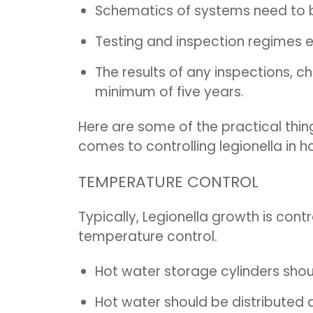
Schematics of systems need to 
Testing and inspection regimes 
The results of any inspections, c
minimum of five years.
Here are some of the practical thi
comes to controlling legionella in 
TEMPERATURE CONTROL
Typically, Legionella growth is con
temperature control.
Hot water storage cylinders shou
Hot water should be distributed