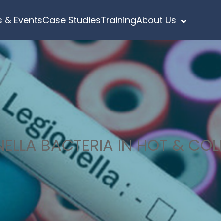
 & Events
Case Studies
Training
About Us
ELLA BACTERIA IN HOT & CO