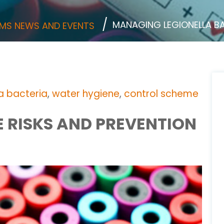
MANAGING LEGIONELLA B
MS NEWS AND EVENTS
la bacteria
,
water hygiene
,
control scheme
 RISKS AND PREVENTION