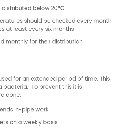
 distributed below 20°C.
peratures should be checked every month
s at least every six months
d monthly for their distribution
sed for an extended period of time. This
bacteria. To prevent this it is
re done:
ends in-pipe work
lets on a weekly basis