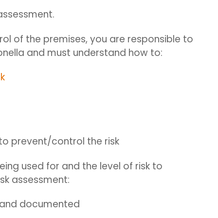
 assessment.
rol of the premises,
you
are responsible
to
ionella and must understand how to:
sk
to prevent/control the risk
ing used for and the level of risk to
isk assessment:
d and documented