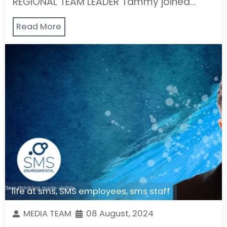
REGIONAL TEAM LEADER Tammy joined…
Read More
life at sms
,
SMS employees
,
sms staff
MEDIA TEAM
08 August, 2024