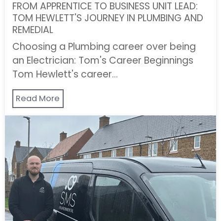
FROM APPRENTICE TO BUSINESS UNIT LEAD:
TOM HEWLETT'S JOURNEY IN PLUMBING AND
REMEDIAL
Choosing a Plumbing career over being
an Electrician: Tom's Career Beginnings
Tom Hewlett's career…
Read More