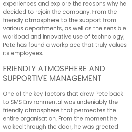
experiences and explore the reasons why he
decided to rejoin the company. From the
friendly atmosphere to the support from
various departments, as well as the sensible
workload and innovative use of technology,
Pete has found a workplace that truly values
its employees.
FRIENDLY ATMOSPHERE AND
SUPPORTIVE MANAGEMENT
One of the key factors that drew Pete back
to SMS Environmental was undeniably the
friendly atmosphere that permeates the
entire organisation. From the moment he
walked through the door, he was greeted