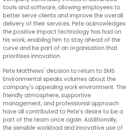
tools and software, allowing employees to
better serve clients and improve the overall
delivery of their services. Pete acknowledges
the positive impact technology has had on
his work, enabling him to stay ahead of the
curve and be part of an organisation that
prioritises innovation.
Pete Matthews' decision to return to SMS
Environmental speaks volumes about the
company's appealing work environment. The
friendly atmosphere, supportive
management, and professional approach
have all contributed to Pete's desire to be a
part of the team once again. Additionally,
the sensible workload and innovative use of