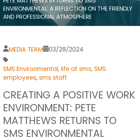
PETE MATTHEWS RETURNS TO SMS
ENVIRONMENTAL: A REFLECTION ON THE FRIENDLY
AND PROFESSIONAL ATMOSPHERE
MEDIA TEAM
03/28/2024
SMS Environmental
,
life at sms
,
SMS
employees
,
sms staff
CREATING A POSITIVE WORK
ENVIRONMENT: PETE
MATTHEWS RETURNS TO
SMS ENVIRONMENTAL