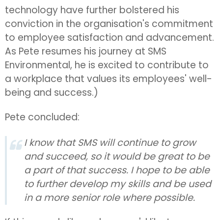
technology have further bolstered his
conviction in the organisation's commitment
to employee satisfaction and advancement.
As Pete resumes his journey at SMS
Environmental, he is excited to contribute to
a workplace that values its employees' well-
being and success.)
Pete concluded:
I know that SMS will continue to grow
and succeed, so it would be great to be
a part of that success. I hope to be able
to further develop my skills and be used
in a more senior role where possible.