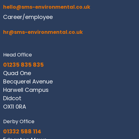
hello@sms-environmental.co.uk
Career/employee
hr@sms-environmental.co.uk
Head Office
01235 835 835
Quad One
Becquerel Avenue
Harwell Campus
Didcot
OX11 0RA
Derby Office
01332 588 114