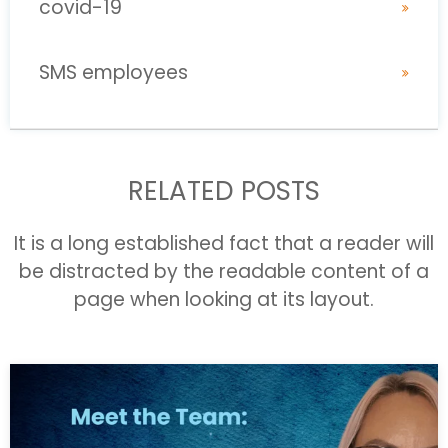
covid-19
SMS employees
RELATED POSTS
It is a long established fact that a reader will
be distracted by the readable content of a
page when looking at its layout.