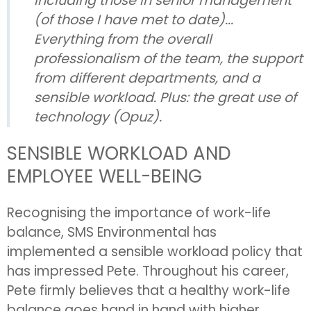
including those in senior management
(of those I have met to date)...
Everything from the overall
professionalism of the team, the support
from different departments, and a
sensible workload. Plus: the great use of
technology (Opuz).
SENSIBLE WORKLOAD AND
EMPLOYEE WELL-BEING
Recognising the importance of work-life
balance, SMS Environmental has
implemented a sensible workload policy that
has impressed Pete. Throughout his career,
Pete firmly believes that a healthy work-life
balance goes hand in hand with higher