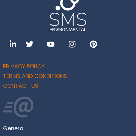
PRIVACY POLICY
TERMS AND CONDITIONS
CONTACT US
General