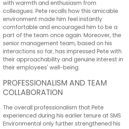
with warmth and enthusiasm from
colleagues. Pete recalls how this amicable
environment made him feel instantly
comfortable and encouraged him to be a
part of the team once again. Moreover, the
senior management team, based on his
interactions so far, has impressed Pete with
their approachability and genuine interest in
their employees' well-being.
PROFESSIONALISM AND TEAM
COLLABORATION
The overall professionalism that Pete
experienced during his earlier tenure at SMS
Environmental only further strengthened his