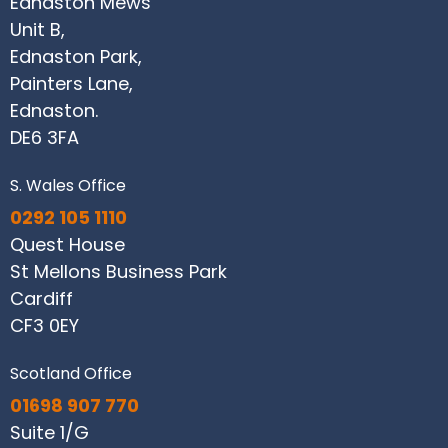
Ednaston Mews
Unit B,
Ednaston Park,
Painters Lane,
Ednaston.
DE6 3FA
S. Wales Office
0292 105 1110
Quest House
St Mellons Business Park
Cardiff
CF3 0EY
Scotland Office
01698 907 770
Suite 1/G