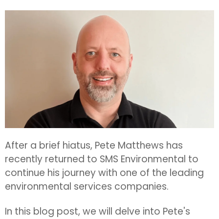
After a brief hiatus, Pete Matthews has
recently returned to SMS Environmental to
continue his journey with one of the leading
environmental services companies.
In this blog post, we will delve into Pete's