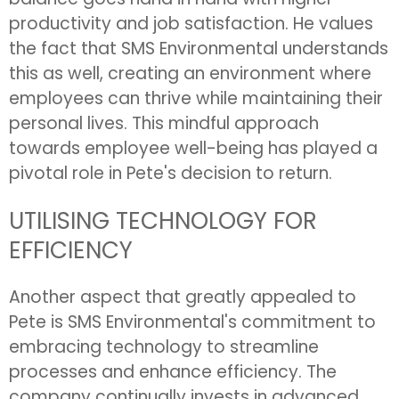
productivity and job satisfaction. He values
the fact that SMS Environmental understands
this as well, creating an environment where
employees can thrive while maintaining their
personal lives. This mindful approach
towards employee well-being has played a
pivotal role in Pete's decision to return.
UTILISING TECHNOLOGY FOR
EFFICIENCY
Another aspect that greatly appealed to
Pete is SMS Environmental's commitment to
embracing technology to streamline
processes and enhance efficiency. The
company continually invests in advanced