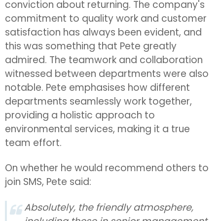
conviction about returning. The company's
commitment to quality work and customer
satisfaction has always been evident, and
this was something that Pete greatly
admired. The teamwork and collaboration
witnessed between departments were also
notable. Pete emphasises how different
departments seamlessly work together,
providing a holistic approach to
environmental services, making it a true
team effort.
On whether he would recommend others to
join SMS, Pete said:
Absolutely, the friendly atmosphere,