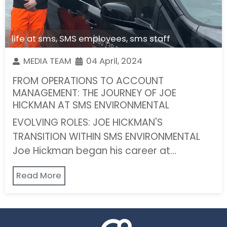
life at sms
,
SMS employees
,
sms staff
MEDIA TEAM
04 April, 2024
FROM OPERATIONS TO ACCOUNT
MANAGEMENT: THE JOURNEY OF JOE
HICKMAN AT SMS ENVIRONMENTAL
EVOLVING ROLES: JOE HICKMAN'S
TRANSITION WITHIN SMS ENVIRONMENTAL
Joe Hickman began his career at…
Read More