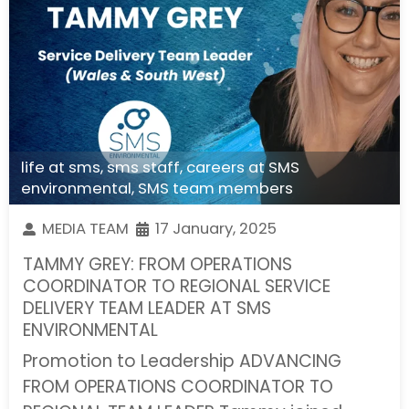
life at sms
,
sms staff
,
careers at SMS
environmental
,
SMS team members
MEDIA TEAM
17 January, 2025
TAMMY GREY: FROM OPERATIONS
COORDINATOR TO REGIONAL SERVICE
DELIVERY TEAM LEADER AT SMS
ENVIRONMENTAL
Promotion to Leadership ADVANCING
FROM OPERATIONS COORDINATOR TO