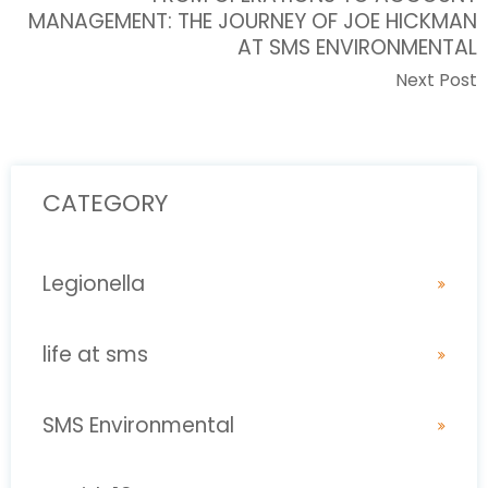
MANAGEMENT: THE JOURNEY OF JOE HICKMAN
AT SMS ENVIRONMENTAL
Next Post
CATEGORY
Legionella
life at sms
SMS Environmental