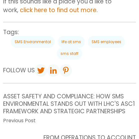
If this sounds like a place you'd like to
work,
click here to find out more
.
Tags:
SMS Environmental
life at sms
SMS employees
sms staff
FOLLOW US
ASSET SAFETY AND COMPLIANCE: HOW SMS
ENVIRONMENTAL STANDS OUT WITH LHC'S ASC1
FRAMEWORK AND STRATEGIC PARTNERSHIPS
Previous Post
FROM OPERATIONS TO ACCOUNT