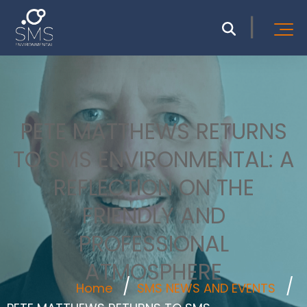
PETE MATTHEWS RETURNS
TO SMS ENVIRONMENTAL: A
REFLECTION ON THE
FRIENDLY AND
PROFESSIONAL
ATMOSPHERE
Home
SMS NEWS AND EVENTS