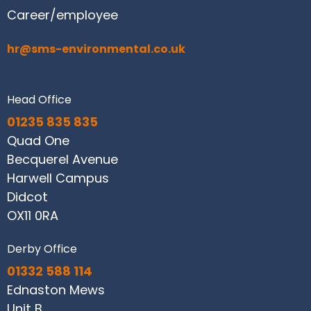
Career/employee
hr@sms-environmental.co.uk
Head Office
01235 835 835
Quad One
Becquerel Avenue
Harwell Campus
Didcot
OX11 0RA
Derby Office
01332 588 114
Ednaston Mews
Unit B,