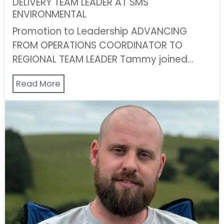
DELIVERY TEAM LEADER AT SMS
ENVIRONMENTAL
Promotion to Leadership ADVANCING
FROM OPERATIONS COORDINATOR TO
REGIONAL TEAM LEADER Tammy joined…
Read More