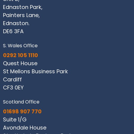
Ednaston Park,
Painters Lane,
Ednaston.
DE6 3FA
S. Wales Office
0292 105 1110
Quest House
St Mellons Business Park
Cardiff
CF3 0EY
Scotland Office
01698 907 770
Suite 1/G
Avondale House