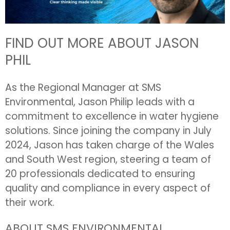
FIND OUT MORE ABOUT JASON
PHIL
As the Regional Manager at SMS
Environmental, Jason Philip leads with a
commitment to excellence in water hygiene
solutions. Since joining the company in July
2024, Jason has taken charge of the Wales
and South West region, steering a team of
20 professionals dedicated to ensuring
quality and compliance in every aspect of
their work.
ABOUT SMS ENVIRONMENTAL