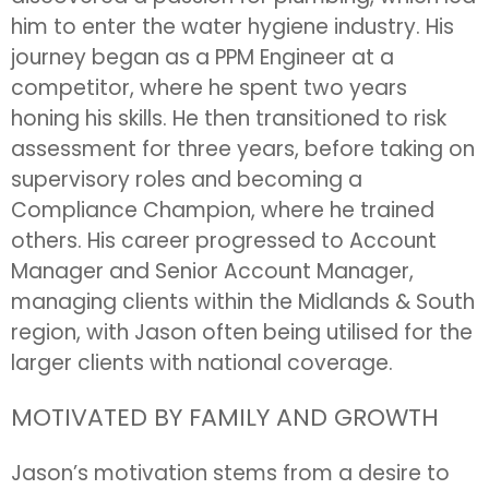
him to enter the water hygiene industry. His
journey began as a PPM Engineer at a
competitor, where he spent two years
honing his skills. He then transitioned to risk
assessment for three years, before taking on
supervisory roles and becoming a
Compliance Champion, where he trained
others. His career progressed to Account
Manager and Senior Account Manager,
managing clients within the Midlands & South
region, with Jason often being utilised for the
larger clients with national coverage.
MOTIVATED BY FAMILY AND GROWTH
Jason’s motivation stems from a desire to