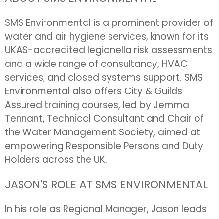
SMS Environmental is a prominent provider of
water and air hygiene services, known for its
UKAS-accredited legionella risk assessments
and a wide range of consultancy, HVAC
services, and closed systems support. SMS
Environmental also offers City & Guilds
Assured training courses, led by Jemma
Tennant, Technical Consultant and Chair of
the Water Management Society, aimed at
empowering Responsible Persons and Duty
Holders across the UK.
JASON'S ROLE AT SMS ENVIRONMENTAL
In his role as Regional Manager, Jason leads