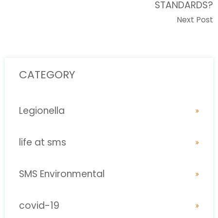
STANDARDS?
Next Post
CATEGORY
Legionella
life at sms
SMS Environmental
covid-19