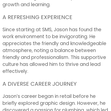
growth and learning.
A REFRESHING EXPERIENCE
Since starting at SMS, Jason has found the
work environment to be invigorating. He
appreciates the friendly and knowledgeable
atmosphere, noting a balance between
friendly and professionalism. This supportive
culture has allowed him to thrive and lead
effectively.
A DIVERSE CAREER JOURNEY
Jason’s career began in retail before he
briefly explored graphic design. However, he
discovered a passion for plumbing, which led