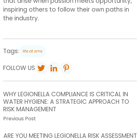
that arise when passion meets opportunity,
inspiring others to follow their own paths in
the industry.
Tags:
life at sms
FOLLOW US
WHY LEGIONELLA COMPLIANCE IS CRITICAL IN
WATER HYGIENE: A STRATEGIC APPROACH TO
RISK MANAGEMENT
Previous Post
ARE YOU MEETING LEGIONELLA RISK ASSESSMENT