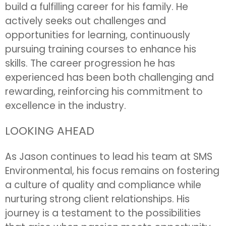
build a fulfilling career for his family. He
actively seeks out challenges and
opportunities for learning, continuously
pursuing training courses to enhance his
skills. The career progression he has
experienced has been both challenging and
rewarding, reinforcing his commitment to
excellence in the industry.
LOOKING AHEAD
As Jason continues to lead his team at SMS
Environmental, his focus remains on fostering
a culture of quality and compliance while
nurturing strong client relationships. His
journey is a testament to the possibilities