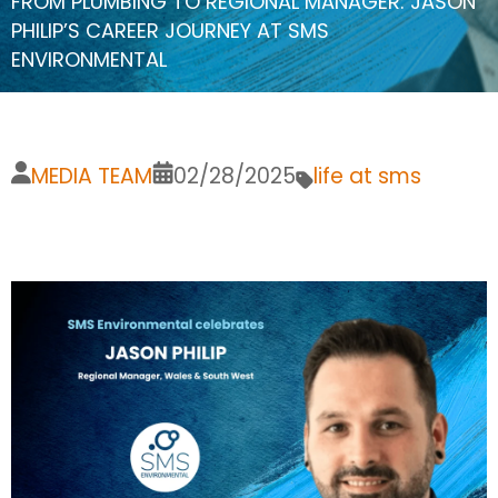
FROM PLUMBING TO REGIONAL MANAGER: JASON
PHILIP’S CAREER JOURNEY AT SMS
ENVIRONMENTAL
MEDIA TEAM
02/28/2025
life at sms