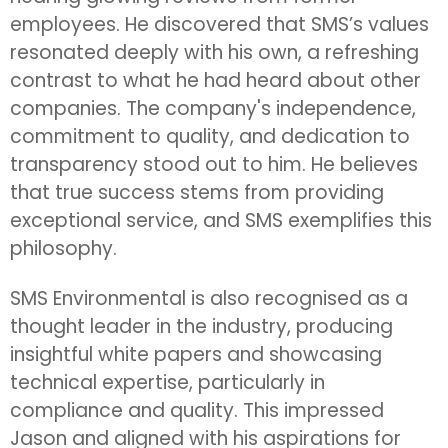
employees. He discovered that SMS’s values
resonated deeply with his own, a refreshing
contrast to what he had heard about other
companies. The company's independence,
commitment to quality, and dedication to
transparency stood out to him. He believes
that true success stems from providing
exceptional service, and SMS exemplifies this
philosophy.
SMS Environmental is also recognised as a
thought leader in the industry, producing
insightful white papers and showcasing
technical expertise, particularly in
compliance and quality. This impressed
Jason and aligned with his aspirations for