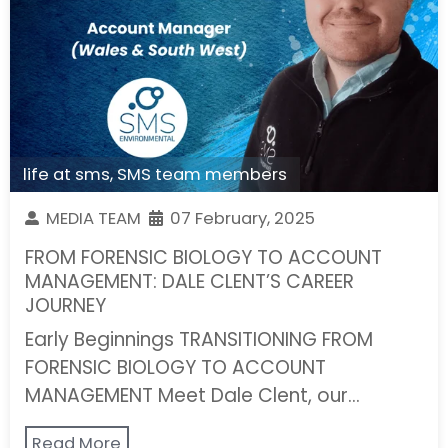
life at sms
,
SMS team members
MEDIA TEAM
07 February, 2025
FROM FORENSIC BIOLOGY TO ACCOUNT
MANAGEMENT: DALE CLENT’S CAREER
JOURNEY
Early Beginnings TRANSITIONING FROM
FORENSIC BIOLOGY TO ACCOUNT
MANAGEMENT Meet Dale Clent, our…
Read More