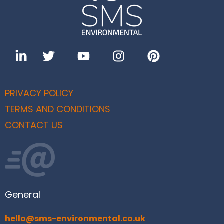
PRIVACY POLICY
TERMS AND CONDITIONS
CONTACT US
General
hello@sms-environmental.co.uk