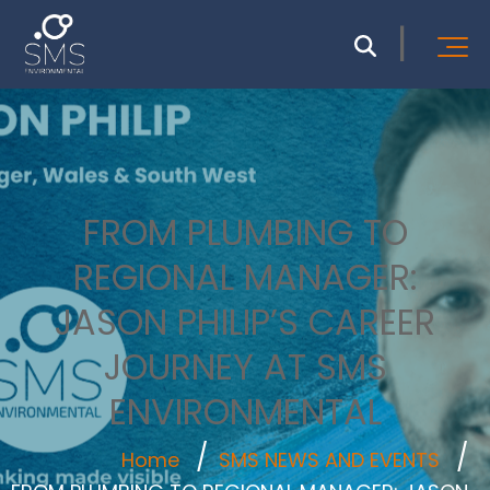
FROM PLUMBING TO
REGIONAL MANAGER:
JASON PHILIP’S CAREER
JOURNEY AT SMS
ENVIRONMENTAL
Home
SMS NEWS AND EVENTS