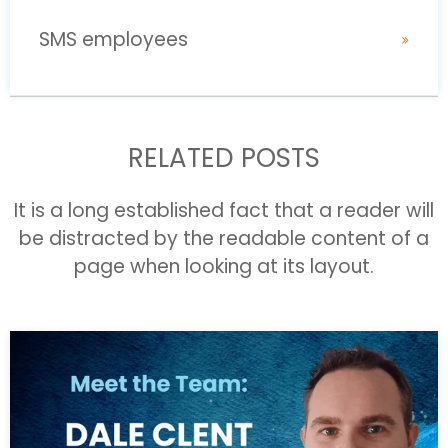
SMS employees
RELATED POSTS
It is a long established fact that a reader will
be distracted by the readable content of a
page when looking at its layout.