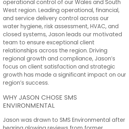
operational control of our Wales and South
West region. Leading operational, financial,
and service delivery control across our
water hygiene, risk assessment, HVAC, and
closed systems, Jason leads our motivated
team to ensure exceptional client
relationships across the region. Driving
regional growth and compliance, Jason’s
focus on client satisfaction and strategic
growth has made a significant impact on our
region’s success.
WHY JASON CHOSE SMS
ENVIRONMENTAL
Jason was drawn to SMS Environmental after
hearing glowing reviews from former