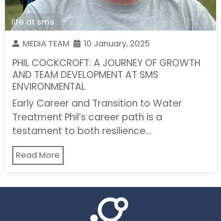
life at sms
MEDIA TEAM
10 January, 2025
PHIL COCKCROFT: A JOURNEY OF GROWTH
AND TEAM DEVELOPMENT AT SMS
ENVIRONMENTAL
Early Career and Transition to Water
Treatment Phil’s career path is a
testament to both resilience…
Read More