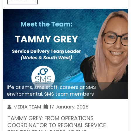
life at sms
,
sms staff
,
careers at SMS
environmental
,
SMS team members
MEDIA TEAM
17 January, 2025
TAMMY GREY: FROM OPERATIONS
COORDINATOR TO REGIONAL SERVICE