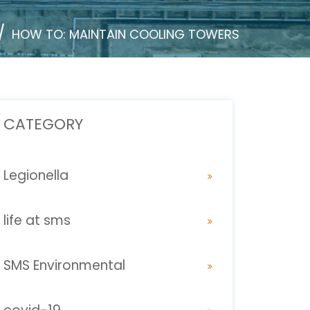
HOW TO: MAINTAIN COOLING TOWERS
CATEGORY
Legionella
life at sms
SMS Environmental