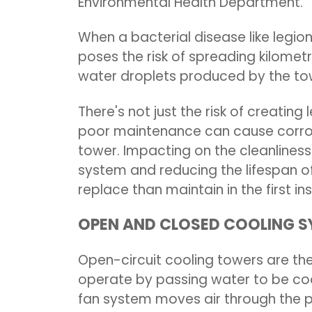
Environmental Health Department.
When a bacterial disease like legione
poses the risk of spreading kilomet
water droplets produced by the to
There's not just the risk of creating
poor maintenance can cause corros
tower. Impacting on the cleanliness
system and reducing the lifespan of
replace than maintain in the first i
OPEN AND CLOSED COOLING 
Open-circuit cooling towers are 
operate by passing water to be coo
fan system moves air through the p