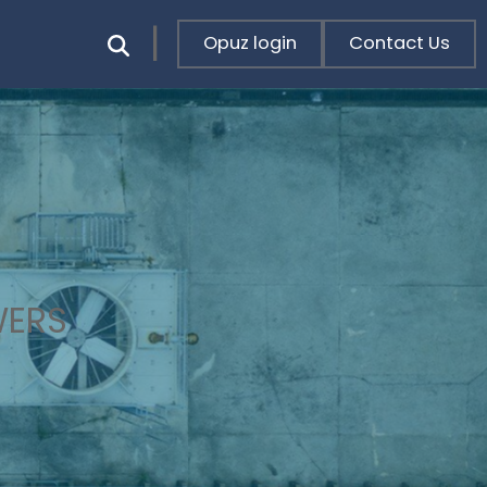
Opuz login
Contact Us
WERS