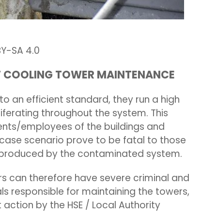
-SA 4.0
NT COOLING TOWER MAINTENANCE
o an efficient standard, they run a high
liferating throughout the system. This
ents/employees of the buildings and
case scenario prove to be fatal to those
er produced by the contaminated system.
 can therefore have severe criminal and
als responsible for maintaining the towers,
 action by the HSE / Local Authority