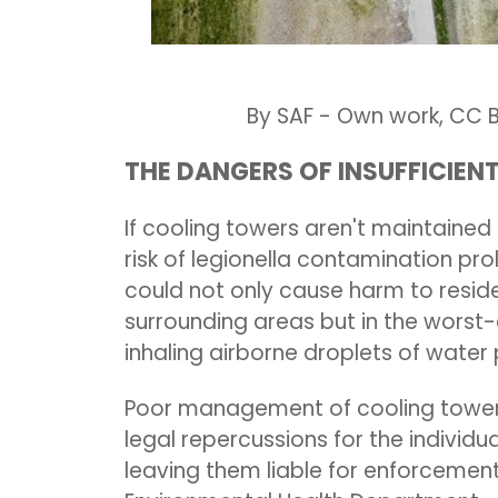
By SAF - Own work, CC BY
THE DANGERS OF INSUFFICIE
If
c
ooling towers aren't maintained t
risk of legionella contamination pro
could not only cause harm to resid
surrounding areas but in the worst-
inhaling airborne droplets of wat
Poor management of cooling towers
legal repercussions for the individu
leaving them liable for enforcement