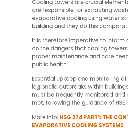
Cooling towers are crucial elements 
are
responsible for extracting was
evaporative cooling using water st
building and they do this comparativ
It is therefore imperative to infor
on the dangers that cooling towers 
proper maintenance and care neede
public health.
Essential upkeep and monitoring of 
legionella outbreaks within buildin
must be
frequently
monitored and a
met, following the guidance of HSE l
More Info:
HSG 274 PART1: THE CON
EVAPORATIVE COOLING SYSTEMS