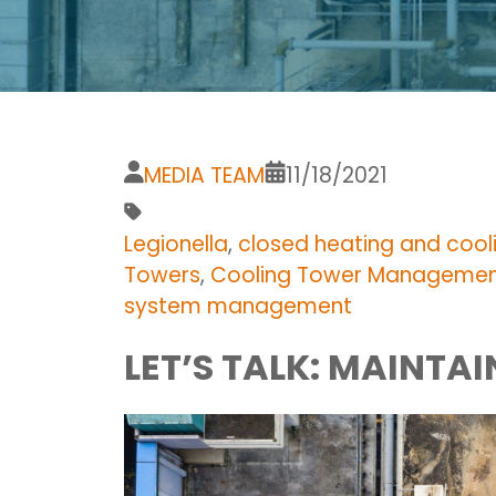
MEDIA TEAM
11/18/2021
Legionella
,
closed heating and cool
Towers
,
Cooling Tower Manageme
system management
LET’S TALK: MAINTA