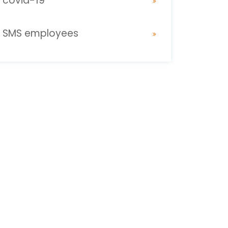
covid-19
SMS employees