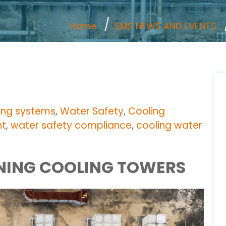
Home
SMS NEWS AND EVENTS
ing systems
,
Water Safety
,
Cooling
nt
,
water safety compliance
,
cooling water
INING COOLING TOWERS