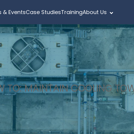
 & Events
Case Studies
Training
About Us
 TO: MAINTAIN COOLING TO