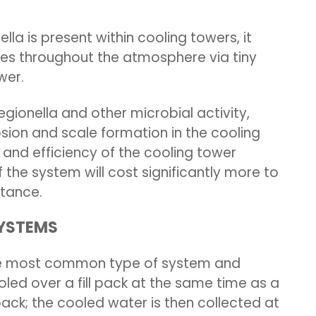
lla is present within cooling towers, it
res throughout the atmosphere via tiny
wer.
 legionella and other microbial activity,
ion and scale formation in the cooling
 and efficiency of the cooling tower
 the system will cost significantly more to
nstance.
SYSTEMS
the most common type of system and
led over a fill pack at the same time as a
ack; the cooled water is then collected at