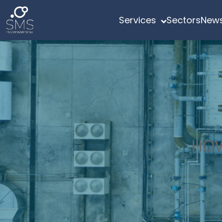
Services
Sectors
News
HOW