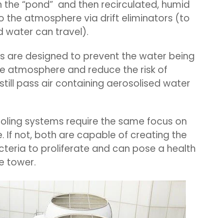
n the “pond” and then recirculated, humid
o the atmosphere via drift eliminators (to
 water can travel).
s are designed to prevent the water being
e atmosphere and reduce the risk of
till pass air containing aerosolised water
oling systems require the same focus on
 If not, both are capable of creating the
acteria to proliferate and can pose a health
he tower.