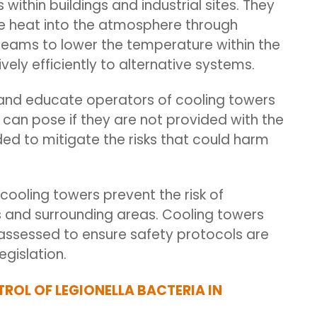
within buildings and industrial sites.
They
te heat into the atmosphere through
reams to lower the temperature within the
ely efficiently to alternative systems.
m and educate operators of cooling towers
can pose if they are not provided with the
d to mitigate the risks that could harm
cooling towers prevent the risk of
gs and surrounding areas. Cooling towers
ssessed to ensure safety protocols are
egislation.
TROL OF LEGIONELLA BACTERIA IN