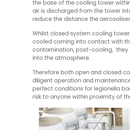
the base of the cooling tower withi
air is discharged from the tower int
reduce the distance the aerosolised
Whilst closed system cooling tower
cooled coming into contact with th
contamination, post-cooling, they s
into the atmosphere.
Therefore both open and closed co
diligent operation and maintenance.
perfect conditions for legionella b
risk to anyone within proximity of t