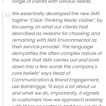
range of clients with various needs.
We essentially developed the new SMS
tagline “Clear Thinking Made Visible”, by
focussing on what our clients had
described as reasons for choosing and
remaining with SMS Environmental as
their service provider. The language
demystifies the often complex nature of
the work that SMS carries out and boils
down into a few words the company's
core beliefs” says Head of
Communication & Brand Engagement,
Lee Bainbrigge, “It says a lot about us
and what we do, importantly, it signals
to customers how we approach working