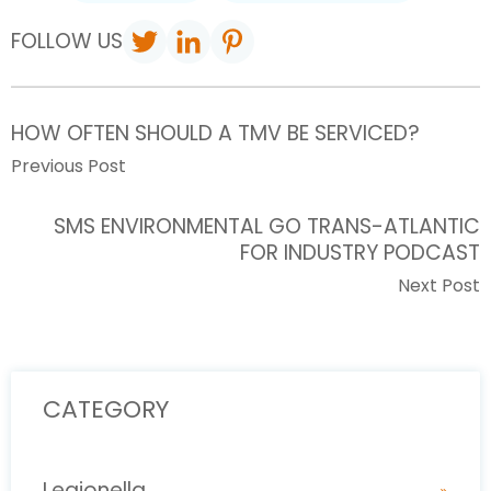
FOLLOW US
HOW OFTEN SHOULD A TMV BE SERVICED?
Previous Post
SMS ENVIRONMENTAL GO TRANS-ATLANTIC
FOR INDUSTRY PODCAST
Next Post
CATEGORY
Legionella