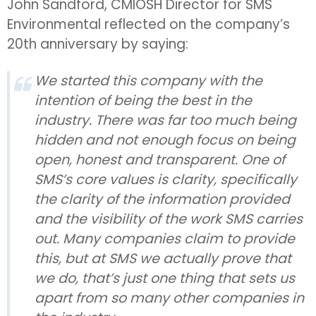
John Sandford, CMIOSH Director for SMS
Environmental reflected on the company’s
20th anniversary by saying:
We started this company with the
intention of being the best in the
industry. There was far too much being
hidden and not enough focus on being
open, honest and transparent. One of
SMS’s core values is clarity, specifically
the clarity of the information provided
and the visibility of the work SMS carries
out. Many companies claim to provide
this, but at SMS we actually prove that
we do, that’s just one thing that sets us
apart from so many other companies in