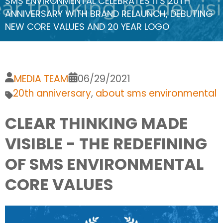
SMS ENVIRONMENTAL CELEBRATES ITS 20TH
ANNIVERSARY WITH BRAND RELAUNCH, DEBUTING
NEW CORE VALUES AND 20 YEAR LOGO
MEDIA TEAM
06/29/2021
20th anniversary
,
about sms environmental
CLEAR THINKING MADE
VISIBLE - THE REDEFINING
OF SMS ENVIRONMENTAL
CORE VALUES