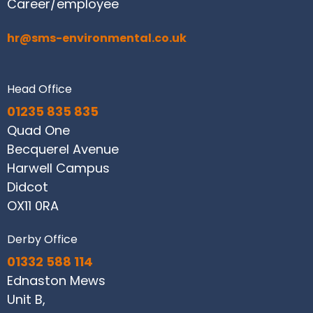
Career/employee
hr@sms-environmental.co.uk
Head Office
01235 835 835
Quad One
Becquerel Avenue
Harwell Campus
Didcot
OX11 0RA
Derby Office
01332 588 114
Ednaston Mews
Unit B,