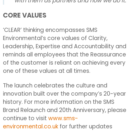
with them as partners and how we do it.
CORE VALUES
‘CLEAR’ thinking encompasses SMS
Environmental’s core values of Clarity,
Leadership, Expertise and Accountability and
reminds all employees that the Reassurance
of the customer is reliant on achieving every
one of these values at all times.
The launch celebrates the culture and
innovation built over the company’s 20-year
history. For more information on the SMS
Brand Relaunch and 20th Anniversary, please
continue to visit
www.sms-
environmental.co.uk
for further updates