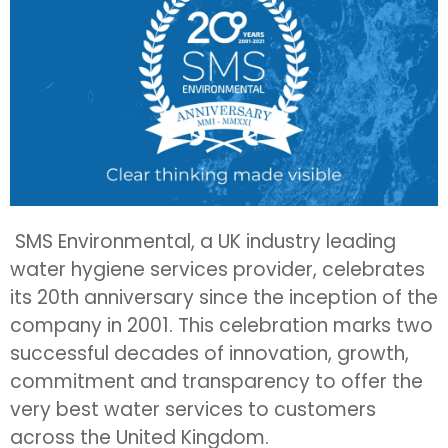
SMS Environmental, a UK industry leading
water hygiene services provider, celebrates
its 20th anniversary since the inception of the
company in 2001. This celebration marks two
successful decades of innovation, growth,
commitment and transparency to offer the
very best water services to customers
across the United Kingdom.