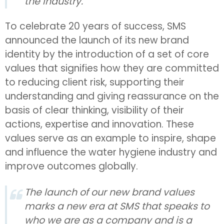
the industry.
To celebrate 20 years of success, SMS
announced the launch of its new brand
identity by the introduction of a set of core
values that signifies how they are committed
to reducing client risk, supporting their
understanding and giving reassurance on the
basis of clear thinking, visibility of their
actions, expertise and innovation. These
values serve as an example to inspire, shape
and influence the water hygiene industry and
improve outcomes globally.
The launch of our new brand values
marks a new era at SMS that speaks to
who we are as a company and is a