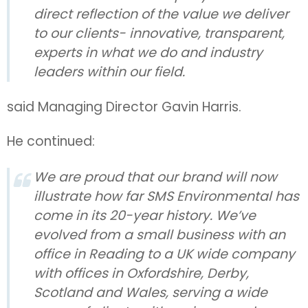
direct reflection of the value we deliver
to our clients- innovative, transparent,
experts in what we do and industry
leaders within our field.
said Managing Director Gavin Harris.
He continued:
We are proud that our brand will now
illustrate how far SMS Environmental has
come in its 20-year history. We’ve
evolved from a small business with an
office in Reading to a UK wide company
with offices in Oxfordshire, Derby,
Scotland and Wales, serving a wide