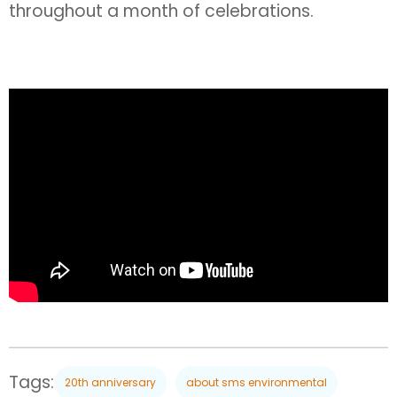
throughout a month of celebrations.
Tags:
20th anniversary
about sms environmental