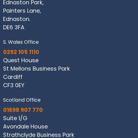
Ednaston Park,
Painters Lane,
Ednaston.
DE6 3FA
S. Wales Office
0292 105 1110
Quest House
St Mellons Business Park
Cardiff
CF3 0EY
Scotland Office
01698 907 770
Suite 1/G
Avondale House
Strathclyde Business Park