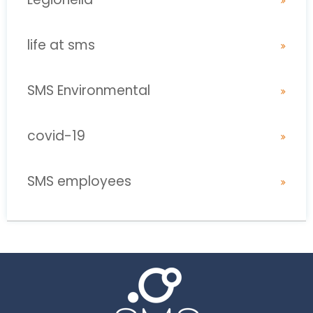
life at sms
SMS Environmental
covid-19
SMS employees