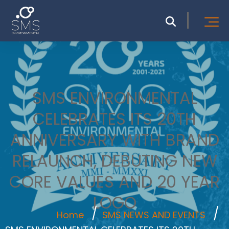
SMS ENVIRONMENTAL
CELEBRATES ITS 20TH
ANNIVERSARY WITH BRAND
RELAUNCH, DEBUTING NEW
CORE VALUES AND 20 YEAR
LOGO
Home
SMS NEWS AND EVENTS