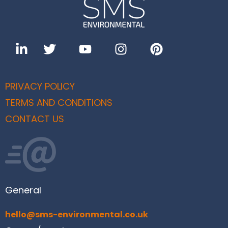
PRIVACY POLICY
TERMS AND CONDITIONS
CONTACT US
General
hello@sms-environmental.co.uk