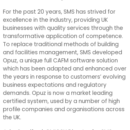
For the past 20 years, SMS has strived for
excellence in the industry, providing UK
businesses with quality services through the
transformative application of competence.
To replace traditional methods of building
and facilities management, SMS developed
Opuz, a unique full CAFM software solution
which has been adapted and enhanced over
the years in response to customers’ evolving
business expectations and regulatory
demands. Opuz is now a market leading
certified system, used by a number of high
profile companies and organisations across
the UK.