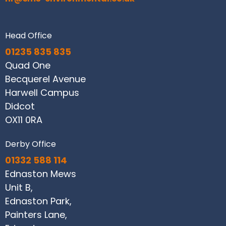
Head Office
01235 835 835
Quad One
Becquerel Avenue
Harwell Campus
Didcot
OX11 0RA
Derby Office
01332 588 114
Ednaston Mews
Unit B,
Ednaston Park,
Painters Lane,