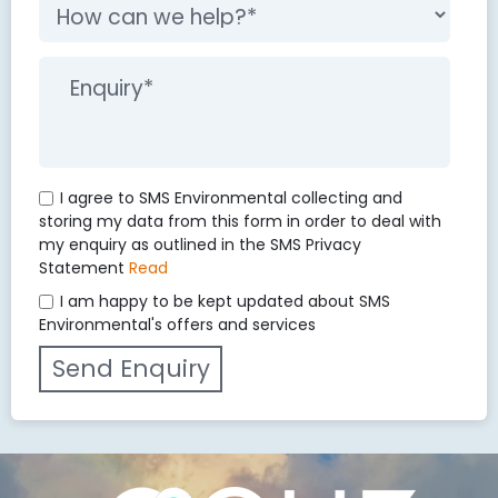
I agree to SMS Environmental collecting and
storing my data from this form in order to deal with
my enquiry as outlined in the SMS Privacy
Statement
Read
I am happy to be kept updated about SMS
Environmental's offers and services