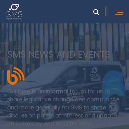
SMS NEWS AND EVENTS
Our blog is an informal forum for us to
share legislative change and compliance
and more generally for SMS to share
discussion points of interest and update
on company and industry news.