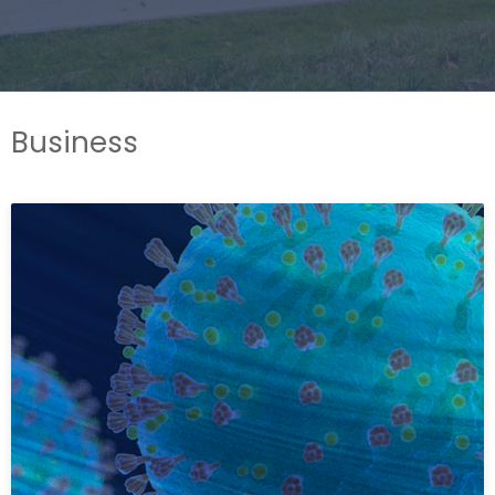
Business