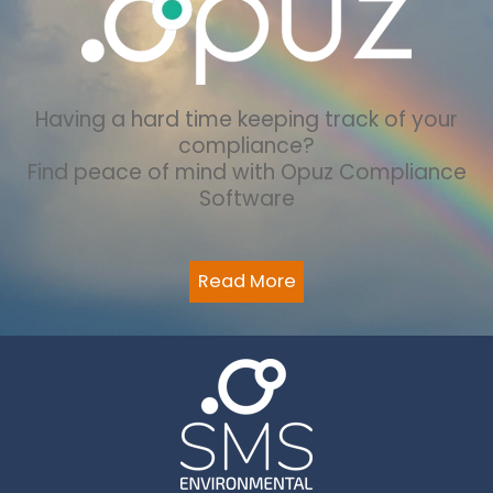
Having a hard time keeping track of your
compliance?
Find peace of mind with Opuz Compliance
Software
Read More