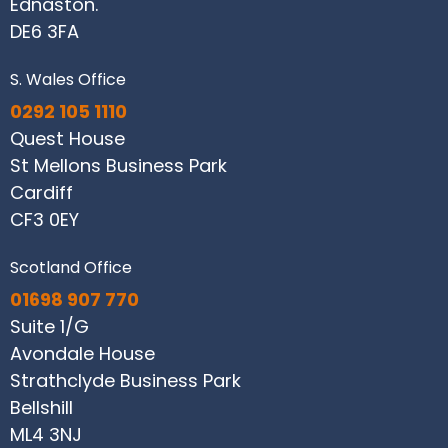
Ednaston.
DE6 3FA
S. Wales Office
0292 105 1110
Quest House
St Mellons Business Park
Cardiff
CF3 0EY
Scotland Office
01698 907 770
Suite 1/G
Avondale House
Strathclyde Business Park
Bellshill
ML4 3NJ