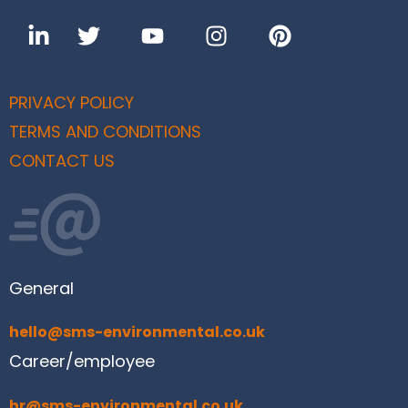
PRIVACY POLICY
TERMS AND CONDITIONS
CONTACT US
General
hello@sms-environmental.co.uk
Career/employee
hr@sms-environmental.co.uk