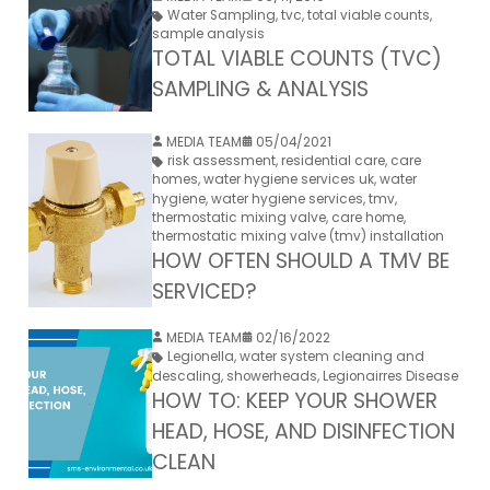
Water Sampling
,
tvc
,
total viable counts
,
sample analysis
TOTAL VIABLE COUNTS (TVC)
SAMPLING & ANALYSIS
MEDIA TEAM
05/04/2021
risk assessment
,
residential care
,
care
homes
,
water hygiene services uk
,
water
hygiene
,
water hygiene services
,
tmv
,
thermostatic mixing valve
,
care home
,
thermostatic mixing valve (tmv) installation
HOW OFTEN SHOULD A TMV BE
SERVICED?
MEDIA TEAM
02/16/2022
Legionella
,
water system cleaning and
descaling
,
showerheads
,
Legionairres Disease
HOW TO: KEEP YOUR SHOWER
HEAD, HOSE, AND DISINFECTION
CLEAN