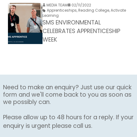
MEDIA TEAM
02/11/2022
Apprenticeships
,
Reading College
,
Activate
Learning
SMS ENVIRONMENTAL
CELEBRATES APPRENTICESHIP
WEEK
Need to make an enquiry? Just use our quick
form and we'll come back to you as soon as
we possibly can.
Please allow up to 48 hours for a reply. If your
enquiry is urgent please call us.