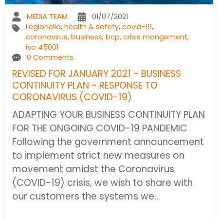
MEDIA TEAM
01/07/2021
Legionella
,
health & safety
,
covid-19
,
coronavirus
,
business
,
bcp
,
crisis mangement
,
iso 45001
0 Comments
REVISED FOR JANUARY 2021 - BUSINESS
CONTINUITY PLAN - RESPONSE TO
CORONAVIRUS (COVID-19)
ADAPTING YOUR BUSINESS CONTINUITY PLAN
FOR THE ONGOING COVID-19 PANDEMIC
Following the government announcement
to implement strict new measures on
movement amidst the Coronavirus
(COVID-19) crisis, we wish to share with
our customers the systems we…