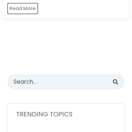
Read More
This is a search field with an auto-suggest feature attached
There are no suggestions because the sear
TRENDING TOPICS