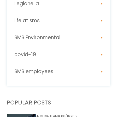
Legionella
life at sms
SMS Environmental
covid-19
SMS employees
POPULAR POSTS
MEDIA TEAM
06/11/2019