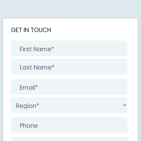
GET IN TOUCH