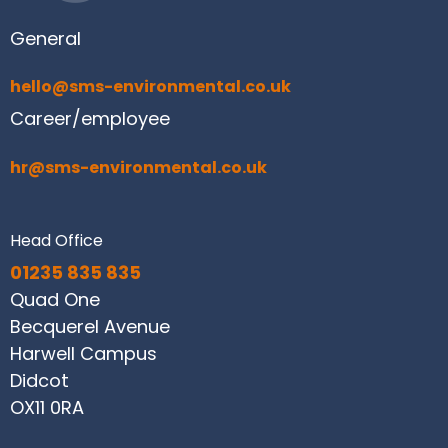
General
hello@sms-environmental.co.uk
Career/employee
hr@sms-environmental.co.uk
Head Office
01235 835 835
Quad One
Becquerel Avenue
Harwell Campus
Didcot
OX11 0RA