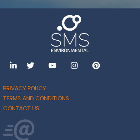
PRIVACY POLICY
TERMS AND CONDITIONS
CONTACT US