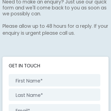
Need to make an enquiry? Just use our quick
form and we'll come back to you as soon as
we possibly can.
Please allow up to 48 hours for a reply. If your
enquiry is urgent please call us.
GET IN TOUCH