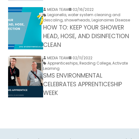
MEDIA TEAM
02/16/2022
Legionella
,
water system cleaning and
descaling
,
showerheads
,
Legionairres Disease
HOW TO: KEEP YOUR SHOWER
HEAD, HOSE, AND DISINFECTION
CLEAN
MEDIA TEAM
02/11/2022
Apprenticeships
,
Reading College
,
Activate
Learning
SMS ENVIRONMENTAL
CELEBRATES APPRENTICESHIP
WEEK