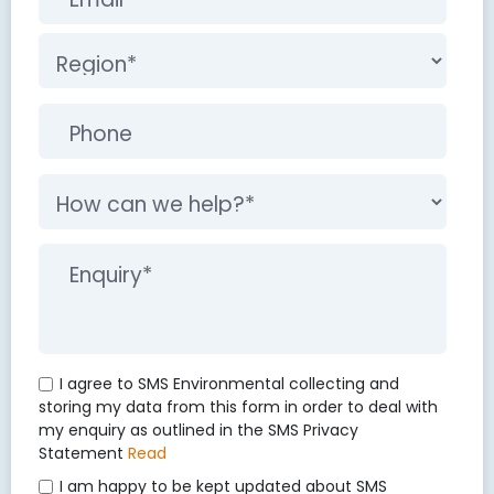
I agree to SMS Environmental collecting and
storing my data from this form in order to deal with
my enquiry as outlined in the SMS Privacy
Statement
Read
I am happy to be kept updated about SMS