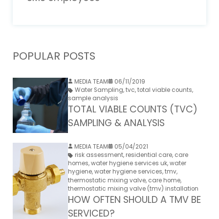
POPULAR POSTS
MEDIA TEAM
06/11/2019
Water Sampling
,
tvc
,
total viable counts
,
sample analysis
TOTAL VIABLE COUNTS (TVC)
SAMPLING & ANALYSIS
MEDIA TEAM
05/04/2021
risk assessment
,
residential care
,
care
homes
,
water hygiene services uk
,
water
hygiene
,
water hygiene services
,
tmv
,
thermostatic mixing valve
,
care home
,
thermostatic mixing valve (tmv) installation
HOW OFTEN SHOULD A TMV BE
SERVICED?