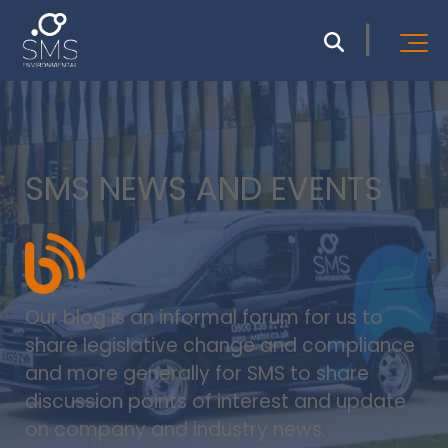
SMS NEWS AND EVENTS
Our blog is an informal forum for us to
share legislative change and compliance
and more generally for SMS to share
discussion points of interest and update
on company and industry news.