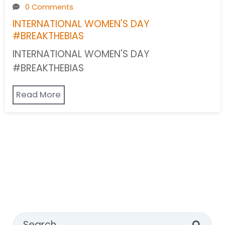
0 Comments
INTERNATIONAL WOMEN'S DAY
#BREAKTHEBIAS
INTERNATIONAL WOMEN'S DAY
#BREAKTHEBIAS
Read More
This is a search field with an auto-suggest feature attached