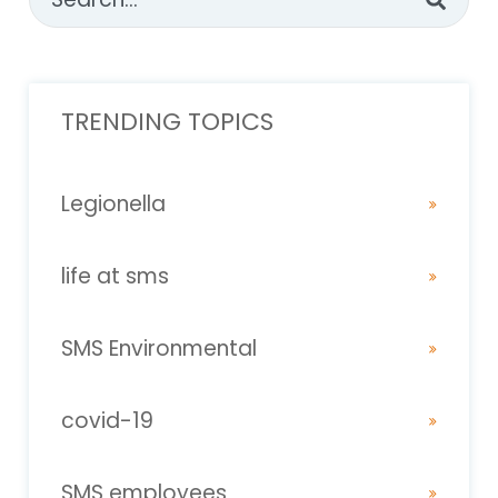
There are no suggestions because the sear
TRENDING TOPICS
Legionella
life at sms
SMS Environmental
covid-19
SMS employees