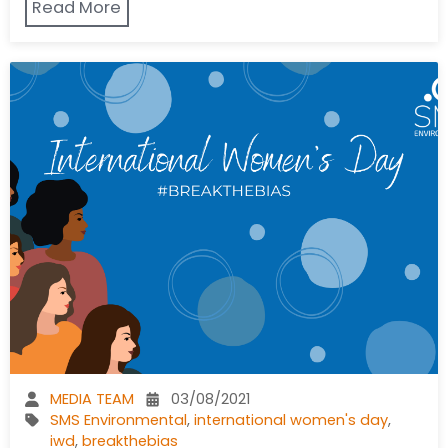
Read More
MEDIA TEAM
03/08/2021
SMS Environmental
,
international women's day
,
iwd
,
breakthebias