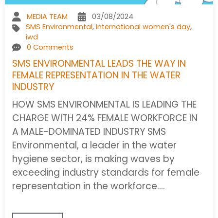
MEDIA TEAM
03/08/2024
SMS Environmental
,
international women's day
,
iwd
0 Comments
SMS ENVIRONMENTAL LEADS THE WAY IN
FEMALE REPRESENTATION IN THE WATER
INDUSTRY
HOW SMS ENVIRONMENTAL IS LEADING THE
CHARGE WITH 24% FEMALE WORKFORCE IN
A MALE-DOMINATED INDUSTRY SMS
Environmental, a leader in the water
hygiene sector, is making waves by
exceeding industry standards for female
representation in the workforce.…