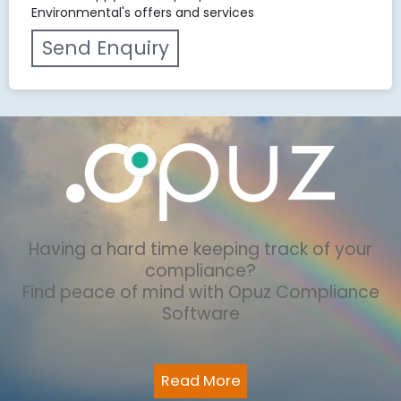
Environmental's offers and services
Having a hard time keeping track of your
compliance?
Find peace of mind with Opuz Compliance
Software
Read More