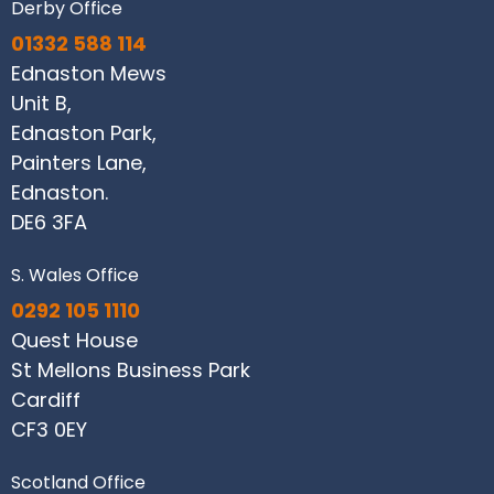
Derby Office
01332 588 114
Ednaston Mews
Unit B,
Ednaston Park,
Painters Lane,
Ednaston.
DE6 3FA
S. Wales Office
0292 105 1110
Quest House
St Mellons Business Park
Cardiff
CF3 0EY
Scotland Office