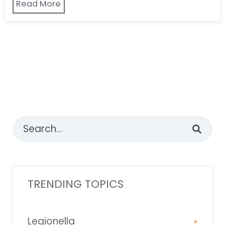
Read More
This is a search field with an auto-suggest feature attached
There are no suggestions because the sear
TRENDING TOPICS
Legionella