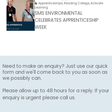
Apprenticeships
,
Reading College
,
Activate
Learning
SMS ENVIRONMENTAL
CELEBRATES APPRENTICESHIP
WEEK
Need to make an enquiry? Just use our quick
form and we'll come back to you as soon as
we possibly can.
Please allow up to 48 hours for a reply. If your
enquiry is urgent please call us.