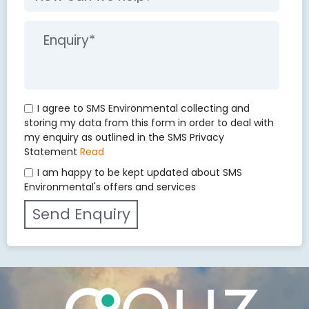
I agree to SMS Environmental collecting and
storing my data from this form in order to deal with
my enquiry as outlined in the SMS Privacy
Statement
Read
I am happy to be kept updated about SMS
Environmental's offers and services