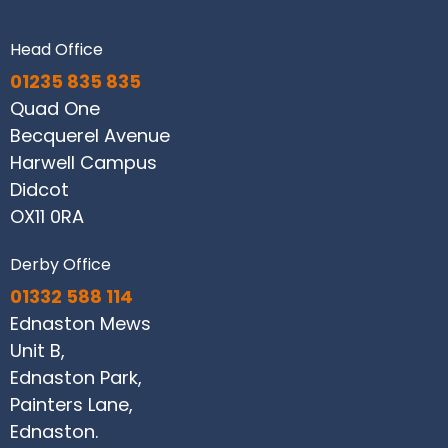
Head Office
01235 835 835
Quad One
Becquerel Avenue
Harwell Campus
Didcot
OX11 0RA
Derby Office
01332 588 114
Ednaston Mews
Unit B,
Ednaston Park,
Painters Lane,
Ednaston.