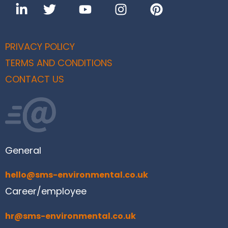
PRIVACY POLICY
TERMS AND CONDITIONS
CONTACT US
General
hello@sms-environmental.co.uk
Career/employee
hr@sms-environmental.co.uk