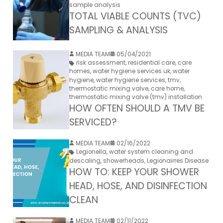
sample analysis
TOTAL VIABLE COUNTS (TVC)
SAMPLING & ANALYSIS
MEDIA TEAM
05/04/2021
risk assessment
,
residential care
,
care
homes
,
water hygiene services uk
,
water
hygiene
,
water hygiene services
,
tmv
,
thermostatic mixing valve
,
care home
,
thermostatic mixing valve (tmv) installation
HOW OFTEN SHOULD A TMV BE
SERVICED?
MEDIA TEAM
02/16/2022
Legionella
,
water system cleaning and
descaling
,
showerheads
,
Legionairres Disease
HOW TO: KEEP YOUR SHOWER
HEAD, HOSE, AND DISINFECTION
CLEAN
MEDIA TEAM
02/11/2022