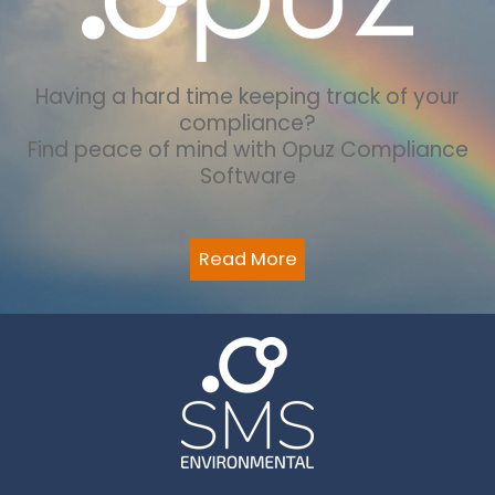
Having a hard time keeping track of your
compliance?
Find peace of mind with Opuz Compliance
Software
Read More