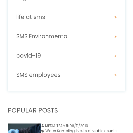
life at sms
SMS Environmental
covid-19
SMS employees
POPULAR POSTS
MEDIA TEAM
06/11/2019
Water Sampling
,
tvc
,
total viable counts
,