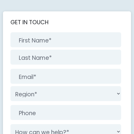
GET IN TOUCH