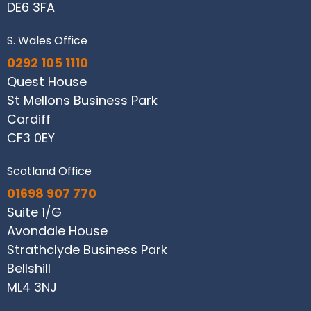
DE6 3FA
S. Wales Office
0292 105 1110
Quest House
St Mellons Business Park
Cardiff
CF3 0EY
Scotland Office
01698 907 770
Suite 1/G
Avondale House
Strathclyde Business Park
Bellshill
ML4 3NJ