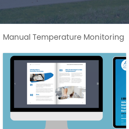
Manual Temperature Monitoring