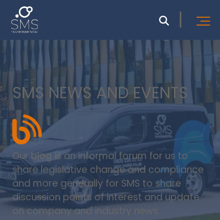
SMS NEWS AND EVENTS
Our blog is an informal forum for us to
share legislative change and compliance
and more generally for SMS to share
discussion points of interest and update
on company and industry news.