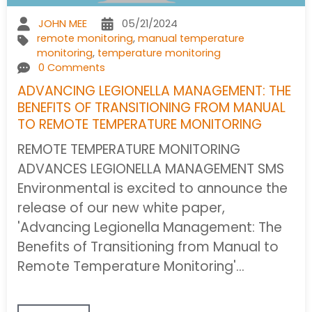
JOHN MEE
05/21/2024
remote monitoring
,
manual temperature
monitoring
,
temperature monitoring
0 Comments
ADVANCING LEGIONELLA MANAGEMENT: THE
BENEFITS OF TRANSITIONING FROM MANUAL
TO REMOTE TEMPERATURE MONITORING
REMOTE TEMPERATURE MONITORING
ADVANCES LEGIONELLA MANAGEMENT SMS
Environmental is excited to announce the
release of our new white paper,
'Advancing Legionella Management: The
Benefits of Transitioning from Manual to
Remote Temperature Monitoring'…