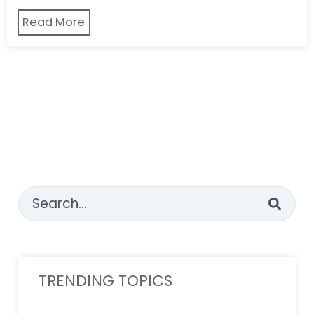
Read More
This is a search field with an auto-suggest feature attached
There are no suggestions because the sear
TRENDING TOPICS