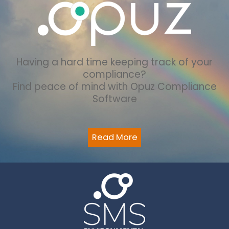
Having a hard time keeping track of your
compliance?
Find peace of mind with Opuz Compliance
Software
Read More