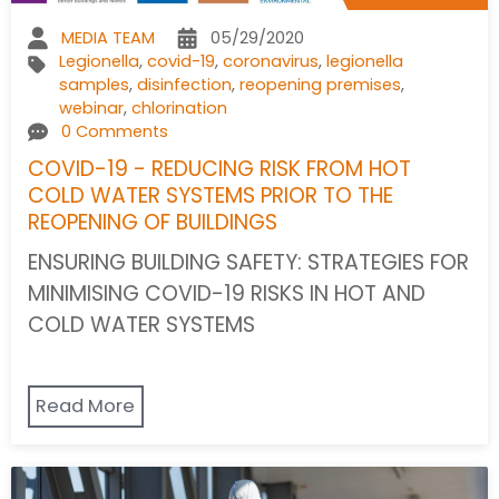
MEDIA TEAM
05/29/2020
Legionella
,
covid-19
,
coronavirus
,
legionella
samples
,
disinfection
,
reopening premises
,
webinar
,
chlorination
0 Comments
COVID-19 - REDUCING RISK FROM HOT
COLD WATER SYSTEMS PRIOR TO THE
REOPENING OF BUILDINGS
ENSURING BUILDING SAFETY: STRATEGIES FOR
MINIMISING COVID-19 RISKS IN HOT AND
COLD WATER SYSTEMS
Read More