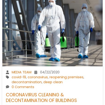
MEDIA TEAM
04/22/2020
covid-19
,
coronavirus
,
reopening premises
,
decontamination
,
deep clean
0 Comments
CORONAVIRUS CLEANING &
DECONTAMINATION OF BUILDINGS