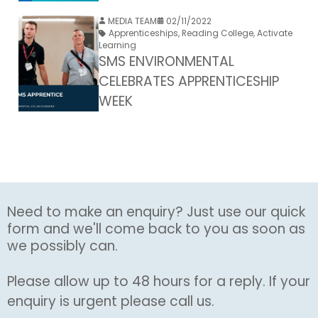
MEDIA TEAM
02/11/2022
Apprenticeships
,
Reading College
,
Activate
Learning
SMS ENVIRONMENTAL
CELEBRATES APPRENTICESHIP
WEEK
Need to make an enquiry? Just use our quick
form and we'll come back to you as soon as
we possibly can.
Please allow up to 48 hours for a reply. If your
enquiry is urgent please call us.