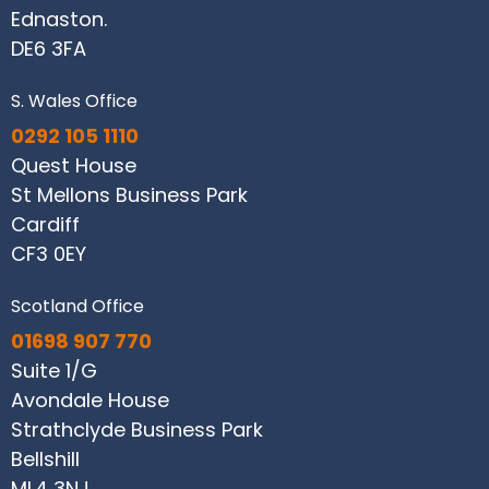
Ednaston.
DE6 3FA
S. Wales Office
0292 105 1110
Quest House
St Mellons Business Park
Cardiff
CF3 0EY
Scotland Office
01698 907 770
Suite 1/G
Avondale House
Strathclyde Business Park
Bellshill
ML4 3NJ