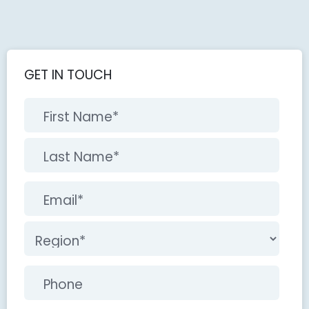
GET IN TOUCH