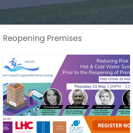
Reopening Premises