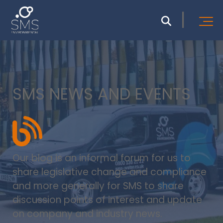
SMS NEWS AND EVENTS
Our blog is an informal forum for us to
share legislative change and compliance
and more generally for SMS to share
discussion points of interest and update
on company and industry news.