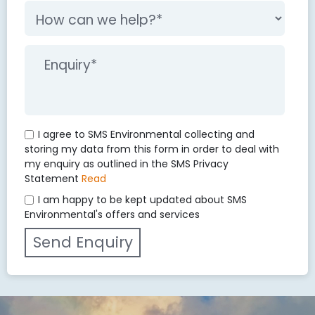
I agree to SMS Environmental collecting and
storing my data from this form in order to deal with
my enquiry as outlined in the SMS Privacy
Statement
Read
I am happy to be kept updated about SMS
Environmental's offers and services