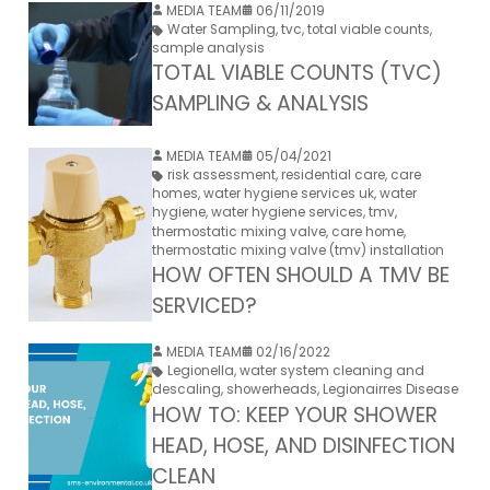
MEDIA TEAM
06/11/2019
Water Sampling
,
tvc
,
total viable counts
,
sample analysis
TOTAL VIABLE COUNTS (TVC)
SAMPLING & ANALYSIS
MEDIA TEAM
05/04/2021
risk assessment
,
residential care
,
care
homes
,
water hygiene services uk
,
water
hygiene
,
water hygiene services
,
tmv
,
thermostatic mixing valve
,
care home
,
thermostatic mixing valve (tmv) installation
HOW OFTEN SHOULD A TMV BE
SERVICED?
MEDIA TEAM
02/16/2022
Legionella
,
water system cleaning and
descaling
,
showerheads
,
Legionairres Disease
HOW TO: KEEP YOUR SHOWER
HEAD, HOSE, AND DISINFECTION
CLEAN