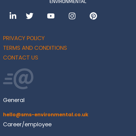
PRIVACY POLICY
TERMS AND CONDITIONS
CONTACT US
General
hello@sms-environmental.co.uk
Career/employee