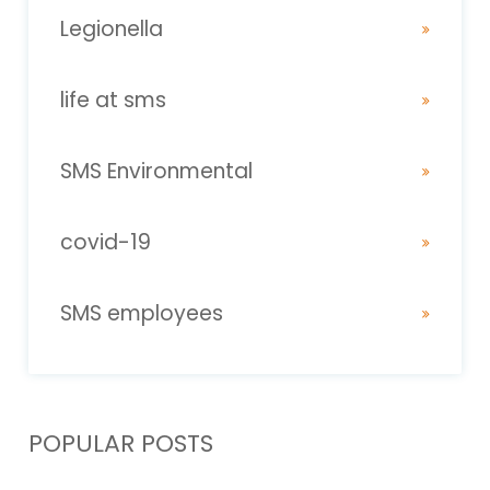
Legionella
life at sms
SMS Environmental
covid-19
SMS employees
POPULAR POSTS