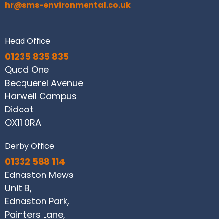
hr@sms-environmental.co.uk
Head Office
01235 835 835
Quad One
Becquerel Avenue
Harwell Campus
Didcot
OX11 0RA
Derby Office
01332 588 114
Ednaston Mews
Unit B,
Ednaston Park,
Painters Lane,