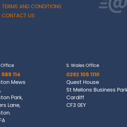
TERMS AND CONDITIONS
CONTACT US
Office
S. Wales Office
 588 114
0292 105 1110
ston Mews
Quest House
,
St Mellons Business Par
ton Park,
Cardiff
ers Lane,
CF3 0EY
ton.
FA