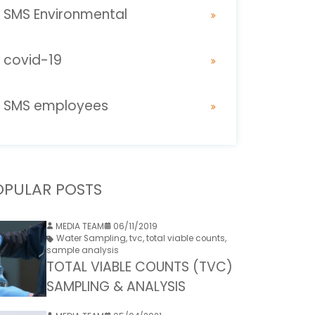
SMS Environmental
covid-19
SMS employees
OPULAR POSTS
MEDIA TEAM
06/11/2019
Water Sampling
,
tvc
,
total viable counts
,
sample analysis
TOTAL VIABLE COUNTS (TVC)
SAMPLING & ANALYSIS