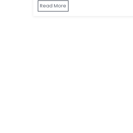
Read More