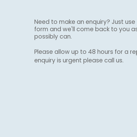
Need to make an enquiry? Just use 
form and we'll come back to you a
possibly can.
Please allow up to 48 hours for a rep
enquiry is urgent please call us.