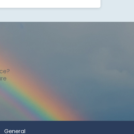
nce?
are
General