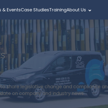
 & Events
Case Studies
Training
About Us
TS
s to share legislative change and compliance a
update on company and industry news.