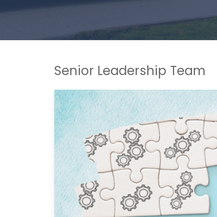
Senior Leadership Team