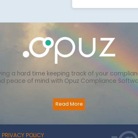
ing a hard time keeping track of your complia
nd peace of mind with Opuz Compliance Softw
Read More
PRIVACY POLICY