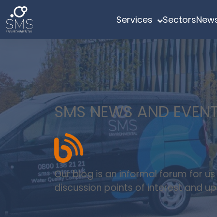
Services
Sectors
News
SMS NEWS AND EVEN
Our blog is an informal forum for u
discussion points of interest and 