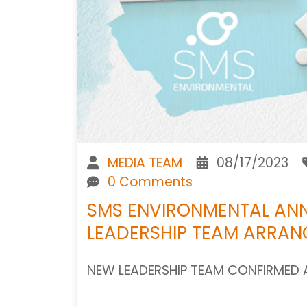
MEDIA TEAM
08/17/2023
0 Comments
SMS ENVIRONMENTAL AN
LEADERSHIP TEAM ARRA
NEW LEADERSHIP TEAM CONFIRMED 