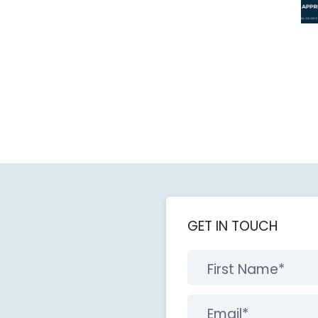
GET IN TOUCH