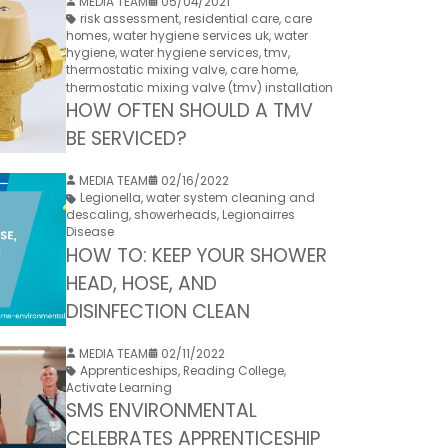
MEDIA TEAM
05/04/2021
risk assessment
,
residential care
,
care
homes
,
water hygiene services uk
,
water
hygiene
,
water hygiene services
,
tmv
,
thermostatic mixing valve
,
care home
,
thermostatic mixing valve (tmv) installation
HOW OFTEN SHOULD A TMV
BE SERVICED?
MEDIA TEAM
02/16/2022
Legionella
,
water system cleaning and
descaling
,
showerheads
,
Legionairres
Disease
HOW TO: KEEP YOUR SHOWER
HEAD, HOSE, AND
DISINFECTION CLEAN
MEDIA TEAM
02/11/2022
Apprenticeships
,
Reading College
,
Activate Learning
SMS ENVIRONMENTAL
CELEBRATES APPRENTICESHIP