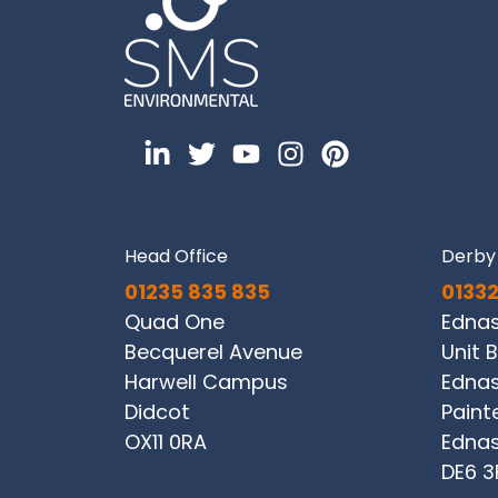
Head Office
Derby 
01235 835 835
01332
Quad One
Edna
Becquerel Avenue
Unit B
Harwell Campus
Ednas
Didcot
Paint
OX11 0RA
Ednas
DE6 3