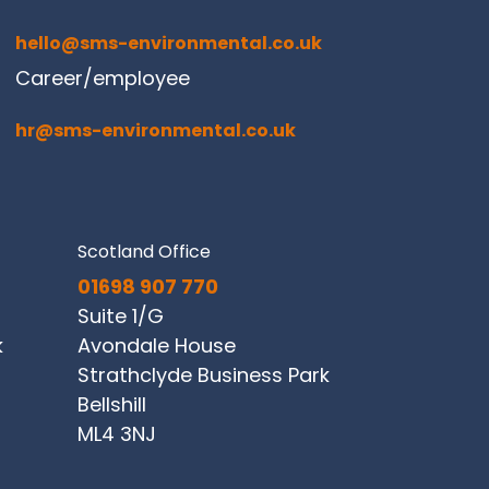
hello@sms-environmental.co.uk
Career/employee
hr@sms-environmental.co.uk
Scotland Office
01698 907 770
Suite 1/G
k
Avondale House
Strathclyde Business Park
Bellshill
ML4 3NJ