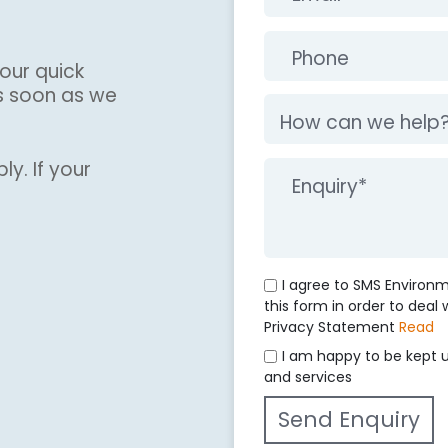
our quick
s soon as we
ly. If your
I agree to SMS Environ
this form in order to deal
Privacy Statement
Read
I am happy to be kept 
and services