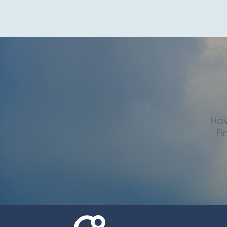
Hav
Fi