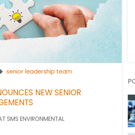
senior leadership team
P
NOUNCES NEW SENIOR
NGEMENTS
AT SMS ENVIRONMENTAL