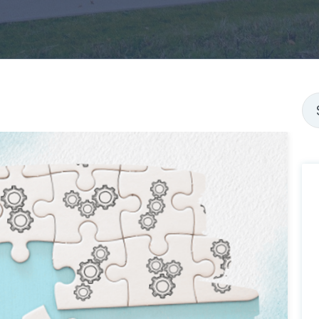
Thi
Th