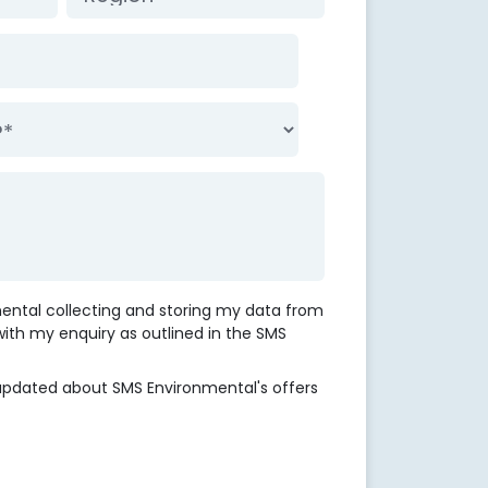
mental collecting and storing my data from
 with my enquiry as outlined in the SMS
updated about SMS Environmental's offers