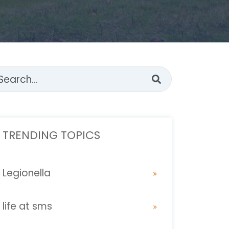
s is a search field with an auto-suggest feature attached.
ere are no suggestions because the search fi
TRENDING TOPICS
Legionella
life at sms