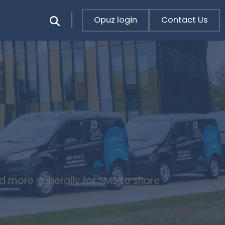
Opuz login
Contact Us
nd more generally for SMS to share