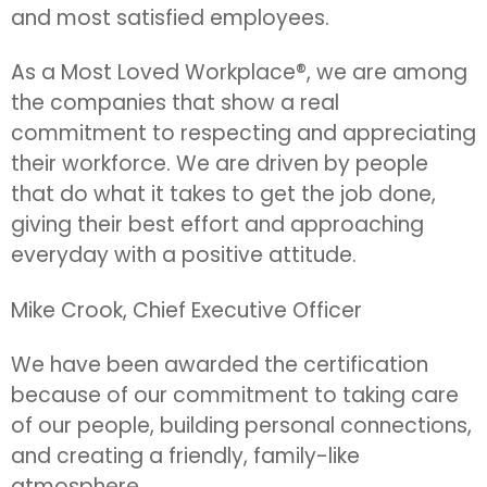
and most satisfied employees.
As a Most Loved Workplace®, we are among
the companies that show a real
commitment to respecting and appreciating
their workforce. We are driven by people
that do what it takes to get the job done,
giving their best effort and approaching
everyday with a positive attitude.
Mike Crook, Chief Executive Officer
We have been awarded the certification
because of our commitment to taking care
of our people, building personal connections,
and creating a friendly, family-like
atmosphere.