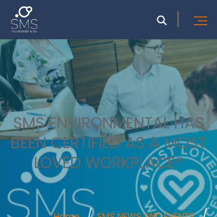
SMS ENVIRONMENTAL HAS
BEEN CERTIFIED AS A MOST
LOVED WORKPLACE®
Home
SMS NEWS AND EVENTS