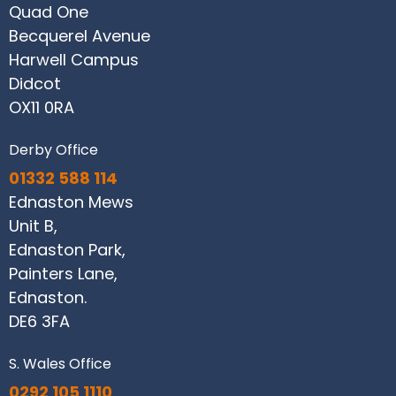
Quad One
Becquerel Avenue
Harwell Campus
Didcot
OX11 0RA
Derby Office
01332 588 114
Ednaston Mews
Unit B,
Ednaston Park,
Painters Lane,
Ednaston.
DE6 3FA
S. Wales Office
0292 105 1110