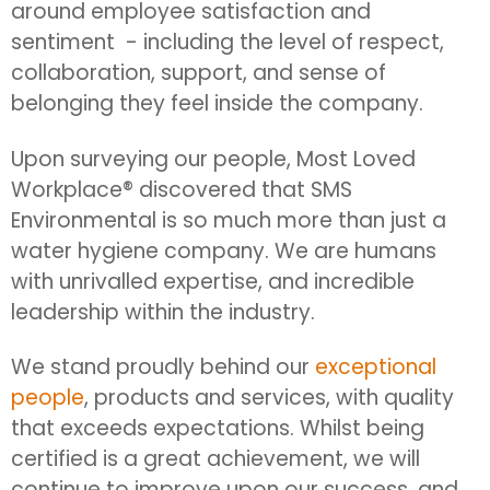
around employee satisfaction and
sentiment - including the level of respect,
collaboration, support, and sense of
belonging they feel inside the company.
Upon surveying our people, Most Loved
Workplace® discovered that SMS
Environmental is so much more than just a
water hygiene company. We are humans
with unrivalled expertise, and incredible
leadership within the industry.
We stand proudly behind our
exceptional
people
, products and services, with quality
that exceeds expectations. Whilst being
certified is a great achievement, we will
continue to improve upon our success, and