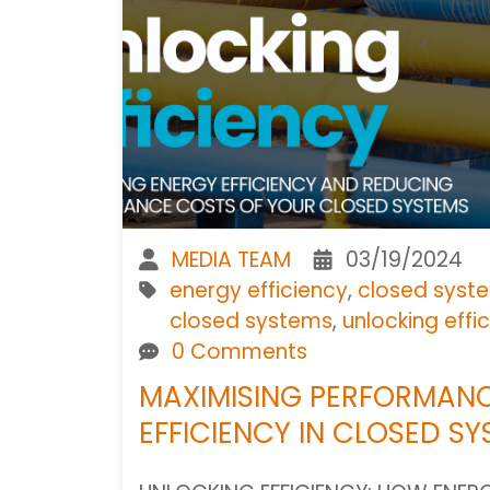
MEDIA TEAM
03/19/2024
energy efficiency
,
closed syste
closed systems
,
unlocking effi
0 Comments
MAXIMISING PERFORMANC
EFFICIENCY IN CLOSED S