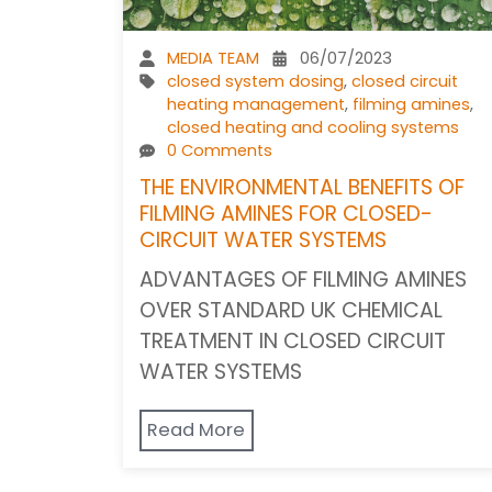
MEDIA TEAM
06/07/2023
closed system dosing
,
closed circuit
heating management
,
filming amines
,
closed heating and cooling systems
0 Comments
THE ENVIRONMENTAL BENEFITS OF
FILMING AMINES FOR CLOSED-
CIRCUIT WATER SYSTEMS
ADVANTAGES OF FILMING AMINES
OVER STANDARD UK CHEMICAL
TREATMENT IN CLOSED CIRCUIT
WATER SYSTEMS
Read More