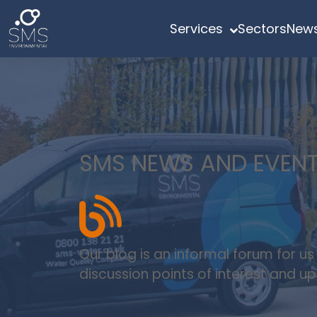
Services
Sectors
News
SMS NEWS AND EVEN
Our blog is an informal forum for u
discussion points of interest and 