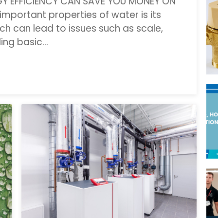
GY EFFICIENCY CAN SAVE YOU MONEY ON
mportant properties of water is its
ich can lead to issues such as scale,
ding basic…