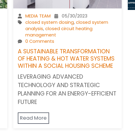
MEDIA TEAM
05/30/2023
closed system dosing
,
closed system
analysis
,
closed circuit heating
management
0 Comments
A SUSTAINABLE TRANSFORMATION
OF HEATING & HOT WATER SYSTEMS
WITHIN A SOCIAL HOUSING SCHEME
LEVERAGING ADVANCED
TECHNOLOGY AND STRATEGIC
PLANNING FOR AN ENERGY-EFFICIENT
FUTURE
Read More