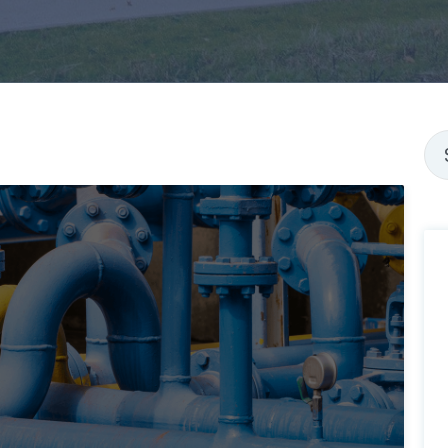
Thi
Th