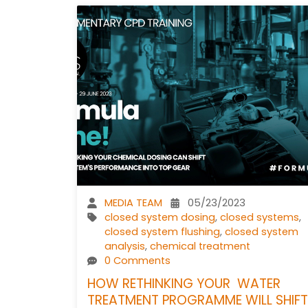
MEDIA TEAM
05/23/2023
closed system dosing
,
closed systems
,
closed system flushing
,
closed system
analysis
,
chemical treatment
0 Comments
HOW RETHINKING YOUR WATER
TREATMENT PROGRAMME WILL SHIFT