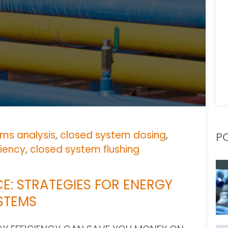
ms analysis
,
closed system dosing
,
P
ciency
,
closed system flushing
E: STRATEGIES FOR ENERGY
YSTEMS