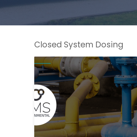
Closed System Dosing