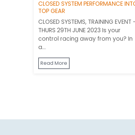
CLOSED SYSTEM PERFORMANCE INT
TOP GEAR
CLOSED SYSTEMS, TRAINING EVENT 
THURS 29TH JUNE 2023 Is your
control racing away from you? In
a…
Read More