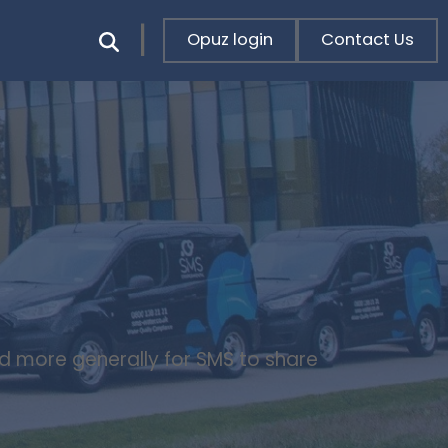
Opuz login
Contact Us
nd more generally for SMS to share