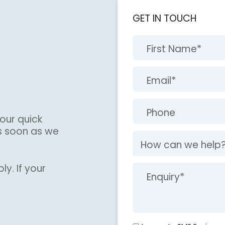
GET IN TOUCH
our quick
s soon as we
ly. If your