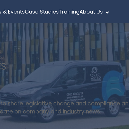
 & Events
Case Studies
Training
About Us
TS
s to share legislative change and compliance a
update on company and industry news.