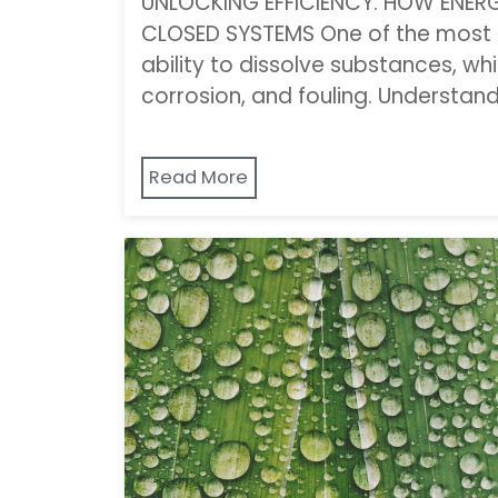
UNLOCKING EFFICIENCY: HOW ENER
CLOSED SYSTEMS One of the most i
ability to dissolve substances, wh
corrosion, and fouling. Understan
Read More