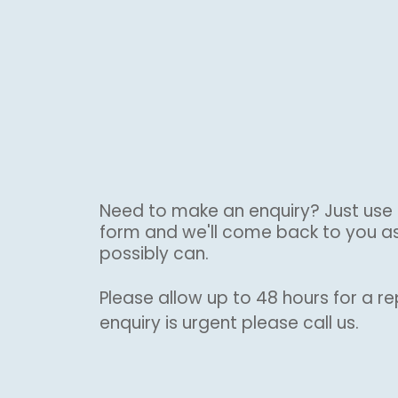
Need to make an enquiry? Just use 
form and we'll come back to you a
possibly can.
Please allow up to 48 hours for a rep
enquiry is urgent please call us.