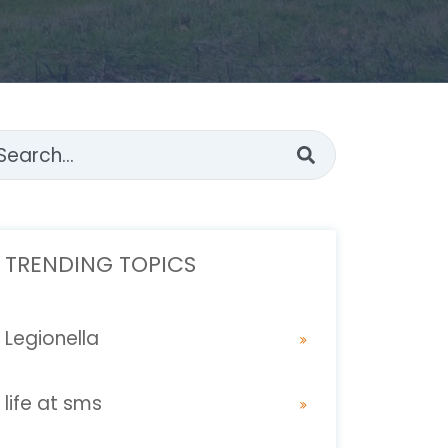
s is a search field with an auto-suggest feature attached.
ere are no suggestions because the search fi
TRENDING TOPICS
Legionella
life at sms