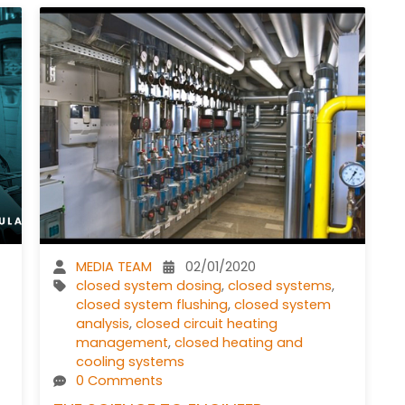
MEDIA TEAM
02/01/2020
closed system dosing
,
closed systems
,
closed system flushing
,
closed system
analysis
,
closed circuit heating
management
,
closed heating and
cooling systems
0 Comments