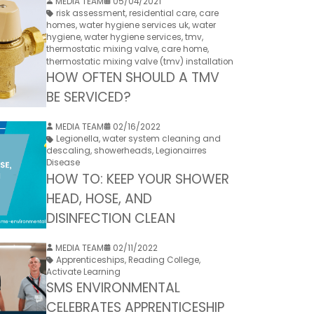
MEDIA TEAM
05/04/2021
risk assessment
,
residential care
,
care
homes
,
water hygiene services uk
,
water
hygiene
,
water hygiene services
,
tmv
,
thermostatic mixing valve
,
care home
,
thermostatic mixing valve (tmv) installation
HOW OFTEN SHOULD A TMV
BE SERVICED?
MEDIA TEAM
02/16/2022
Legionella
,
water system cleaning and
descaling
,
showerheads
,
Legionairres
Disease
HOW TO: KEEP YOUR SHOWER
HEAD, HOSE, AND
DISINFECTION CLEAN
MEDIA TEAM
02/11/2022
Apprenticeships
,
Reading College
,
Activate Learning
SMS ENVIRONMENTAL
CELEBRATES APPRENTICESHIP