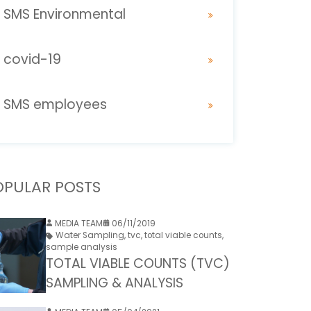
SMS Environmental
covid-19
SMS employees
OPULAR POSTS
MEDIA TEAM
06/11/2019
Water Sampling
,
tvc
,
total viable counts
,
sample analysis
TOTAL VIABLE COUNTS (TVC)
SAMPLING & ANALYSIS