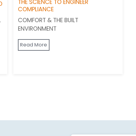
THE SCIENCE TO ENGINEER
O
COMPLIANCE
COMFORT & THE BUILT
-
ENVIRONMENT
Read More