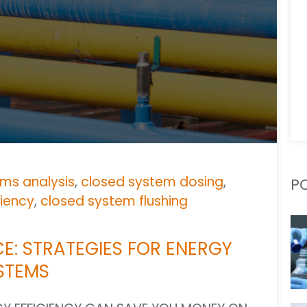
ms analysis
,
closed system dosing
,
P
ciency
,
closed system flushing
E: STRATEGIES FOR ENERGY
YSTEMS