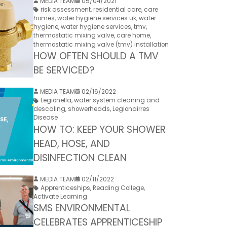
MEDIA TEAM
05/04/2021
risk assessment
,
residential care
,
care
homes
,
water hygiene services uk
,
water
hygiene
,
water hygiene services
,
tmv
,
thermostatic mixing valve
,
care home
,
thermostatic mixing valve (tmv) installation
HOW OFTEN SHOULD A TMV
BE SERVICED?
MEDIA TEAM
02/16/2022
Legionella
,
water system cleaning and
descaling
,
showerheads
,
Legionairres
Disease
HOW TO: KEEP YOUR SHOWER
HEAD, HOSE, AND
DISINFECTION CLEAN
MEDIA TEAM
02/11/2022
Apprenticeships
,
Reading College
,
Activate Learning
SMS ENVIRONMENTAL
CELEBRATES APPRENTICESHIP