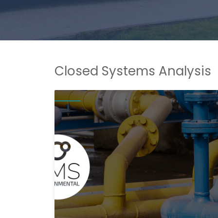
Closed Systems Analysis