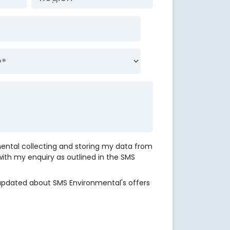
mental collecting and storing my data from
 with my enquiry as outlined in the SMS
updated about SMS Environmental's offers