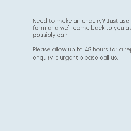
Need to make an enquiry? Just use 
form and we'll come back to you a
possibly can.
Please allow up to 48 hours for a rep
enquiry is urgent please call us.