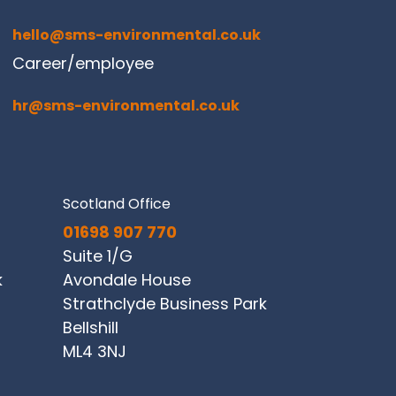
hello@sms-environmental.co.uk
Career/employee
hr@sms-environmental.co.uk
Scotland Office
01698 907 770
Suite 1/G
k
Avondale House
Strathclyde Business Park
Bellshill
ML4 3NJ