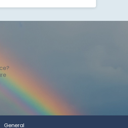
nce?
are
General