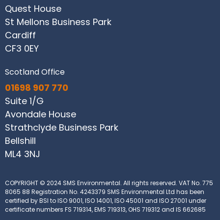
Quest House
St Mellons Business Park
Cardiff
CF3 0EY
Scotland Office
01698 907 770
Suite 1/G
Avondale House
Strathclyde Business Park
Bellshill
ML4 3NJ
COPYRIGHT © 2024 SMS Environmental. All rights reserved.
VAT No. 775
8065 88
Registration No. 4243379
SMS Environmental Ltd has been
certified by BSI to ISO 9001, ISO 14001, ISO 45001 and ISO 27001 under
certificate numbers FS 719314, EMS 719313, OHS 719312 and IS 662685