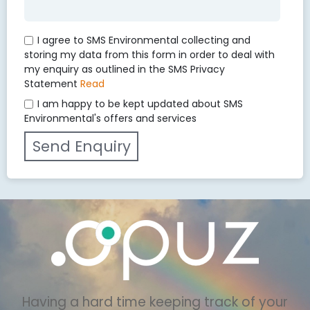
I agree to SMS Environmental collecting and
storing my data from this form in order to deal with
my enquiry as outlined in the SMS Privacy
Statement
Read
I am happy to be kept updated about SMS
Environmental's offers and services
Having a hard time keeping track of your