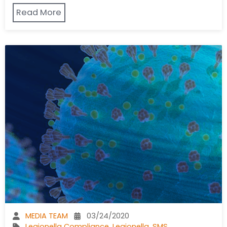
Read More
MEDIA TEAM
03/24/2020
Legionella Compliance
,
Legionella
,
SMS