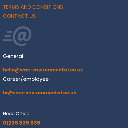
TERMS AND CONDITIONS
CONTACT US
General
hello@sms-environmental.co.uk
Career/employee
hr@sms-environmental.co.uk
Head Office
01235 835 835