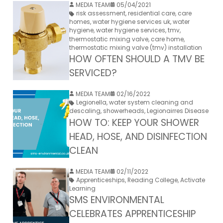
MEDIA TEAM
05/04/2021
risk assessment
,
residential care
,
care
homes
,
water hygiene services uk
,
water
hygiene
,
water hygiene services
,
tmv
,
thermostatic mixing valve
,
care home
,
thermostatic mixing valve (tmv) installation
HOW OFTEN SHOULD A TMV BE
SERVICED?
MEDIA TEAM
02/16/2022
Legionella
,
water system cleaning and
descaling
,
showerheads
,
Legionairres Disease
HOW TO: KEEP YOUR SHOWER
HEAD, HOSE, AND DISINFECTION
CLEAN
MEDIA TEAM
02/11/2022
Apprenticeships
,
Reading College
,
Activate
Learning
SMS ENVIRONMENTAL
CELEBRATES APPRENTICESHIP