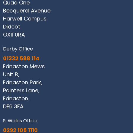
Quad One
Becquerel Avenue
Harwell Campus
Didcot
OX11 0RA
Derby Office
01332 588 114
Ednaston Mews
Unit B,
Ednaston Park,
Painters Lane,
Ednaston.
DE6 3FA
S. Wales Office
0292 105 1110