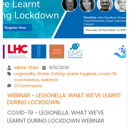
MEDIA TEAM
11/10/2020
Legionella
,
Water Safety
,
water hygiene
,
covid-19
,
coronavirus
,
webinar
0 Comments
WEBINAR - LEGIONELLA: WHAT WE'VE LEARNT
DURING LOCKDOWN
COVID-19 - LEGIONELLA: WHAT WE'VE
LEARNT DURING LOCKDOWN WEBINAR