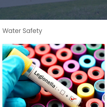
Water Safety