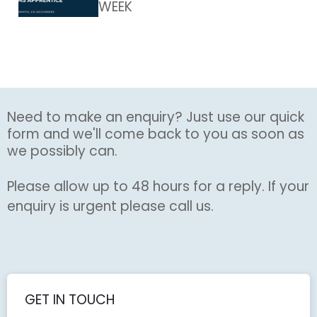
WEEK
Need to make an enquiry? Just use our quick
form and we'll come back to you as soon as
we possibly can.
Please allow up to 48 hours for a reply. If your
enquiry is urgent please call us.
GET IN TOUCH