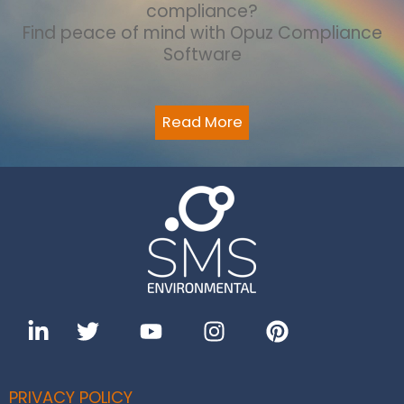
compliance?
Find peace of mind with Opuz Compliance
Software
Read More
PRIVACY POLICY