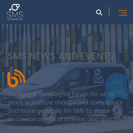
SMS NEWS AND EVENTS
Our blog is an informal forum for us to
share legislative change and compliance
and more generally for SMS to share
discussion points of interest and update
on company and industry news.