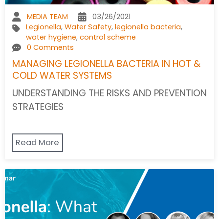
MEDIA TEAM
03/26/2021
Legionella
,
Water Safety
,
legionella bacteria
,
water hygiene
,
control scheme
0 Comments
MANAGING LEGIONELLA BACTERIA IN HOT &
COLD WATER SYSTEMS
UNDERSTANDING THE RISKS AND PREVENTION
STRATEGIES
Read More