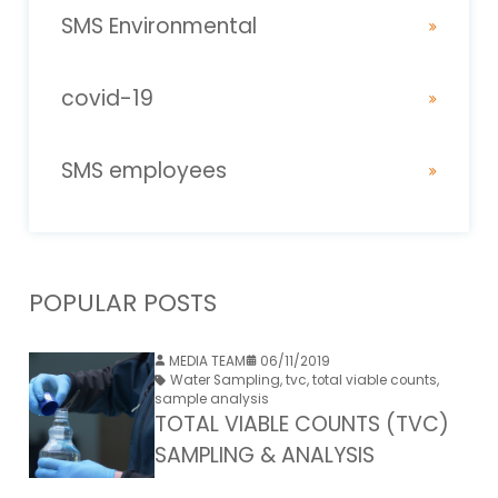
SMS Environmental
covid-19
SMS employees
POPULAR POSTS
MEDIA TEAM
06/11/2019
Water Sampling
,
tvc
,
total viable counts
,
sample analysis
TOTAL VIABLE COUNTS (TVC)
SAMPLING & ANALYSIS