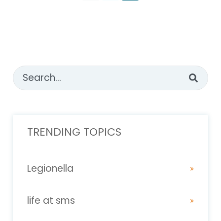
This is a search field with an auto-suggest feature attached
There are no suggestions because the sear
TRENDING TOPICS
Legionella
life at sms