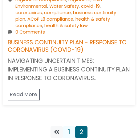
Environmental
,
Water Safety
,
covid-19
,
coronavirus
,
compliance
,
business continuity
plan
,
ACoP L8 compliance
,
health & safety
compliance
,
health & safety law
0 Comments
BUSINESS CONTINUITY PLAN - RESPONSE TO
CORONAVIRUS (COVID-19)
NAVIGATING UNCERTAIN TIMES:
IMPLEMENTING A BUSINESS CONTINUITY PLAN
IN RESPONSE TO CORONAVIRUS…
Read More
1
2